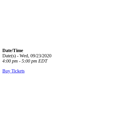
Date/Time
Date(s) - Wed, 09/23/2020
4:00 pm - 5:00 pm EDT
Buy Tickets