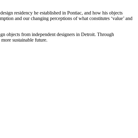
design residency he established in Pontiac, and how his objects
umption and our changing perceptions of what constitutes ‘value’ and
gn objects from independent designers in Detroit. Through
more sustainable future.