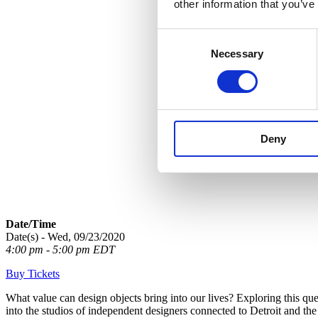
other information that you’ve
Consent
Necessary
Selection
Deny
Date/Time
Date(s) - Wed, 09/23/2020
4:00 pm - 5:00 pm EDT
Buy Tickets
What value can design objects bring into our lives? Exploring this quest
into the studios of independent designers connected to Detroit and the pr