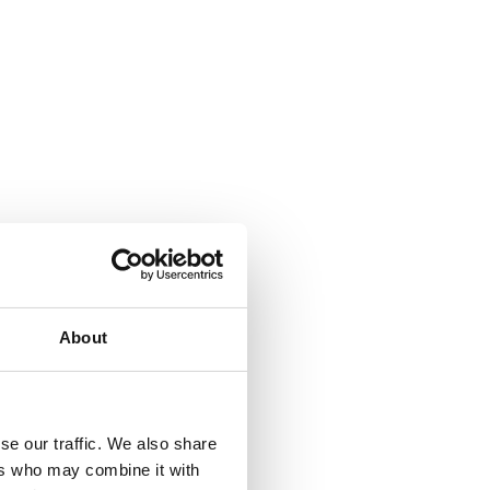
About
se our traffic. We also share
ers who may combine it with