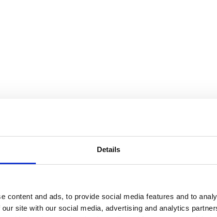
Details
e content and ads, to provide social media features and to analy
 our site with our social media, advertising and analytics partn