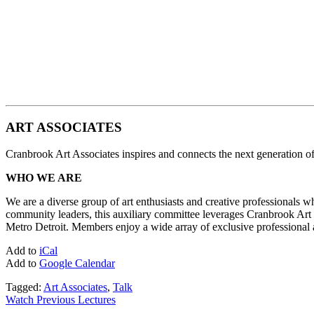
ART ASSOCIATES
Cranbrook Art Associates inspires and connects the next generation of 
WHO WE ARE
We are a diverse group of art enthusiasts and creative professionals 
community leaders, this auxiliary committee leverages Cranbrook Art Mu
Metro Detroit. Members enjoy a wide array of exclusive professional an
Add to
iCal
Add to
Google Calendar
Tagged:
Art Associates
,
Talk
Watch Previous Lectures