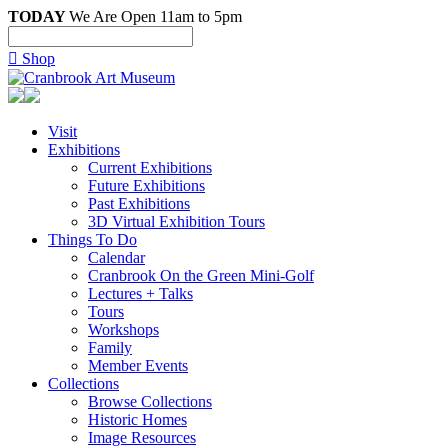
TODAY
We Are Open 11am to 5pm

Shop
Visit
Exhibitions
Current Exhibitions
Future Exhibitions
Past Exhibitions
3D Virtual Exhibition Tours
Things To Do
Calendar
Cranbrook On the Green Mini-Golf
Lectures + Talks
Tours
Workshops
Family
Member Events
Collections
Browse Collections
Historic Homes
Image Resources