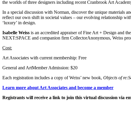
the worlds of three designers including recent Cranbrook Art Acade
In a special discussion with Norman, discover the unique materials an
reflect our own shift in societal values – our evolving relationship 
‘luxury’ in design.
Isabelle Weiss
is an accredited appraiser of Fine Art + Design and t
NEXT:SPACE and companion firm CollectorAnonymous, Weiss promotes t
Cost:
Art Associates with current membership: Free
General and ArtMember Admission: $20
Each registration includes a copy of Weiss’ new book,
Objects of re:S
Learn more about Art Associates and become a member
Registrants will receive a link to join this virtual discussion via em