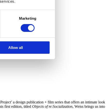
 services.
Marketing
Allow all
roject’ a design publication + film series that offers an intimate look
 first edition, titled
Objects of re:Socialization
, Weiss brings us into