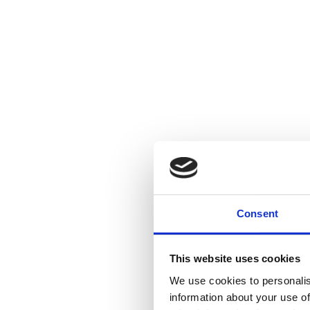
Consent
This website uses cookies
We use cookies to personalis
information about your use of