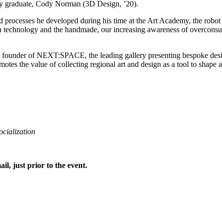
my graduate, Cody Norman (3D Design, ’20).
d processes he developed during his time at the Art Academy, the robot 
with technology and the handmade, our increasing awareness of overcons
he founder of NEXT:SPACE, the leading gallery presenting bespoke desi
he value of collecting regional art and design as a tool to shape a 
ocialization
ail, just prior to the event.