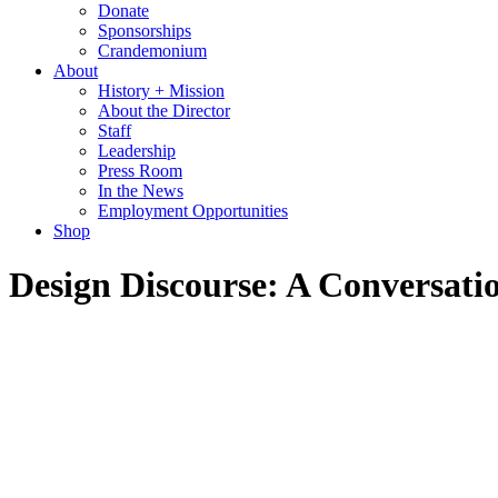
Donate
Sponsorships
Crandemonium
About
History + Mission
About the Director
Staff
Leadership
Press Room
In the News
Employment Opportunities
Shop
Design Discourse: A Conversati