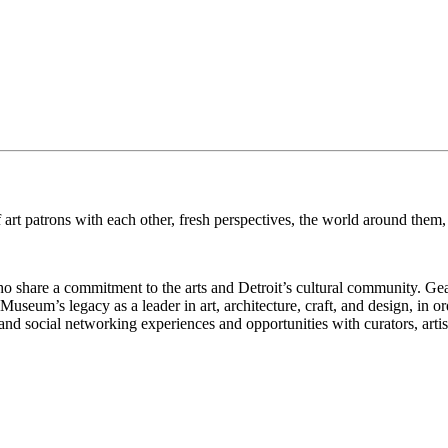
art patrons with each other, fresh perspectives, the world around them, 
who share a commitment to the arts and Detroit’s cultural community. G
seum’s legacy as a leader in art, architecture, craft, and design, in or
d social networking experiences and opportunities with curators, artists