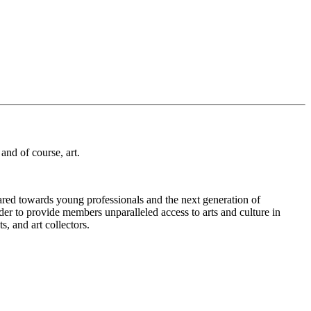
and of course, art.
eared towards young professionals and the next generation of
der to provide members unparalleled access to arts and culture in
, and art collectors.