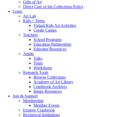
Gifts of Art
Direct Care of the Collections Policy
Learn
Art Lab
Kids + Teens
Virtual Kids Art Activities
Create Camps
Teachers
School Programs
Education Partnerships
Educator Resources
Adults
Talks
Tours
Workshops
Research Tools
Browse Collections
Academy of Art Library
Cranbrook Archives
Image Resources
Join & Support
Membership
Member Events
Explore Cranbrook
Reciprocal Institutions