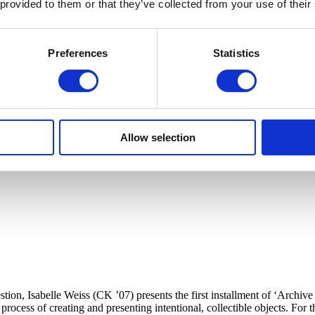
 provided to them or that they’ve collected from your use of their
Preferences
Statistics
Allow selection
ion, Isabelle Weiss (CK ’07) presents the first installment of ‘Archive P
ocess of creating and presenting intentional, collectible objects. For this