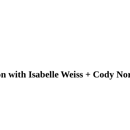
on with Isabelle Weiss + Cody N