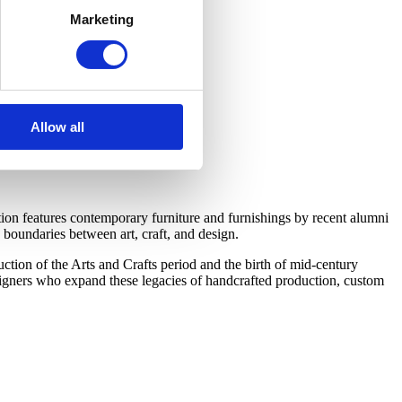
Marketing
Allow all
on features contemporary furniture and furnishings by recent alumni
boundaries between art, craft, and design.
tion of the Arts and Crafts period and the birth of mid-century
esigners who expand these legacies of handcrafted production, custom