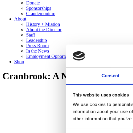
Donate
Sponsorships
Crandemonium
About
History + Mission
About the Director
Staff
Leadership
Press Room
In the News
Employment Opportunities
Shop
Cranbrook: A New Domestic La
Consent
This website uses cookies
We use cookies to personalis
information about your use of
other information that you’ve
Consent