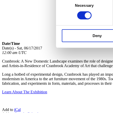
Necessary
Selection
Deny
Date/Time
Date(s) - Sat, 06/17/2017
12:00 am UTC
Cranbrook: A New Domestic Landscape examines the role of designed o
and Artists-in-Residence of Cranbrook Academy of Art that challenge c
Long a hotbed of experimental design, Cranbrook has played an importa
modernism in America to the art furniture movement of the 1980s. Toda
fabrication, and experiments in form, materials, and processes in the
Learn About The Exhibition
Add to
iCal