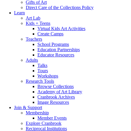
Gifts of Art
Direct Care of the Collections Policy
Learn
Art Lab
Kids + Teens
Virtual Kids Art Activities
Create Camps
Teachers
School Programs
Education Partnerships
Educator Resources
Adults
Talks
Tours
Workshops
Research Tools
Browse Collections
Academy of Art Library
Cranbrook Archives
Image Resources
Join & Support
Membership
Member Events
Explore Cranbrook
Reciprocal Institutions