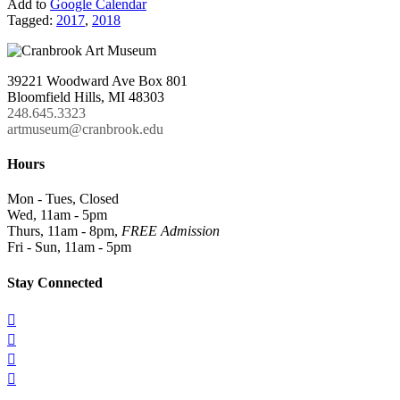
Add to
Google Calendar
Tagged:
2017
,
2018
39221 Woodward Ave Box 801
Bloomfield Hills, MI 48303
248.645.3323
artmuseum@cranbrook.edu
Hours
Mon - Tues, Closed
Wed, 11am - 5pm
Thurs, 11am - 8pm,
FREE Admission
Fri - Sun, 11am - 5pm
Stay Connected



