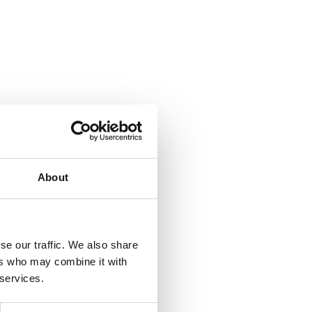
About
se our traffic. We also share
ers who may combine it with
 services.