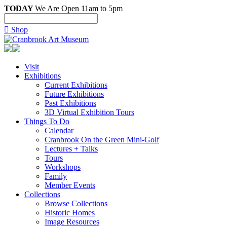
TODAY
We Are Open 11am to 5pm

Shop
Visit
Exhibitions
Current Exhibitions
Future Exhibitions
Past Exhibitions
3D Virtual Exhibition Tours
Things To Do
Calendar
Cranbrook On the Green Mini-Golf
Lectures + Talks
Tours
Workshops
Family
Member Events
Collections
Browse Collections
Historic Homes
Image Resources