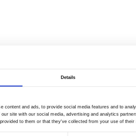
ndscape
Details
e content and ads, to provide social media features and to analy
 our site with our social media, advertising and analytics partn
 provided to them or that they’ve collected from your use of their