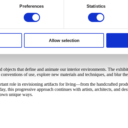
Preferences
Statistics
Allow selection
bjects that define and animate our interior environments. The exhibiti
onventions of use, explore new materials and techniques, and blur the 
nt role in envisioning artifacts for living—from the handcrafted produc
y, this progressive approach continues with artists, architects, and d
ir own unique ways.