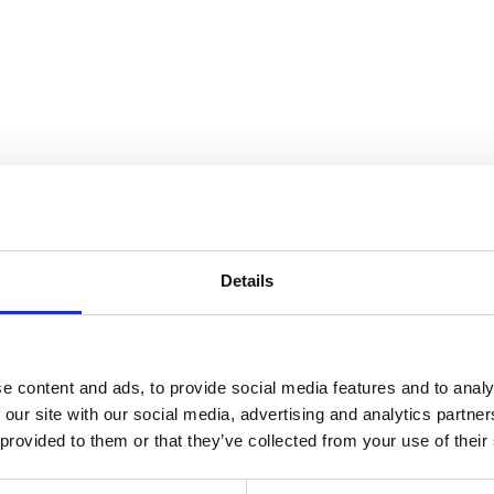
ndscape
Details
e content and ads, to provide social media features and to analy
 our site with our social media, advertising and analytics partn
 provided to them or that they’ve collected from your use of their