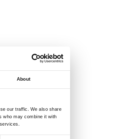
About
se our traffic. We also share
ers who may combine it with
 services.