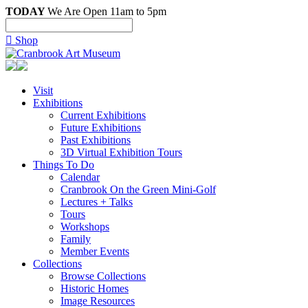
TODAY
We Are Open 11am to 5pm

Shop
Visit
Exhibitions
Current Exhibitions
Future Exhibitions
Past Exhibitions
3D Virtual Exhibition Tours
Things To Do
Calendar
Cranbrook On the Green Mini-Golf
Lectures + Talks
Tours
Workshops
Family
Member Events
Collections
Browse Collections
Historic Homes
Image Resources