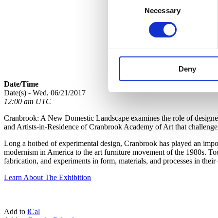
Necessary
Selection
Deny
Date/Time
Date(s) - Wed, 06/21/2017
12:00 am UTC
Cranbrook: A New Domestic Landscape examines the role of designed o
and Artists-in-Residence of Cranbrook Academy of Art that challenge c
Long a hotbed of experimental design, Cranbrook has played an importa
modernism in America to the art furniture movement of the 1980s. Toda
fabrication, and experiments in form, materials, and processes in the
Learn About The Exhibition
Add to
iCal