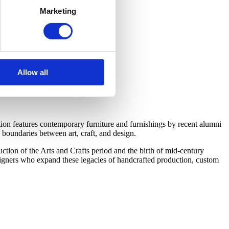
Marketing
Allow all
on features contemporary furniture and furnishings by recent alumni
boundaries between art, craft, and design.
tion of the Arts and Crafts period and the birth of mid-century
esigners who expand these legacies of handcrafted production, custom