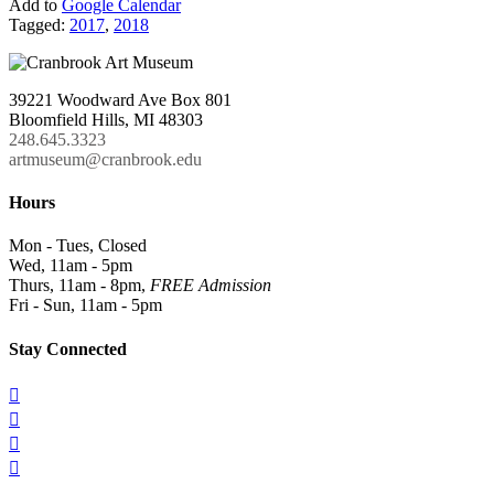
Add to
Google Calendar
Tagged:
2017
,
2018
39221 Woodward Ave Box 801
Bloomfield Hills, MI 48303
248.645.3323
artmuseum@cranbrook.edu
Hours
Mon - Tues, Closed
Wed, 11am - 5pm
Thurs, 11am - 8pm,
FREE Admission
Fri - Sun, 11am - 5pm
Stay Connected



