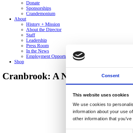
Donate
Sponsorships
Crandemonium
About
History + Mission
About the Director
Staff
Leadership
Press Room
In the News
Employment Opportunities
Shop
Cranbrook: A New Domestic La
Consent
This website uses cookies
We use cookies to personalis
information about your use of
other information that you’ve
Consent