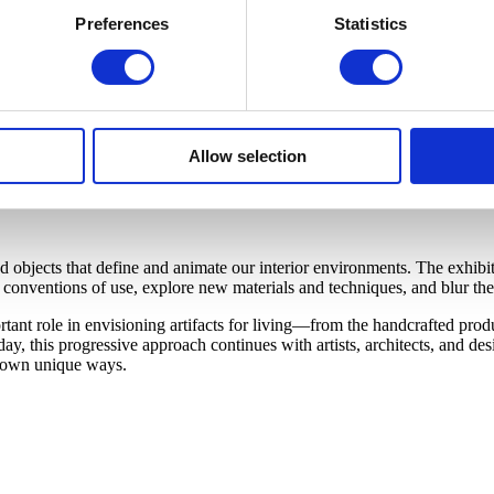
Preferences
Statistics
Allow selection
bjects that define and animate our interior environments. The exhibiti
onventions of use, explore new materials and techniques, and blur the 
nt role in envisioning artifacts for living—from the handcrafted produc
y, this progressive approach continues with artists, architects, and d
ir own unique ways.