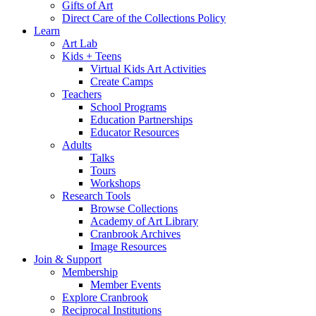
Gifts of Art
Direct Care of the Collections Policy
Learn
Art Lab
Kids + Teens
Virtual Kids Art Activities
Create Camps
Teachers
School Programs
Education Partnerships
Educator Resources
Adults
Talks
Tours
Workshops
Research Tools
Browse Collections
Academy of Art Library
Cranbrook Archives
Image Resources
Join & Support
Membership
Member Events
Explore Cranbrook
Reciprocal Institutions