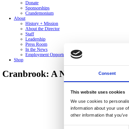
Donate
Sponsorships
Crandemonium
About
History + Mission
About the Director
Staff
Leadership
Press Room
In the News
Employment Opportunities
Shop
Cranbrook: A New Domestic La
Consent
This website uses cookies
We use cookies to personalis
information about your use of
other information that you’ve
Consent