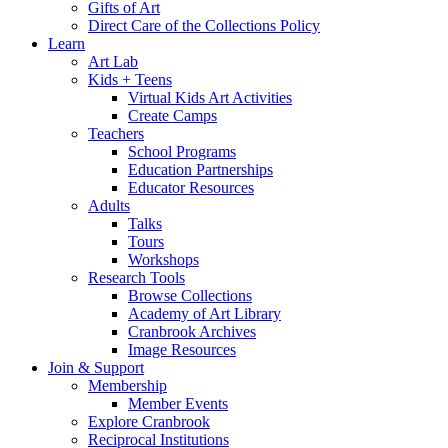
Gifts of Art
Direct Care of the Collections Policy
Learn
Art Lab
Kids + Teens
Virtual Kids Art Activities
Create Camps
Teachers
School Programs
Education Partnerships
Educator Resources
Adults
Talks
Tours
Workshops
Research Tools
Browse Collections
Academy of Art Library
Cranbrook Archives
Image Resources
Join & Support
Membership
Member Events
Explore Cranbrook
Reciprocal Institutions