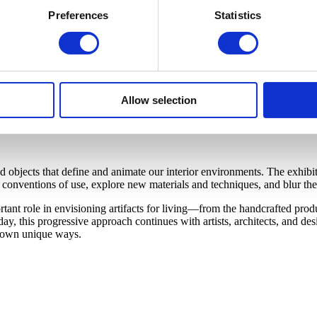
Preferences
Statistics
Allow selection
bjects that define and animate our interior environments. The exhibiti
onventions of use, explore new materials and techniques, and blur the 
nt role in envisioning artifacts for living—from the handcrafted produc
y, this progressive approach continues with artists, architects, and d
ir own unique ways.