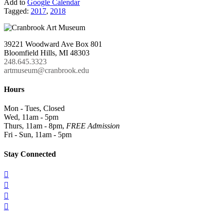
Add to
Google Calendar
Tagged:
2017
,
2018
39221 Woodward Ave Box 801
Bloomfield Hills, MI 48303
248.645.3323
artmuseum@cranbrook.edu
Hours
Mon - Tues, Closed
Wed, 11am - 5pm
Thurs, 11am - 8pm,
FREE Admission
Fri - Sun, 11am - 5pm
Stay Connected



