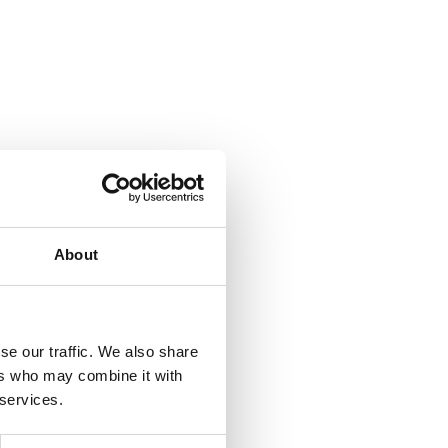
About
se our traffic. We also share
ers who may combine it with
 services.