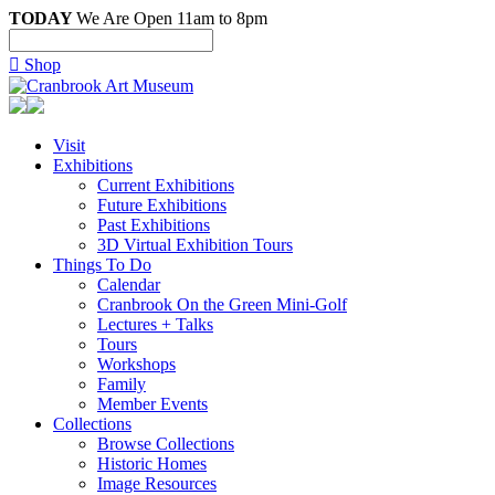
TODAY
We Are Open 11am to 8pm

Shop
Visit
Exhibitions
Current Exhibitions
Future Exhibitions
Past Exhibitions
3D Virtual Exhibition Tours
Things To Do
Calendar
Cranbrook On the Green Mini-Golf
Lectures + Talks
Tours
Workshops
Family
Member Events
Collections
Browse Collections
Historic Homes
Image Resources