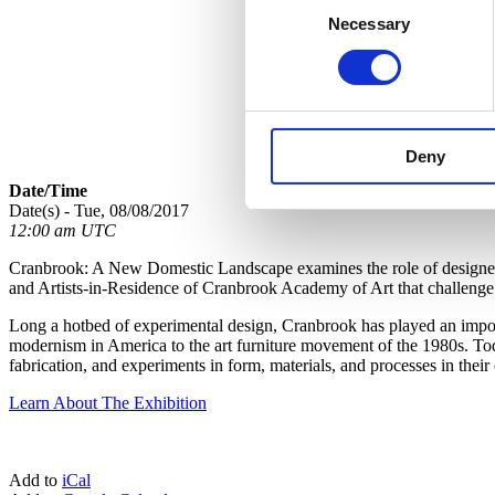
Necessary
Selection
Deny
Date/Time
Date(s) - Tue, 08/08/2017
12:00 am UTC
Cranbrook: A New Domestic Landscape examines the role of designed o
and Artists-in-Residence of Cranbrook Academy of Art that challenge c
Long a hotbed of experimental design, Cranbrook has played an importa
modernism in America to the art furniture movement of the 1980s. Toda
fabrication, and experiments in form, materials, and processes in the
Learn About The Exhibition
Add to
iCal