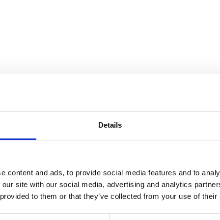
ndscape
Details
e content and ads, to provide social media features and to analy
 our site with our social media, advertising and analytics partn
 provided to them or that they’ve collected from your use of their