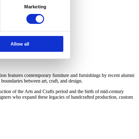
Marketing
Allow all
on features contemporary furniture and furnishings by recent alumni
boundaries between art, craft, and design.
tion of the Arts and Crafts period and the birth of mid-century
esigners who expand these legacies of handcrafted production, custom