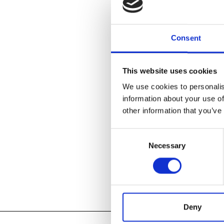
boundaries bet
Long a hotbed
Consent
envisioning ar
and the birth 
1980s. Today, 
This website uses cookies
who expand th
in form, mater
We use cookies to personalis
information about your use of
other information that you’ve
LEARN ABOU
Consent
Necessary
Selection
Add to
iC
Add to
Go
Tagged:
2017
,
Deny