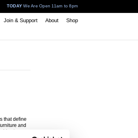
TODAY
We Are Open 11am to 8pm
Join & Support
About
Shop
 that define
urniture and
f Art that
 the