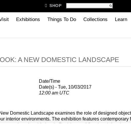

SHOP
Visit
Exhibitions
Things To Do
Collections
Learn
OOK: A NEW DOMESTIC LANDSCAPE
Date/Time
Date(s) - Tue, 10/03/2017
12:00 am UTC
New Domestic Landscape examines the role of designed objects
ur interior environments. The exhibition features contemporary f
y recent alumni and Artists-in-Residence of Cranbrook Academy o
ventions of use, explore new materials and techniques, and blur