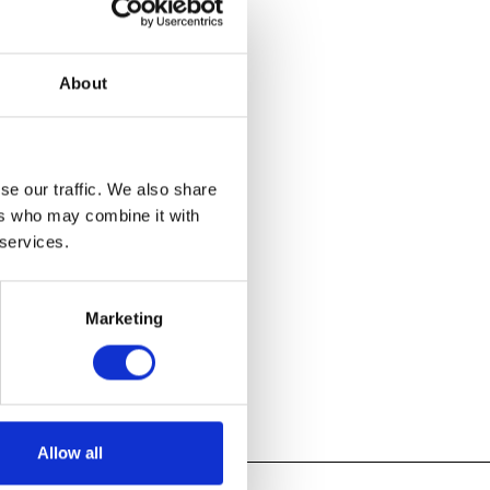
e in
About
d Crafts period
t of the
d designers
d experiments
se our traffic. We also share
ers who may combine it with
 services.
Marketing
Allow all