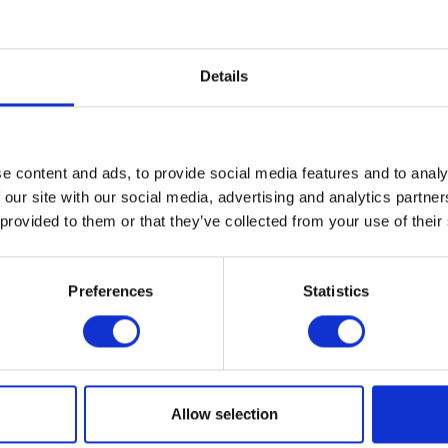
ween art, craft, and design.
 of experimental design, Cranbrook has played an important rol
Details
tifacts for living—from the handcrafted production of the Arts an
of mid-century modernism in America to the art furniture movemen
this progressive approach continues with artists, architects, an
ese legacies of handcrafted production, custom fabrication, an
ials, and processes in their own unique ways.
e content and ads, to provide social media features and to analy
 our site with our social media, advertising and analytics partn
 provided to them or that they’ve collected from your use of their
T THE EXHIBITION
Preferences
Statistics
al
ogle Calendar
2018
Allow selection