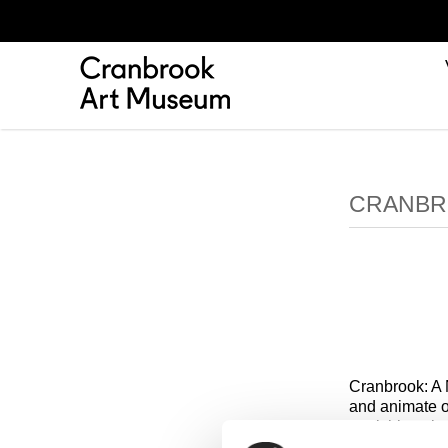
CRANBR
Cranbrook: A 
and animate o
furnishings b
challenge con