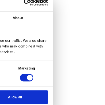
e in
About
d Crafts period
t of the
d designers
d experiments
se our traffic. We also share
ers who may combine it with
 services.
Marketing
Allow all