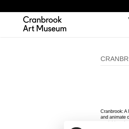
CRANBR
Cranbrook: A 
and animate o
furnishings b
challenge con