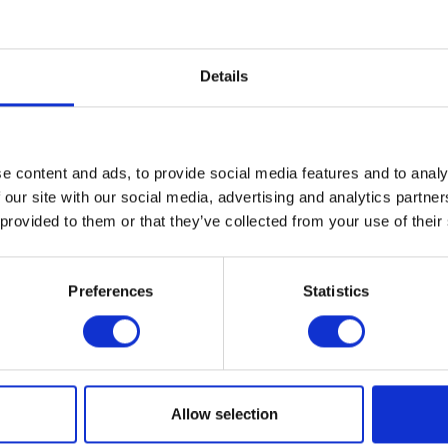
ween art, craft, and design.
 of experimental design, Cranbrook has played an important rol
Details
tifacts for living—from the handcrafted production of the Arts an
of mid-century modernism in America to the art furniture movemen
this progressive approach continues with artists, architects, an
ese legacies of handcrafted production, custom fabrication, an
ials, and processes in their own unique ways.
e content and ads, to provide social media features and to analy
 our site with our social media, advertising and analytics partn
 provided to them or that they’ve collected from your use of their
T THE EXHIBITION
Preferences
Statistics
al
ogle Calendar
2018
Allow selection