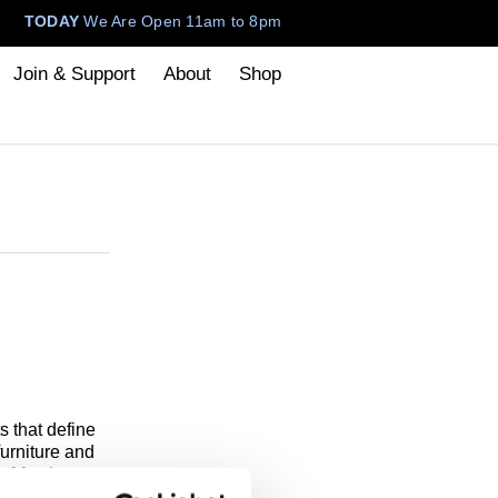
TODAY
We Are Open 11am to 8pm
Join & Support
About
Shop
 that define
urniture and
f Art that
 the