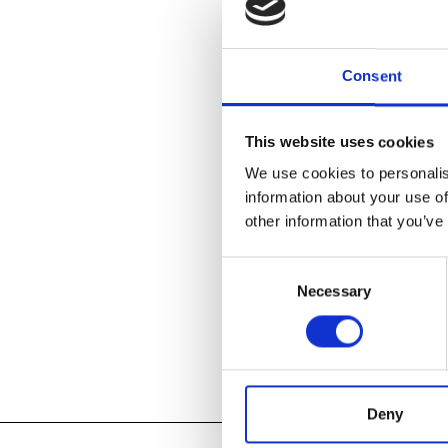
boundaries bet
Long a hotbed
Consent
envisioning ar
and the birth 
1980s. Today, 
This website uses cookies
who expand th
in form, mater
We use cookies to personalis
information about your use of
other information that you’ve
LEARN ABOU
Consent
Necessary
Selection
Add to
iC
Add to
Go
Tagged:
2017
,
Deny