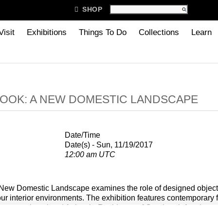

SHOP
Visit
Exhibitions
Things To Do
Collections
Learn
OOK: A NEW DOMESTIC LANDSCAPE
Date/Time
Date(s) - Sun, 11/19/2017
12:00 am UTC
New Domestic Landscape examines the role of designed objects
ur interior environments. The exhibition features contemporary f
y recent alumni and Artists-in-Residence of Cranbrook Academy o
ventions of use, explore new materials and techniques, and blur