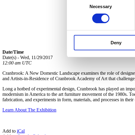
Necessary
Selection
Deny
Date/Time
Date(s) - Wed, 11/29/2017
12:00 am UTC
Cranbrook: A New Domestic Landscape examines the role of designed o
and Artists-in-Residence of Cranbrook Academy of Art that challenge c
Long a hotbed of experimental design, Cranbrook has played an importa
modernism in America to the art furniture movement of the 1980s. Toda
fabrication, and experiments in form, materials, and processes in the
Learn About The Exhibition
Add to
iCal