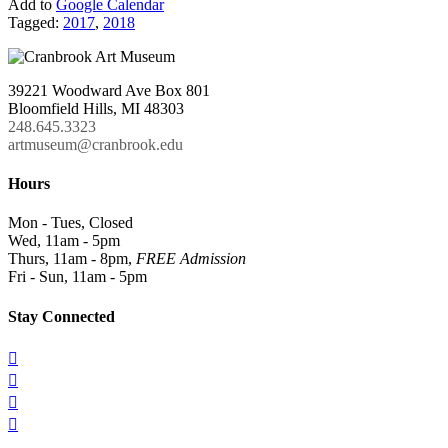
Add to
Google Calendar
Tagged:
2017
,
2018
39221 Woodward Ave Box 801
Bloomfield Hills, MI 48303
248.645.3323
artmuseum@cranbrook.edu
Hours
Mon - Tues, Closed
Wed, 11am - 5pm
Thurs, 11am - 8pm,
FREE Admission
Fri - Sun, 11am - 5pm
Stay Connected



