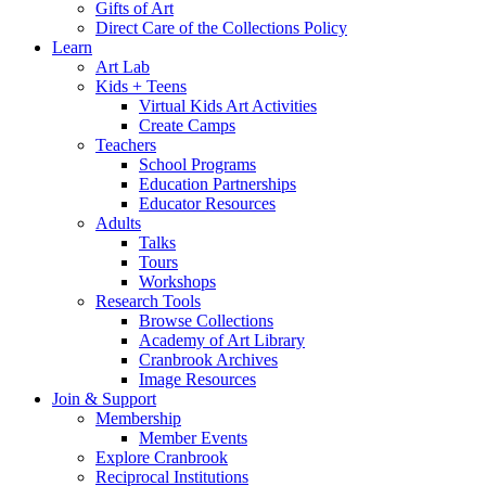
Gifts of Art
Direct Care of the Collections Policy
Learn
Art Lab
Kids + Teens
Virtual Kids Art Activities
Create Camps
Teachers
School Programs
Education Partnerships
Educator Resources
Adults
Talks
Tours
Workshops
Research Tools
Browse Collections
Academy of Art Library
Cranbrook Archives
Image Resources
Join & Support
Membership
Member Events
Explore Cranbrook
Reciprocal Institutions