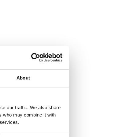
About
se our traffic. We also share
ers who may combine it with
 services.