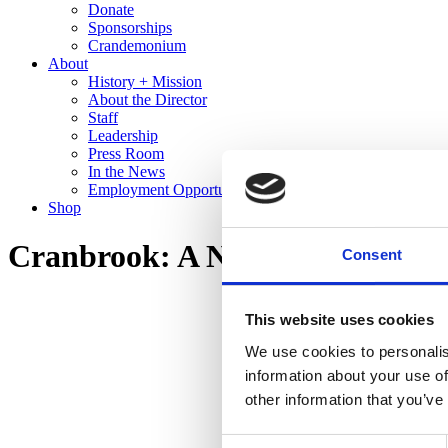
Donate
Sponsorships
Crandemonium
About
History + Mission
About the Director
Staff
Leadership
Press Room
In the News
Employment Opportunities
Shop
Cranbrook: A New Domestic La
Consent
This website uses cookies
We use cookies to personalis
information about your use of
other information that you’ve
Consent