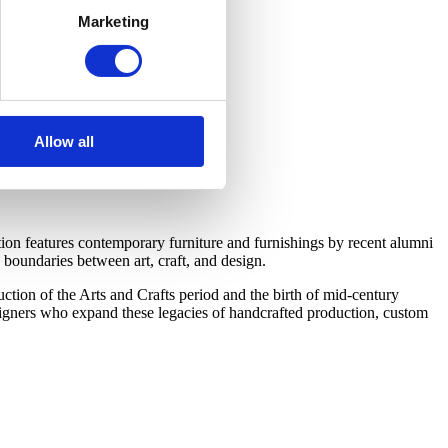
Marketing
Allow all
on features contemporary furniture and furnishings by recent alumni
boundaries between art, craft, and design.
tion of the Arts and Crafts period and the birth of mid-century
esigners who expand these legacies of handcrafted production, custom