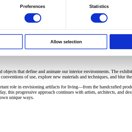
Preferences
Statistics
Allow selection
bjects that define and animate our interior environments. The exhibiti
onventions of use, explore new materials and techniques, and blur the 
nt role in envisioning artifacts for living—from the handcrafted produc
y, this progressive approach continues with artists, architects, and d
ir own unique ways.