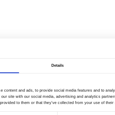
ndscape
Details
e content and ads, to provide social media features and to analy
 our site with our social media, advertising and analytics partn
 provided to them or that they’ve collected from your use of their