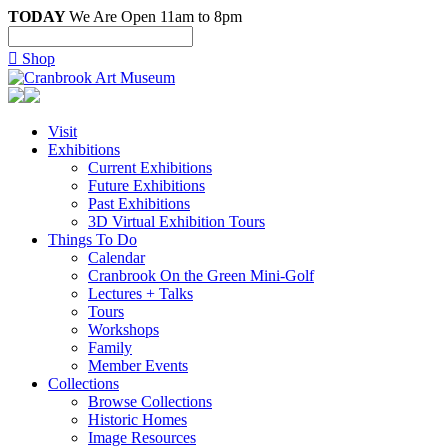
TODAY
We Are Open 11am to 8pm

Shop
Visit
Exhibitions
Current Exhibitions
Future Exhibitions
Past Exhibitions
3D Virtual Exhibition Tours
Things To Do
Calendar
Cranbrook On the Green Mini-Golf
Lectures + Talks
Tours
Workshops
Family
Member Events
Collections
Browse Collections
Historic Homes
Image Resources