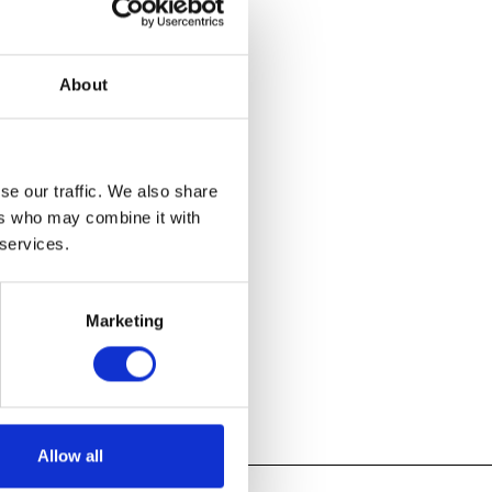
About
 from around
fundamental
se our traffic. We also share
ers who may combine it with
 services.
Marketing
Allow all