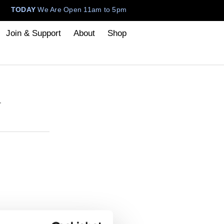
TODAY
We Are Open 11am to 5pm
Join & Support
About
Shop
–