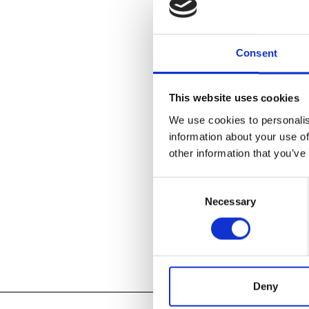
Consent
Spend your su
the world. Ou
skills.
This website uses cookies
Pre-Registrat
We use cookies to personalis
information about your use of
other information that you’ve
MORE INFOR
Consent
Necessary
Selection
Add to
iC
Add to
Go
Tagged:
Deny