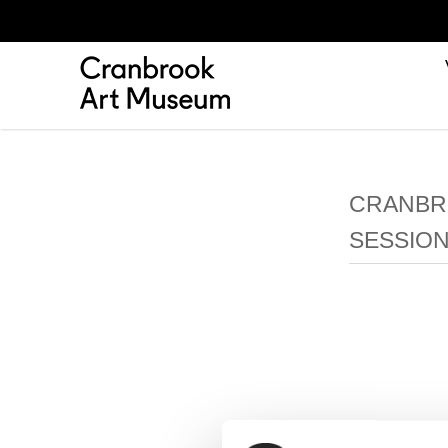
CRANBRO
SESSION