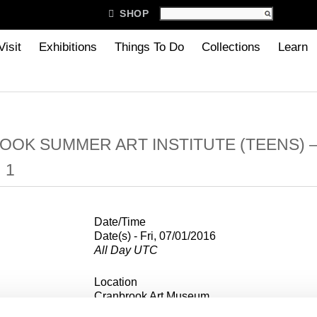

SHOP
Visit
Exhibitions
Things To Do
Collections
Learn
OK SUMMER ART INSTITUTE (TEENS) 
 1
Date/Time
Date(s) - Fri, 07/01/2016
All Day UTC
Location
Cranbrook Art Museum
39221 Woodward Ave, Box 801