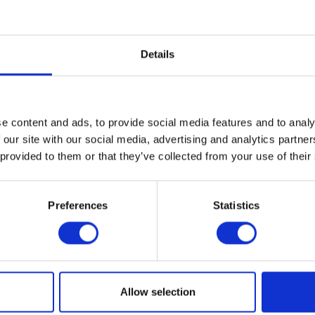
Bloomfield Hills, MI 48303
Details
mmer as part of a community of talented students and teachers
r programs are designed to both bolster creativity and develop 
ion Required
e content and ads, to provide social media features and to analy
 our site with our social media, advertising and analytics partn
 provided to them or that they’ve collected from your use of their
MATION
Preferences
Statistics
al
ogle Calendar
Allow selection