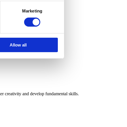
Marketing
Allow all
r creativity and develop fundamental skills.