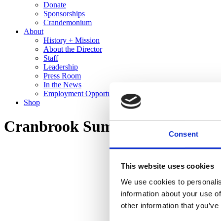
Donate
Sponsorships
Crandemonium
About
History + Mission
About the Director
Staff
Leadership
Press Room
In the News
Employment Opportunities
Shop
Cranbrook Summer Art Institut
Consent
This website uses cookies
We use cookies to personalis
information about your use of
other information that you’ve