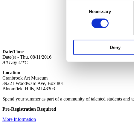
Consent
Necessary
Selection
Deny
Date/Time
Date(s) - Thu, 08/11/2016
All Day UTC
Location
Cranbrook Art Museum
39221 Woodward Ave, Box 801
Bloomfield Hills, MI 48303
Spend your summer as part of a community of talented students and te
Pre-Registration Required
More Information