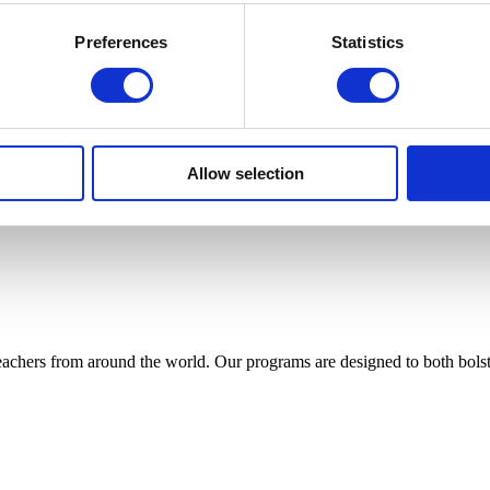
Preferences
Statistics
Allow selection
achers from around the world. Our programs are designed to both bolste