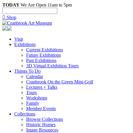
TODAY
We Are Open 11am to 5pm

Shop
Visit
Exhibitions
Current Exhibitions
Future Exhibitions
Past Exhibitions
3D Virtual Exhibition Tours
Things To Do
Calendar
Cranbrook On the Green Mini-Golf
Lectures + Talks
Tours
Workshops
Family
Member Events
Collections
Browse Collections
Historic Homes
Image Resources