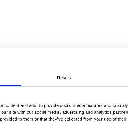
e (TEENS) – Session 4
Details
e content and ads, to provide social media features and to analy
 our site with our social media, advertising and analytics partn
 provided to them or that they’ve collected from your use of their