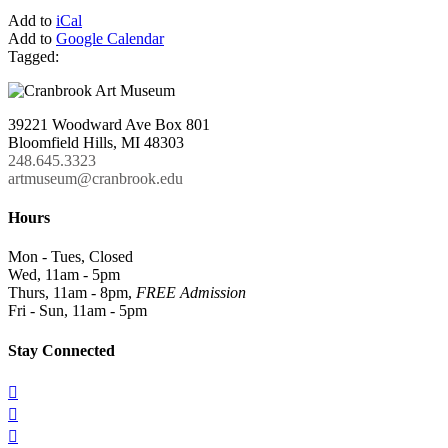
Add to
iCal
Add to
Google Calendar
Tagged:
39221 Woodward Ave Box 801
Bloomfield Hills, MI 48303
248.645.3323
artmuseum@cranbrook.edu
Hours
Mon - Tues, Closed
Wed, 11am - 5pm
Thurs, 11am - 8pm,
FREE Admission
Fri - Sun, 11am - 5pm
Stay Connected


