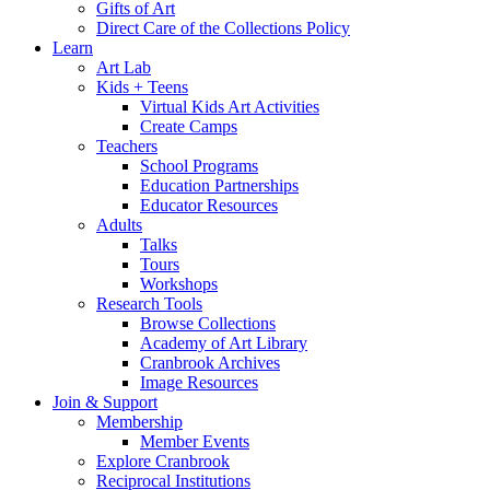
Gifts of Art
Direct Care of the Collections Policy
Learn
Art Lab
Kids + Teens
Virtual Kids Art Activities
Create Camps
Teachers
School Programs
Education Partnerships
Educator Resources
Adults
Talks
Tours
Workshops
Research Tools
Browse Collections
Academy of Art Library
Cranbrook Archives
Image Resources
Join & Support
Membership
Member Events
Explore Cranbrook
Reciprocal Institutions