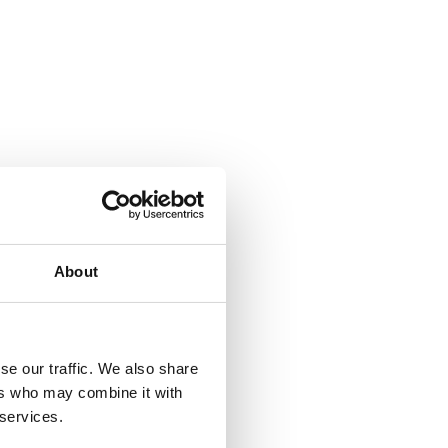
About
se our traffic. We also share
ers who may combine it with
 services.