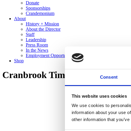
Donate
Sponsorships
Crandemonium
About
History + Mission
About the Director
Staff
Leadership
Press Room
In the News
Employment Opportunities
Shop
Cranbrook Time Machine: Twen
Consent
This website uses cookies
We use cookies to personalis
information about your use of
other information that you’ve