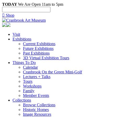
TODAY
We Are Open 11am to 5pm

Shop
Visit
Exhibitions
Current Exhibitions
Future Exhibitions
Past Exhibitions
3D Virtual Exhibition Tours
Things To Do
Calendar
Cranbrook On the Green Mini-Golf
Lectures + Talks
Tours
Workshops
Family
Member Events
Collections
Browse Collections
Historic Homes
Image Resources