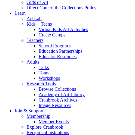
Gifts of Art
Direct Care of the Collections Policy
Learn
Art Lab
Kids + Teens
Virtual Kids Art Activities
Create Camps
Teachers
School Programs
Education Partnerships
Educator Resources
Adults
Talks
Tours
Workshops
Research Tools
Browse Collections
Academy of Art Library
Cranbrook Archives
Image Resources
Join & Support
Membership
Member Events
Explore Cranbrook
Reciprocal Institutions