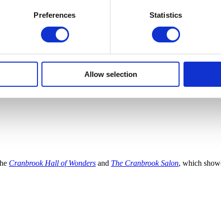
Preferences
Statistics
Allow selection
the
Cranbrook Hall of Wonders
and
The Cranbrook Salon
, which show