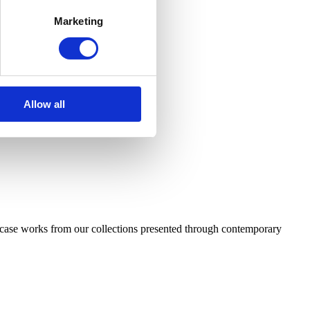
Marketing
Allow all
case works from our collections presented through contemporary