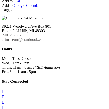
Add to
iCal
Add to
Google Calendar
Tagged:
39221 Woodward Ave Box 801
Bloomfield Hills, MI 48303
248.645.3323
artmuseum@cranbrook.edu
Hours
Mon - Tues, Closed
Wed, 11am - 5pm
Thurs, 11am - 8pm,
FREE Admission
Fri - Sun, 11am - 5pm
Stay Connected



