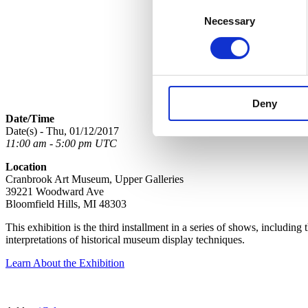
Consent
Necessary
Selection
Deny
Date/Time
Date(s) - Thu, 01/12/2017
11:00 am - 5:00 pm UTC
Location
Cranbrook Art Museum, Upper Galleries
39221 Woodward Ave
Bloomfield Hills, MI 48303
This exhibition is the third installment in a series of shows, including 
interpretations of historical museum display techniques.
Learn About the Exhibition