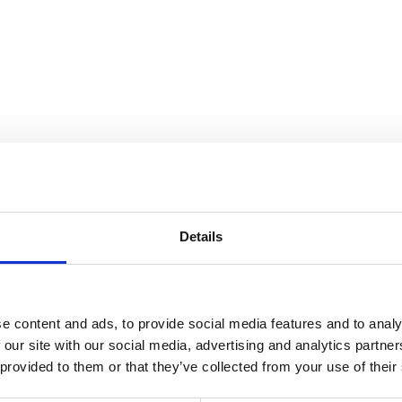
tieth-Century Period Rooms
Details
e content and ads, to provide social media features and to analy
 our site with our social media, advertising and analytics partn
 provided to them or that they’ve collected from your use of their