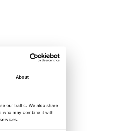
About
se our traffic. We also share
ers who may combine it with
 services.