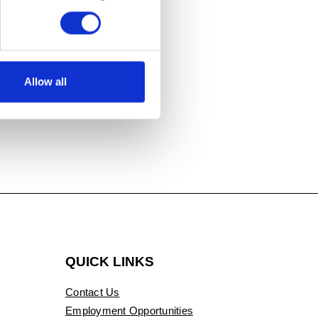
Allow all
QUICK LINKS
Contact Us
Employment Opportunities