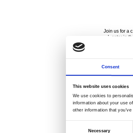
Join us for a 
educator in th
Fees
Please note: S
until further 
Consent
Children
Tours are open
This website uses cookies
We use cookies to personalis
Please Note
information about your use of
During times o
other information that you’ve
change/cancel
Consent
Private Tour
Necessary
Selection