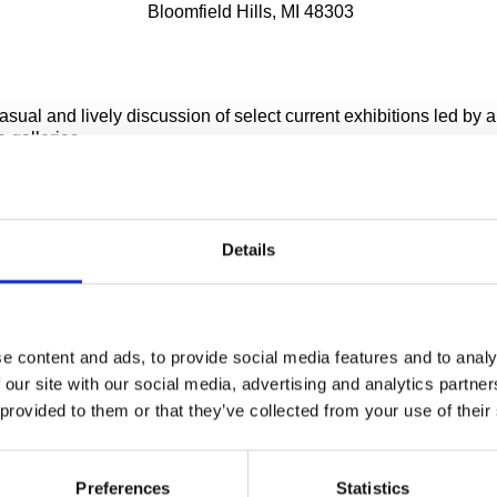
Bloomfield Hills, MI 48303
casual and lively discussion of select current exhibitions led b
e galleries.
aturday public exhibition tours are currently unavailable
notice due to COVID-19.
Details
 to all ages.
e content and ads, to provide social media features and to analy
 our site with our social media, advertising and analytics partn
f exhibition change over the tours are subject to
 provided to them or that they’ve collected from your use of their
lation.
s
Preferences
Statistics