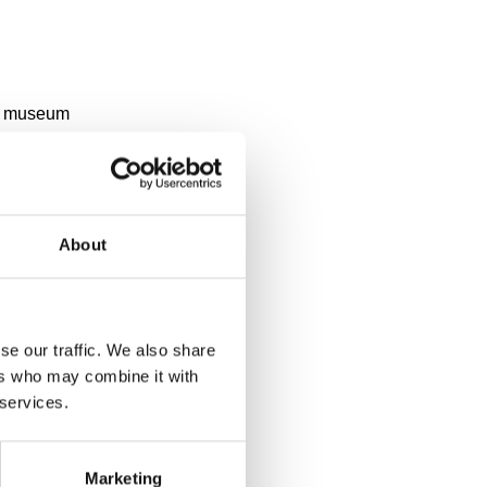
y a museum
About
se our traffic. We also share
ers who may combine it with
 services.
Marketing