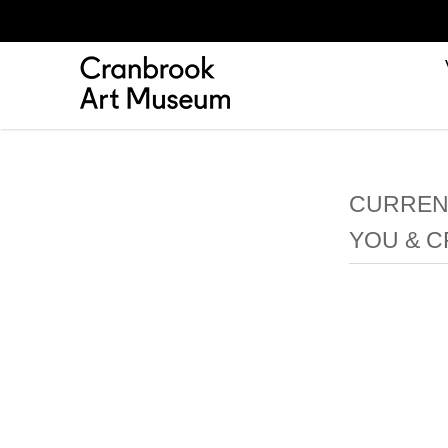
CURRENT
YOU & 