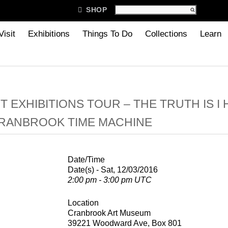

SHOP
Visit
Exhibitions
Things To Do
Collections
Learn
 EXHIBITIONS TOUR – THE TRUTH IS I
CRANBROOK TIME MACHINE
Date/Time
Date(s) - Sat, 12/03/2016
2:00 pm - 3:00 pm UTC
Location
Cranbrook Art Museum
39221 Woodward Ave, Box 801