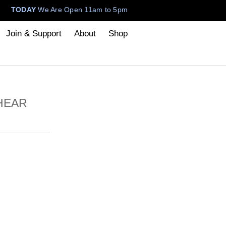
TODAY
We Are Open 11am to 5pm
Join & Support
About
Shop
 HEAR