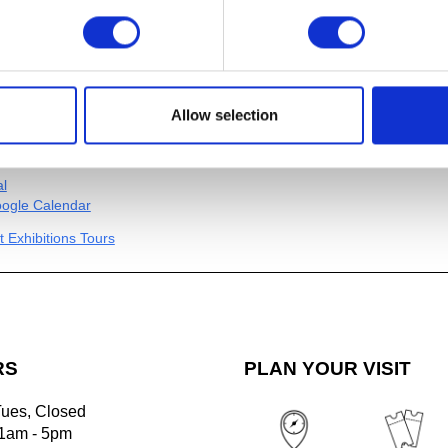
 group (up to 6 guests) includes Museum
00 per tour group for Art Members. Pre-
s required. Please email
brook.edu
to schedule a tour for your group
le. (Multiple tours can be scheduled
Allow selection
 based on availability.)
al
ogle Calendar
t Exhibitions Tours
RS
PLAN YOUR VISIT
Tues, Closed
1am - 5pm