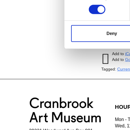
$150 per tour
admission; $1
registration i
visitart@cran
up to six peop
Deny
simultaneously
Add to
iC
Add to
Go
Tagged:
Curren
HOU
Mon - 
Wed, 1