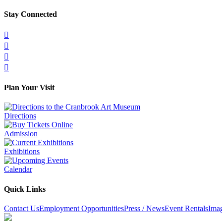
Stay Connected




Plan Your Visit
Directions
Admission
Exhibitions
Calendar
Quick Links
Contact Us
Employment Opportunities
Press / News
Event Rentals
Ima