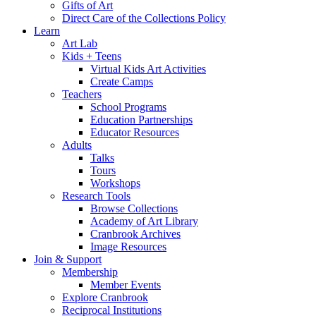
Gifts of Art
Direct Care of the Collections Policy
Learn
Art Lab
Kids + Teens
Virtual Kids Art Activities
Create Camps
Teachers
School Programs
Education Partnerships
Educator Resources
Adults
Talks
Tours
Workshops
Research Tools
Browse Collections
Academy of Art Library
Cranbrook Archives
Image Resources
Join & Support
Membership
Member Events
Explore Cranbrook
Reciprocal Institutions