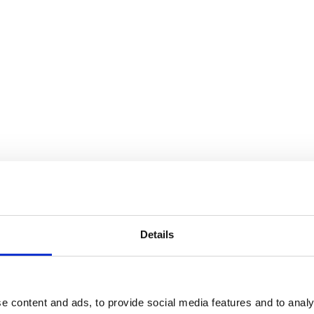
e Truth Is I Hear You & Cranbro
Details
e content and ads, to provide social media features and to analy