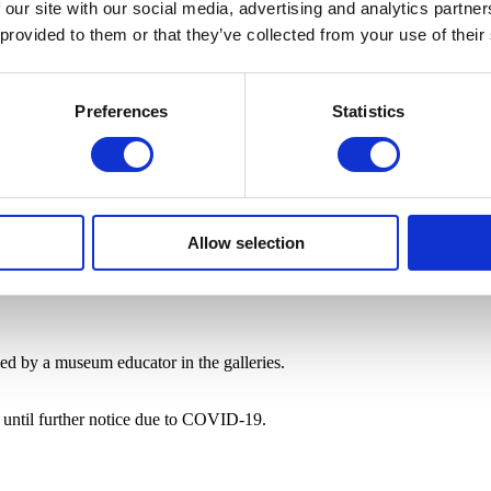
 our site with our social media, advertising and analytics partn
 provided to them or that they’ve collected from your use of their
Preferences
Statistics
Allow selection
 led by a museum educator in the galleries.
e until further notice due to COVID-19.