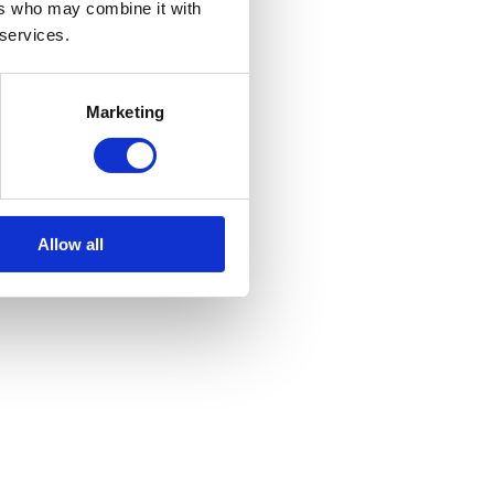
ers who may combine it with
 services.
Marketing
Allow all