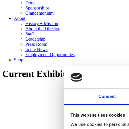
Donate
Sponsorships
Crandemonium
About
History + Mission
About the Director
Staff
Leadership
Press Room
In the News
Employment Opportunities
Shop
Current Exhibitions Tour – Th
Consent
This website uses cookies
We use cookies to personalis