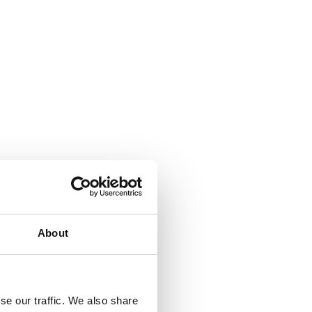
ok Time Machine
About
se our traffic. We also share