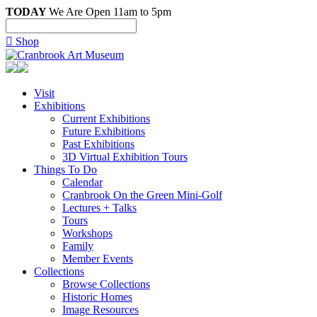
TODAY
We Are Open 11am to 5pm

Shop
Visit
Exhibitions
Current Exhibitions
Future Exhibitions
Past Exhibitions
3D Virtual Exhibition Tours
Things To Do
Calendar
Cranbrook On the Green Mini-Golf
Lectures + Talks
Tours
Workshops
Family
Member Events
Collections
Browse Collections
Historic Homes
Image Resources