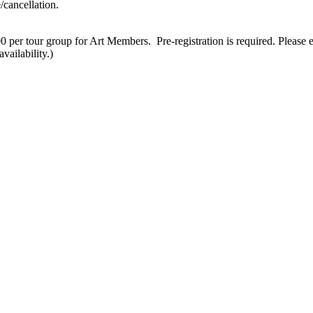
/cancellation.
 per tour group for Art Members. Pre-registration is required. Please 
vailability.)