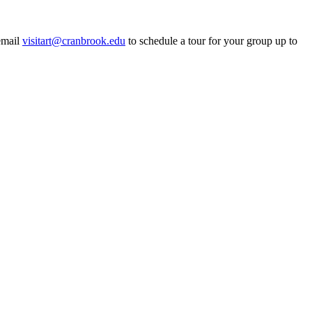
email
visitart@cranbrook.edu
to schedule a tour for your group up to