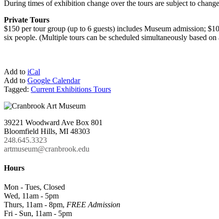
During times of exhibition change over the tours are subject to change
Private Tours
$150 per tour group (up to 6 guests) includes Museum admission; $100
six people. (Multiple tours can be scheduled simultaneously based on a
Add to
iCal
Add to
Google Calendar
Tagged:
Current Exhibitions Tours
39221 Woodward Ave Box 801
Bloomfield Hills, MI 48303
248.645.3323
artmuseum@cranbrook.edu
Hours
Mon - Tues, Closed
Wed, 11am - 5pm
Thurs, 11am - 8pm,
FREE Admission
Fri - Sun, 11am - 5pm