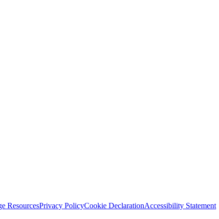
ge Resources
Privacy Policy
Cookie Declaration
Accessibility Statement