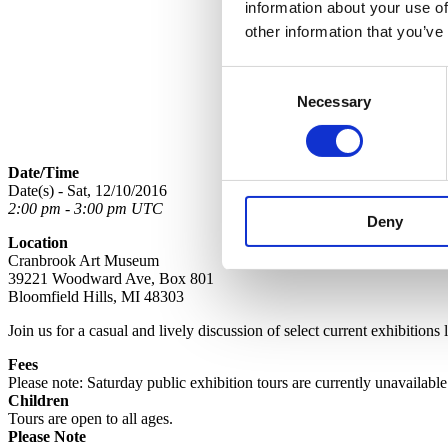
information about your use of
other information that you’ve
Consent
Necessary
Selection
Date/Time
Date(s) - Sat, 12/10/2016
2:00 pm - 3:00 pm UTC
Deny
Location
Cranbrook Art Museum
39221 Woodward Ave, Box 801
Bloomfield Hills, MI 48303
Join us for a casual and lively discussion of select current exhibitions
Fees
Please note: Saturday public exhibition tours are currently unavailabl
Children
Tours are open to all ages.
Please Note