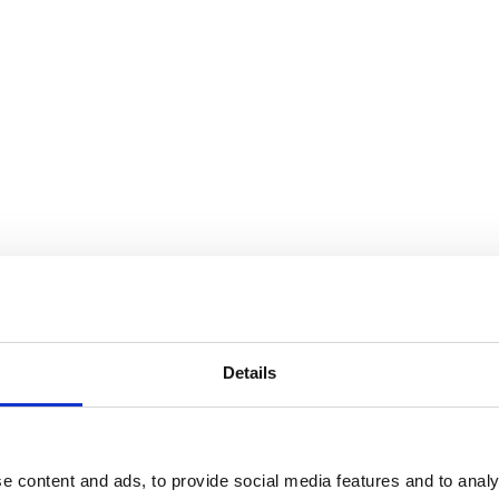
xander Girard: A Designer’s Univ
Details
e content and ads, to provide social media features and to analy