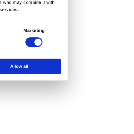
ers who may combine it with
 services.
Marketing
Allow all