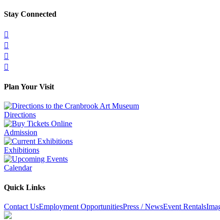
Stay Connected




Plan Your Visit
Directions
Admission
Exhibitions
Calendar
Quick Links
Contact Us
Employment Opportunities
Press / News
Event Rentals
Ima