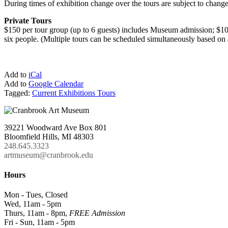
During times of exhibition change over the tours are subject to change
Private Tours
$150 per tour group (up to 6 guests) includes Museum admission; $100
six people. (Multiple tours can be scheduled simultaneously based on a
Add to
iCal
Add to
Google Calendar
Tagged:
Current Exhibitions Tours
39221 Woodward Ave Box 801
Bloomfield Hills, MI 48303
248.645.3323
artmuseum@cranbrook.edu
Hours
Mon - Tues, Closed
Wed, 11am - 5pm
Thurs, 11am - 8pm,
FREE Admission
Fri - Sun, 11am - 5pm