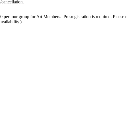
/cancellation.
 per tour group for Art Members. Pre-registration is required. Please 
vailability.)