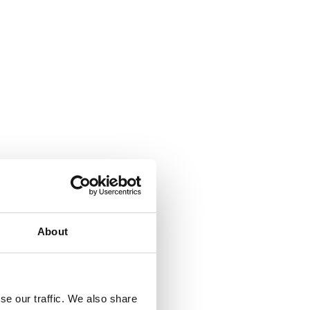
erse
About
se our traffic. We also share