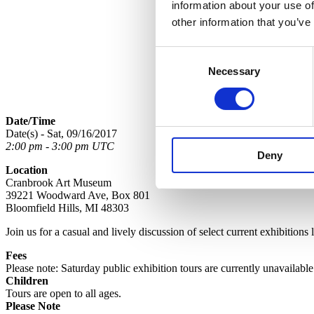
information about your use of
other information that you’ve
Consent
Necessary
Selection
Date/Time
Date(s) - Sat, 09/16/2017
2:00 pm - 3:00 pm UTC
Deny
Location
Cranbrook Art Museum
39221 Woodward Ave, Box 801
Bloomfield Hills, MI 48303
Join us for a casual and lively discussion of select current exhibitions
Fees
Please note: Saturday public exhibition tours are currently unavailabl
Children
Tours are open to all ages.
Please Note