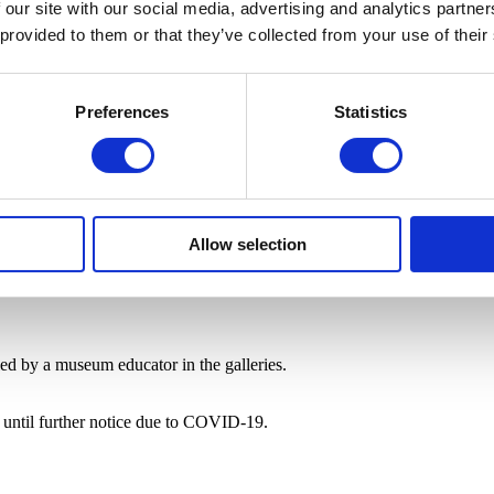
 our site with our social media, advertising and analytics partn
 provided to them or that they’ve collected from your use of their
Preferences
Statistics
Allow selection
 led by a museum educator in the galleries.
e until further notice due to COVID-19.