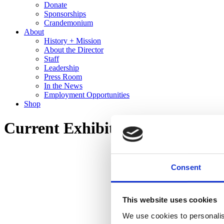
Donate
Sponsorships
Crandemonium
About
History + Mission
About the Director
Staff
Leadership
Press Room
In the News
Employment Opportunities
Shop
Current Exhibitions Tour – Ale
Consent
This website uses cookies
We use cookies to personalis