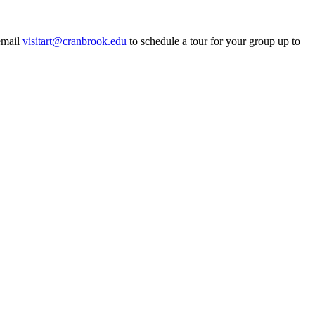
email
visitart@cranbrook.edu
to schedule a tour for your group up to