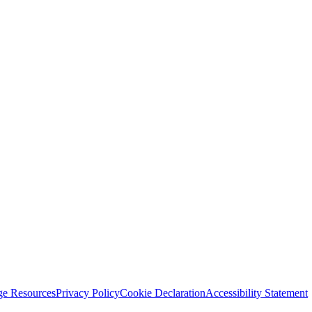
ge Resources
Privacy Policy
Cookie Declaration
Accessibility Statement