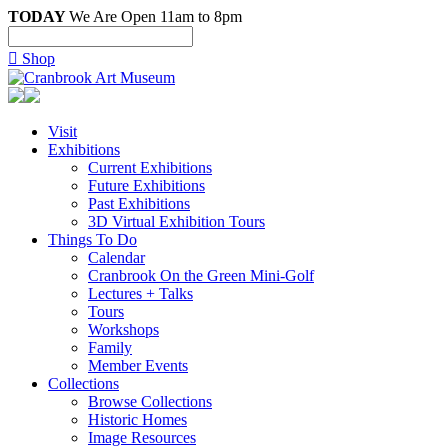
TODAY
We Are Open 11am to 8pm

Shop
Visit
Exhibitions
Current Exhibitions
Future Exhibitions
Past Exhibitions
3D Virtual Exhibition Tours
Things To Do
Calendar
Cranbrook On the Green Mini-Golf
Lectures + Talks
Tours
Workshops
Family
Member Events
Collections
Browse Collections
Historic Homes
Image Resources