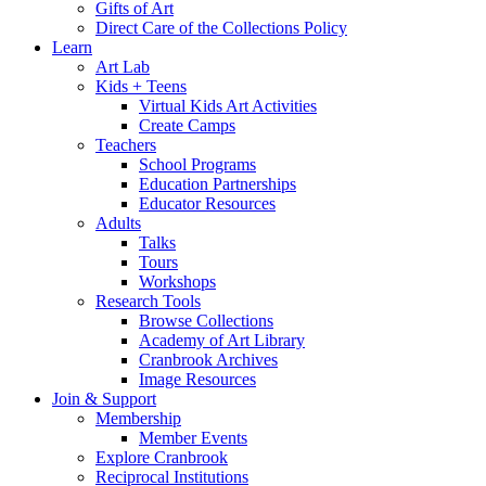
Gifts of Art
Direct Care of the Collections Policy
Learn
Art Lab
Kids + Teens
Virtual Kids Art Activities
Create Camps
Teachers
School Programs
Education Partnerships
Educator Resources
Adults
Talks
Tours
Workshops
Research Tools
Browse Collections
Academy of Art Library
Cranbrook Archives
Image Resources
Join & Support
Membership
Member Events
Explore Cranbrook
Reciprocal Institutions