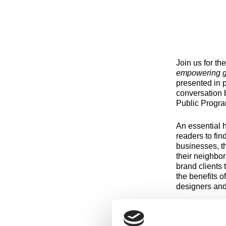
Join us for th
empowering g
presented in p
conversation 
Public Progra
An essential 
readers to fin
businesses, th
their neighbor
brand clients
the benefits o
designers and
Meaghan Barry
an Associate P