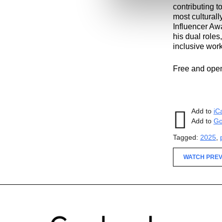
contributing t
most culturall
Influencer Aw
his dual roles
inclusive work
Free and open 
Add to
iC
Add to
Go
Tagged:
2025
,
WATCH PREV