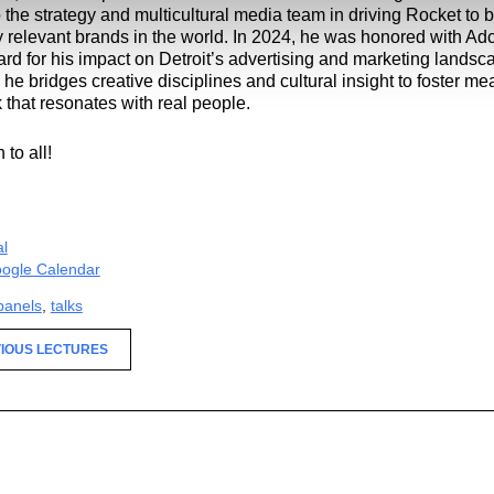
o the strategy and multicultural media team in driving Rocket to 
y relevant brands in the world. In 2024, he was honored with Adcr
ard for his impact on Detroit’s advertising and marketing lands
, he bridges creative disciplines and cultural insight to foster me
 that resonates with real people.
to all!
al
ogle Calendar
panels
,
talks
IOUS LECTURES