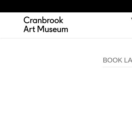
BOOK LA