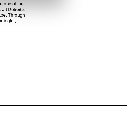
be one of the
aft Detroit’s
cape. Through
aningful,