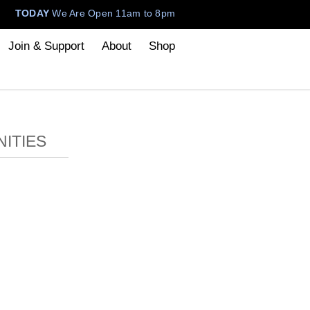
TODAY
We Are Open 11am to 8pm
Join & Support
About
Shop
ITIES