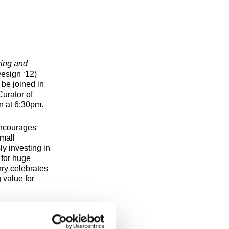
cing and
esign ‘12)
 be joined in
urator of
on at 6:30pm.
ncourages
small
ly investing in
 for huge
rry celebrates
 value for
n 2D Design,
rt, Art History