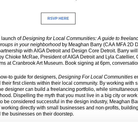
RSVP HERE
e launch of
Designing for Local Communities:
A guide to freelan
roups in your neighborhood
by Meaghan Barry (CAA MFA 2D D
artnership with AIGA Detroit and Design Core Detroit. Barry will
by Chioke McRae, President of AIGA Detroit and Lyla Catellier, C
ms at Cranbrook Art Museum. Book signing at 6pm, conversati
how-to guide for designers,
Designing For Local Communities
e
d their first clients within their local community. By working with 
e designer can build a freelancing portfolio, while simultaneous
hood. Dispelling the myth that you must live in a big city or work
 to be considered successful in the design industry, Meaghan Ba
f working directly with small businesses and non-profits, building
 the businesses on their doorstep.
 is a graduate of the Cranbrook Academy of Art with an MFA i
rofessor of Graphic Design and the Chair of the Department of A