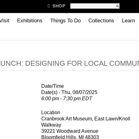

SHOP
Visit
Exhibitions
Things To Do
Collections
Learn
UNCH: DESIGNING FOR LOCAL COMMUN
Date/Time
Date(s) - Thu, 08/07/2025
6:00 pm - 7:30 pm EDT
Location
Cranbrook Art Museum, East Lawn/Knoll
Walkway
39221 Woodward Avenue
Bloomfield Hills, MI 48303