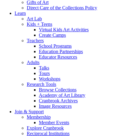
Gifts of Art
Direct Care of the Collections Policy
Learn
Art Lab
Kids + Teens
Virtual Kids Art Activities
Create Camps
Teachers
School Programs
Education Partnerships
Educator Resources
Adults
Talks
Tours
Workshops
Research Tools
Browse Collections
Academy of Art Library
Cranbrook Archives
Image Resources
Join & Support
Membership
Member Events
Explore Cranbrook
Reciprocal Institutions