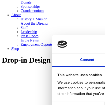
Donate
Sponsorships
Crandemonium
About
History + Mission
About the Director
Staff
Leadership
Press Room
In the News
Employment Opportunities
Shop
Drop-in Design
Consent
This website uses cookies
We use cookies to personalis
information about your use of
other information that you’ve
Consent