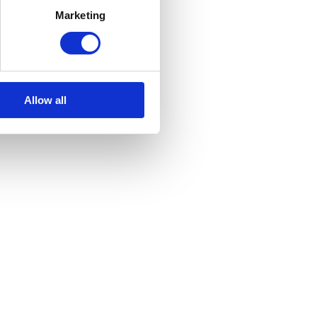
Marketing
Allow all