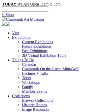
TODAY
We Are Open 11am to 5pm

Shop
Visit
Exhibitions
Current Exhibitions
Future Exhibitions
Past Exhibitions
3D Virtual Exhibition Tours
Things To Do
Calendar
Cranbrook On the Green Mini-Golf
Lectures + Talks
Tours
Workshops
Family
Member Events
Collections
Browse Collections
Historic Homes
Image Resources