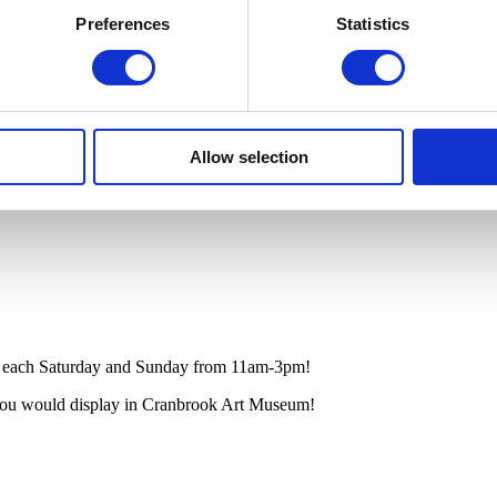
Preferences
Statistics
Allow selection
b each Saturday and Sunday from 11am-3pm!
you would display
in
Cranbrook Art Museum!