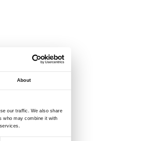
About
se our traffic. We also share
ers who may combine it with
 services.