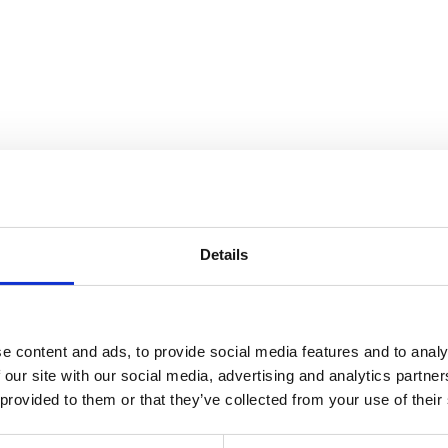
Details
e content and ads, to provide social media features and to analy
 our site with our social media, advertising and analytics partn
 provided to them or that they’ve collected from your use of their