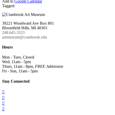
Add to
Google Calendar
Tagged:
39221 Woodward Ave Box 801
Bloomfield Hills, MI 48303
248.645.3323
artmuseum@cranbrook.edu
Hours
Mon - Tues, Closed
Wed, 11am - 5pm
Thurs, 11am - 8pm,
FREE Admission
Fri - Sun, 11am - 5pm
Stay Connected



