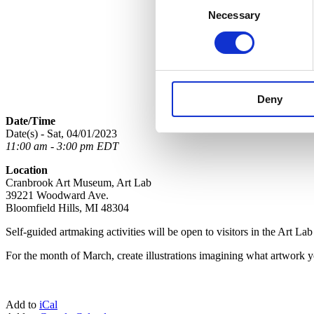
Necessary
Selection
Deny
Date/Time
Date(s) - Sat, 04/01/2023
11:00 am - 3:00 pm EDT
Location
Cranbrook Art Museum, Art Lab
39221 Woodward Ave.
Bloomfield Hills, MI 48304
Self-guided artmaking activities
will be open to visitors
in
the Art La
For the month of March, create illustrations imagining what artwork 
Add to
iCal