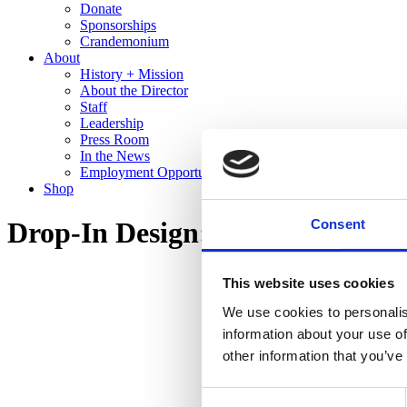
Donate
Sponsorships
Crandemonium
About
History + Mission
About the Director
Staff
Leadership
Press Room
In the News
Employment Opportunities
Shop
Consent
Drop-In Design: Homebody
This website uses cookies
We use cookies to personalis
information about your use of
other information that you’ve
Consent