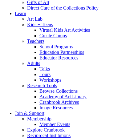
Gifts of Art
Direct Care of the Collections Policy
Learn
Art Lab
Kids + Teens
Virtual Kids Art Activities
Create Camps
Teachers
School Programs
Education Partnerships
Educator Resources
Adults
Talks
Tours
Workshops
Research Tools
Browse Collections
Academy of Art Library
Cranbrook Archives
Image Resources
Join & Support
Membership
Member Events
Explore Cranbrook
Reciprocal Institutions