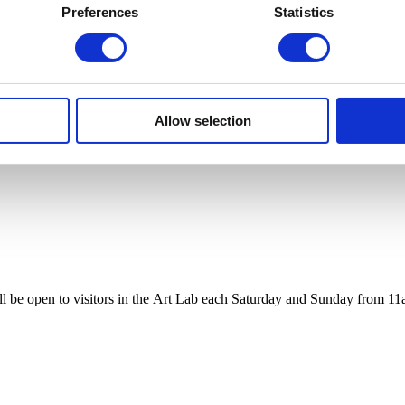
Preferences
Statistics
Allow selection
ll be open to visitors
in
the
Art
Lab
each Saturday and Sunday from 11a