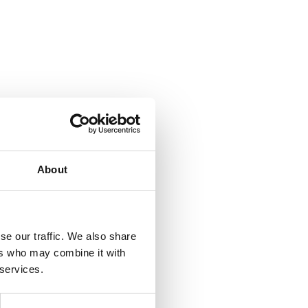
About
se our traffic. We also share
ers who may combine it with
 services.