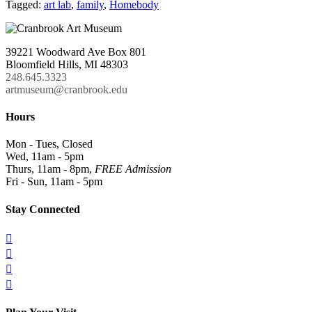
Tagged:
art lab
,
family
,
Homebody
39221 Woodward Ave Box 801
Bloomfield Hills, MI 48303
248.645.3323
artmuseum@cranbrook.edu
Hours
Mon - Tues, Closed
Wed, 11am - 5pm
Thurs, 11am - 8pm,
FREE Admission
Fri - Sun, 11am - 5pm
Stay Connected



