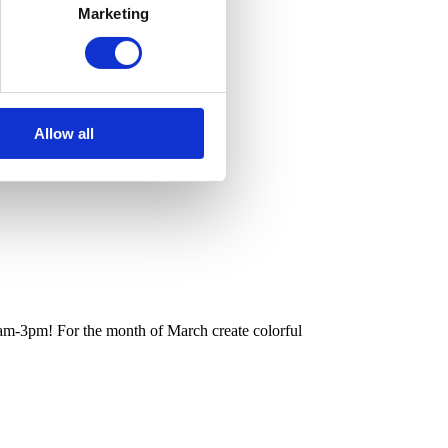
Marketing
Allow all
m-3pm! For the month of March create colorful