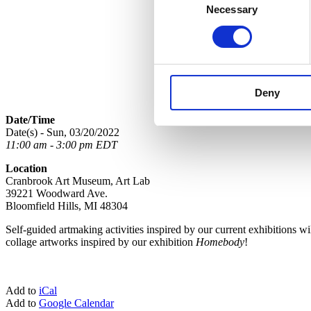
Necessary
Selection
Deny
Date/Time
Date(s) - Sun, 03/20/2022
11:00 am - 3:00 pm EDT
Location
Cranbrook Art Museum, Art Lab
39221 Woodward Ave.
Bloomfield Hills, MI 48304
Self-guided
art
making activities
in
spired by our current exhibitions wi
collage
art
works
in
spired by our exhibition
Homebody
!
Add to
iCal
Add to
Google Calendar