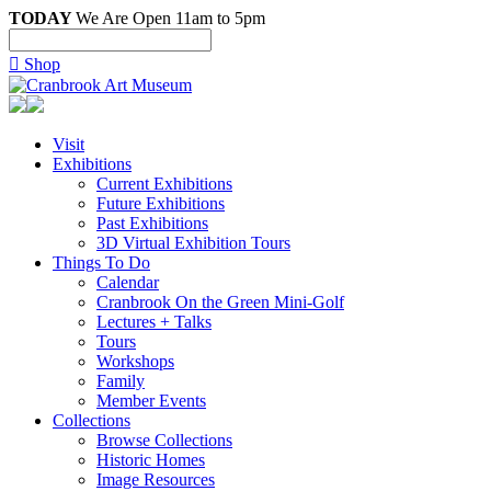
TODAY
We Are Open 11am to 5pm

Shop
Visit
Exhibitions
Current Exhibitions
Future Exhibitions
Past Exhibitions
3D Virtual Exhibition Tours
Things To Do
Calendar
Cranbrook On the Green Mini-Golf
Lectures + Talks
Tours
Workshops
Family
Member Events
Collections
Browse Collections
Historic Homes
Image Resources