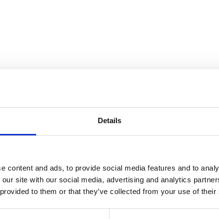
Details
e content and ads, to provide social media features and to analy
 our site with our social media, advertising and analytics partn
 provided to them or that they’ve collected from your use of their