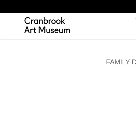
FAMILY 