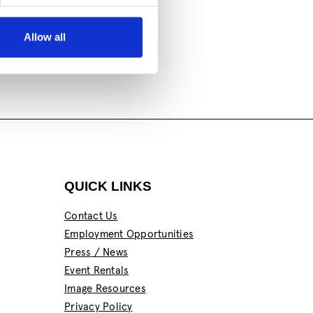
Allow all
QUICK LINKS
Contact Us
Employment Opportunities
Press / News
Event Rentals
Image Resources
Privacy Policy