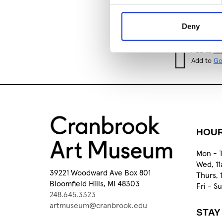
Add to
iC
Add to
Go
Deny
Tagged:
Add to
iC
Add to
Go
HOU
Mon - 
Wed, 1
39221 Woodward Ave Box 801
Thurs, 
Bloomfield Hills, MI 48303
Fri - S
248.645.3323
artmuseum@cranbrook.edu
STAY