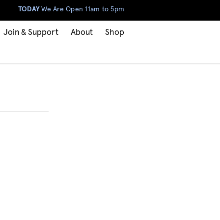
TODAY
We Are Open 11am to 5pm
Join & Support
About
Shop