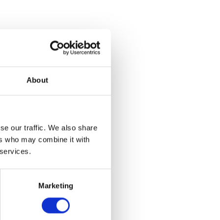

About
Tagged:
se our traffic. We also share
ers who may combine it with
 services.
nspired by
ions, and
Marketing
 and materials.