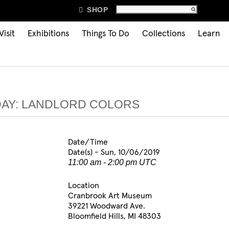

SHOP
Visit
Exhibitions
Things To Do
Collections
Learn
DAY: LANDLORD COLORS
Date/Time
Date(s) - Sun, 10/06/2019
11:00 am - 2:00 pm UTC
Location
Cranbrook Art Museum
39221 Woodward Ave.
Bloomfield Hills, MI 48303