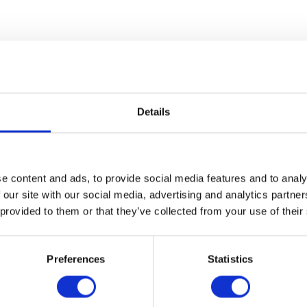
Date/Time
Date(s) - Sun, 10/06/2019
Details
11:00 am - 2:00 pm UTC
Location
Cranbrook Art Museum
39221 Woodward Ave.
e content and ads, to provide social media features and to analy
Bloomfield Hills, MI 48303
 our site with our social media, advertising and analytics partn
 provided to them or that they’ve collected from your use of their
xplore with hands-on artmaking in the Art Lab! Create artwork i
ed in Landlord Colors. Learn to make rag rugs, collage composit
Preferences
Statistics
drawings. Teaching artists will be on hand to provide instruction
free with museum admission.