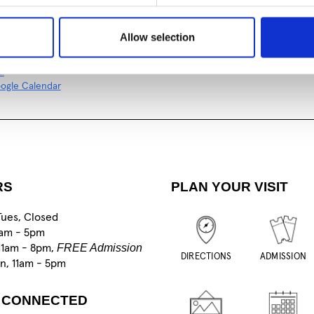
al
ogle Calendar
Allow selection
al
ogle Calendar
RS
PLAN YOUR VISIT
Tues, Closed
1am - 5pm
FREE Admission
11am - 8pm,
DIRECTIONS
ADMISSION
un, 11am - 5pm
 CONNECTED