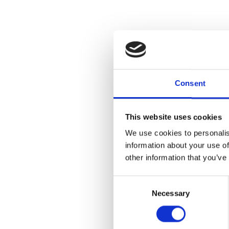
Consent
This website uses cookies
We use cookies to personalis
information about your use of
other information that you’ve
Drop-in and e
Consent
techniques us
Necessary
Selection
crayon resist 
All projects 