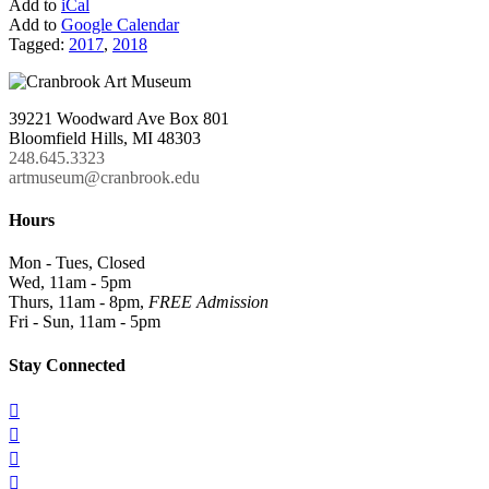
Add to
iCal
Add to
Google Calendar
Tagged:
2017
,
2018
39221 Woodward Ave Box 801
Bloomfield Hills, MI 48303
248.645.3323
artmuseum@cranbrook.edu
Hours
Mon - Tues, Closed
Wed, 11am - 5pm
Thurs, 11am - 8pm,
FREE Admission
Fri - Sun, 11am - 5pm
Stay Connected



