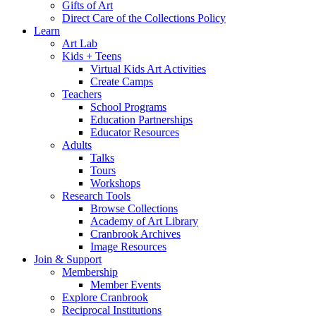
Gifts of Art
Direct Care of the Collections Policy
Learn
Art Lab
Kids + Teens
Virtual Kids Art Activities
Create Camps
Teachers
School Programs
Education Partnerships
Educator Resources
Adults
Talks
Tours
Workshops
Research Tools
Browse Collections
Academy of Art Library
Cranbrook Archives
Image Resources
Join & Support
Membership
Member Events
Explore Cranbrook
Reciprocal Institutions