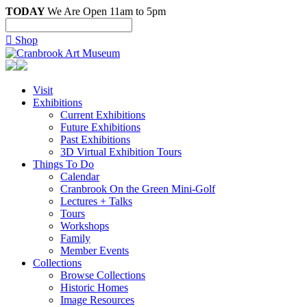
TODAY
We Are Open 11am to 5pm

Shop
Visit
Exhibitions
Current Exhibitions
Future Exhibitions
Past Exhibitions
3D Virtual Exhibition Tours
Things To Do
Calendar
Cranbrook On the Green Mini-Golf
Lectures + Talks
Tours
Workshops
Family
Member Events
Collections
Browse Collections
Historic Homes
Image Resources