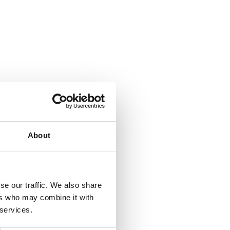
About
se our traffic. We also share
ers who may combine it with
 services.