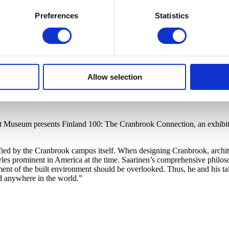
Preferences
Statistics
Allow selection
rt Museum presents Finland 100: The Cranbrook Connection, an exhibiti
ified by the Cranbrook campus itself. When designing Cranbrook, archit
s prominent in America at the time. Saarinen’s comprehensive philosop
ment of the built environment should be overlooked. Thus, he and his ta
d anywhere in the world.”