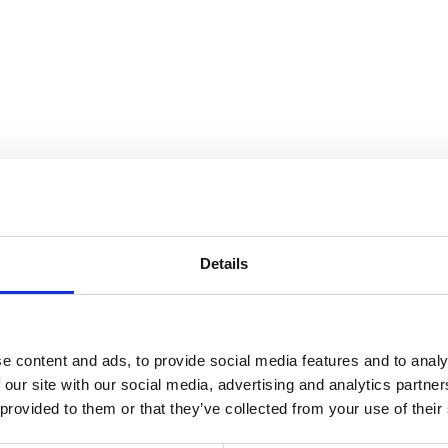
nnection
Details
e content and ads, to provide social media features and to analy
 our site with our social media, advertising and analytics partn
 provided to them or that they’ve collected from your use of their