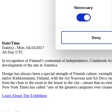
Consent
Necessary
Selection
Deny
Date/Time
Date(s) - Mon, 04/24/2017
All Day UTC
In recognition of Finland’s centennial of independence, Cranbrook A
development of the arts in America.
Design has always been a special strength of Finnish culture, exempl
native Kirkkonummi, Finland, with the Art Nouveau and Art Deco style
from the chair to the room to the house to the city—meant that no ele
New York Times has called “one of the greatest campuses ever create
Learn About The Exhibition