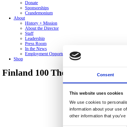
Donate
Sponsorships
Crandemonium
About
History + Mission
About the Director
Staff
Leadership
Press Room
In the News
Employment Opportunities
Shop
Finland 100 The Cranbrook Co
Consent
This website uses cookies
We use cookies to personalis
information about your use of
other information that you’ve