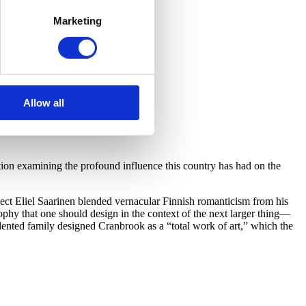
Marketing
Allow all
on examining the profound influence this country has had on the
ect Eliel Saarinen blended vernacular Finnish romanticism from his
hy that one should design in the context of the next larger thing—
lented family designed Cranbrook as a “total work of art,” which the