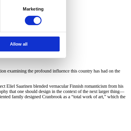
Marketing
Allow all
on examining the profound influence this country has had on the
ect Eliel Saarinen blended vernacular Finnish romanticism from his
hy that one should design in the context of the next larger thing—
lented family designed Cranbrook as a “total work of art,” which the