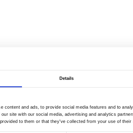
nnection
Details
e content and ads, to provide social media features and to analy
 our site with our social media, advertising and analytics partn
 provided to them or that they’ve collected from your use of their