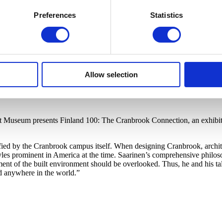
Preferences
Statistics
Allow selection
rt Museum presents Finland 100: The Cranbrook Connection, an exhibiti
ified by the Cranbrook campus itself. When designing Cranbrook, archit
s prominent in America at the time. Saarinen’s comprehensive philosop
ment of the built environment should be overlooked. Thus, he and his ta
d anywhere in the world.”