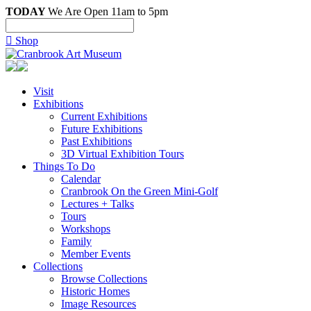
TODAY
We Are Open 11am to 5pm

Shop
Visit
Exhibitions
Current Exhibitions
Future Exhibitions
Past Exhibitions
3D Virtual Exhibition Tours
Things To Do
Calendar
Cranbrook On the Green Mini-Golf
Lectures + Talks
Tours
Workshops
Family
Member Events
Collections
Browse Collections
Historic Homes
Image Resources