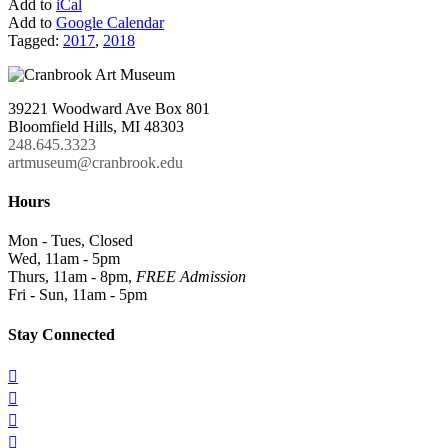
Add to
iCal
Add to
Google Calendar
Tagged:
2017
,
2018
39221 Woodward Ave Box 801
Bloomfield Hills, MI 48303
248.645.3323
artmuseum@cranbrook.edu
Hours
Mon - Tues, Closed
Wed, 11am - 5pm
Thurs, 11am - 8pm,
FREE Admission
Fri - Sun, 11am - 5pm
Stay Connected



