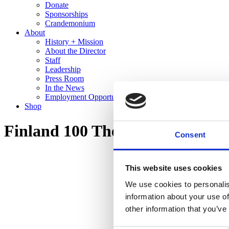
Donate
Sponsorships
Crandemonium
About
History + Mission
About the Director
Staff
Leadership
Press Room
In the News
Employment Opportunities
Shop
Finland 100 The Cranbrook Co
Consent
This website uses cookies
We use cookies to personalis
information about your use of
other information that you’ve