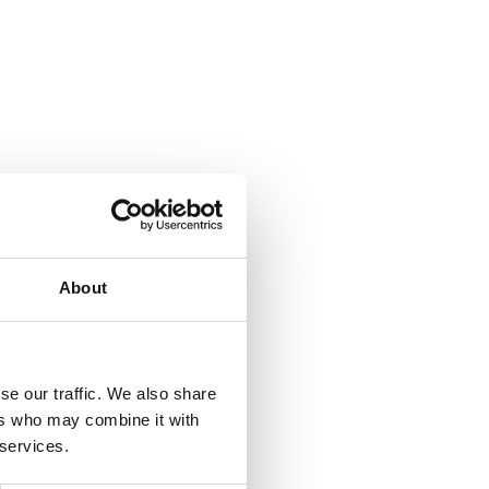
About
se our traffic. We also share
ers who may combine it with
 services.