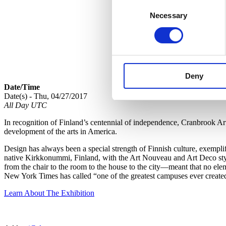
Consent
Necessary
Selection
Deny
Date/Time
Date(s) - Thu, 04/27/2017
All Day UTC
In recognition of Finland’s centennial of independence, Cranbrook A
development of the arts in America.
Design has always been a special strength of Finnish culture, exempl
native Kirkkonummi, Finland, with the Art Nouveau and Art Deco style
from the chair to the room to the house to the city—meant that no ele
New York Times has called “one of the greatest campuses ever create
Learn About The Exhibition