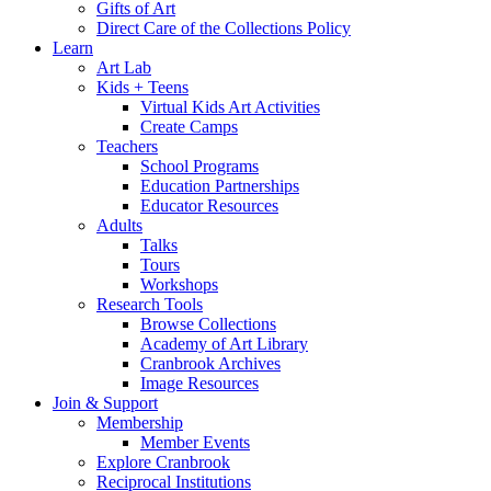
Gifts of Art
Direct Care of the Collections Policy
Learn
Art Lab
Kids + Teens
Virtual Kids Art Activities
Create Camps
Teachers
School Programs
Education Partnerships
Educator Resources
Adults
Talks
Tours
Workshops
Research Tools
Browse Collections
Academy of Art Library
Cranbrook Archives
Image Resources
Join & Support
Membership
Member Events
Explore Cranbrook
Reciprocal Institutions