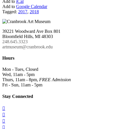
Add to
iCal
Add to
Google Calendar
Tagged:
2017
,
2018
39221 Woodward Ave Box 801
Bloomfield Hills, MI 48303
248.645.3323
artmuseum@cranbrook.edu
Hours
Mon - Tues, Closed
Wed, 11am - 5pm
Thurs, 11am - 8pm,
FREE Admission
Fri - Sun, 11am - 5pm
Stay Connected



