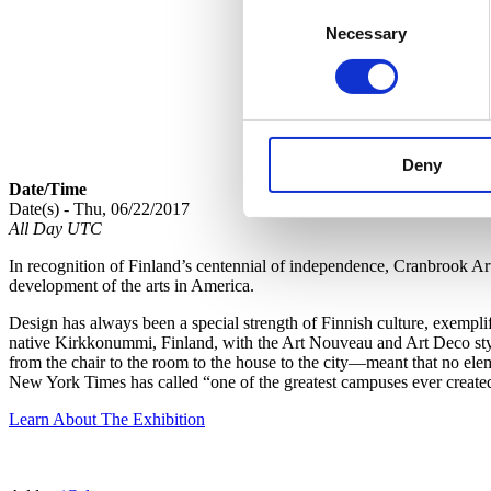
Consent
Necessary
Selection
Deny
Date/Time
Date(s) - Thu, 06/22/2017
All Day UTC
In recognition of Finland’s centennial of independence, Cranbrook A
development of the arts in America.
Design has always been a special strength of Finnish culture, exempl
native Kirkkonummi, Finland, with the Art Nouveau and Art Deco style
from the chair to the room to the house to the city—meant that no ele
New York Times has called “one of the greatest campuses ever create
Learn About The Exhibition