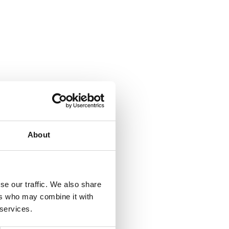
About
se our traffic. We also share
ers who may combine it with
 services.