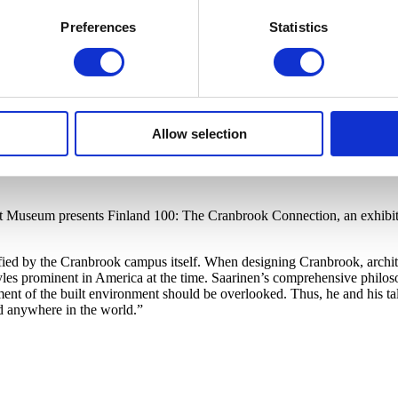
Preferences
Statistics
Allow selection
rt Museum presents Finland 100: The Cranbrook Connection, an exhibiti
ified by the Cranbrook campus itself. When designing Cranbrook, archit
s prominent in America at the time. Saarinen’s comprehensive philosop
ment of the built environment should be overlooked. Thus, he and his ta
d anywhere in the world.”