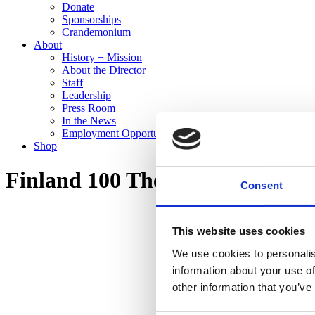
Donate
Sponsorships
Crandemonium
About
History + Mission
About the Director
Staff
Leadership
Press Room
In the News
Employment Opportunities
Shop
Finland 100 The Cranbrook Co
Consent
This website uses cookies
We use cookies to personalis
information about your use of
other information that you’ve