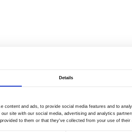
nnection
Details
e content and ads, to provide social media features and to analy
 our site with our social media, advertising and analytics partn
 provided to them or that they’ve collected from your use of their