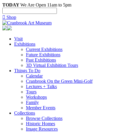
TODAY
We Are Open 11am to 5pm

Shop
Visit
Exhibitions
Current Exhibitions
Future Exhibitions
Past Exhibitions
3D Virtual Exhibition Tours
Things To Do
Calendar
Cranbrook On the Green Mini-Golf
Lectures + Talks
Tours
Workshops
Family
Member Events
Collections
Browse Collections
Historic Homes
Image Resources