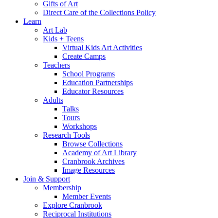
Gifts of Art
Direct Care of the Collections Policy
Learn
Art Lab
Kids + Teens
Virtual Kids Art Activities
Create Camps
Teachers
School Programs
Education Partnerships
Educator Resources
Adults
Talks
Tours
Workshops
Research Tools
Browse Collections
Academy of Art Library
Cranbrook Archives
Image Resources
Join & Support
Membership
Member Events
Explore Cranbrook
Reciprocal Institutions