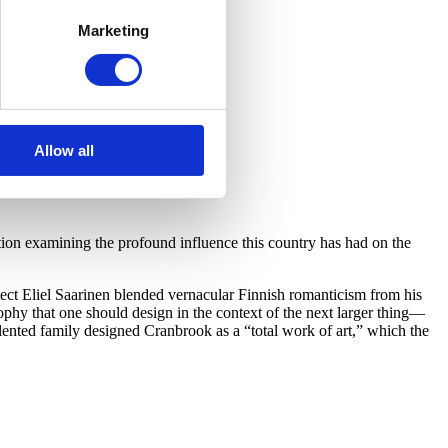
Marketing
Allow all
on examining the profound influence this country has had on the
ect Eliel Saarinen blended vernacular Finnish romanticism from his
hy that one should design in the context of the next larger thing—
lented family designed Cranbrook as a “total work of art,” which the