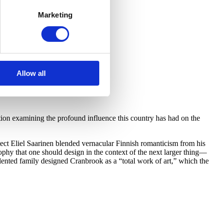
Marketing
Allow all
on examining the profound influence this country has had on the
ect Eliel Saarinen blended vernacular Finnish romanticism from his
hy that one should design in the context of the next larger thing—
lented family designed Cranbrook as a “total work of art,” which the