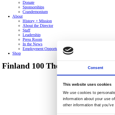
Donate
Sponsorships
Crandemonium
About
History + Mission
About the Director
Staff
Leadership
Press Room
In the News
Employment Opportunities
Shop
Finland 100 The Cranbrook Co
Consent
This website uses cookies
We use cookies to personalis
information about your use of
other information that you’ve