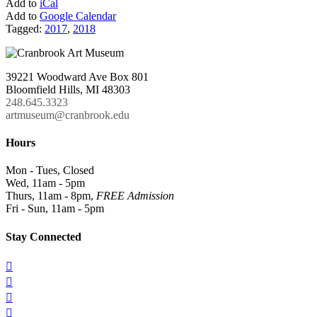
Add to
iCal
Add to
Google Calendar
Tagged:
2017
,
2018
39221 Woodward Ave Box 801
Bloomfield Hills, MI 48303
248.645.3323
artmuseum@cranbrook.edu
Hours
Mon - Tues, Closed
Wed, 11am - 5pm
Thurs, 11am - 8pm,
FREE Admission
Fri - Sun, 11am - 5pm
Stay Connected



