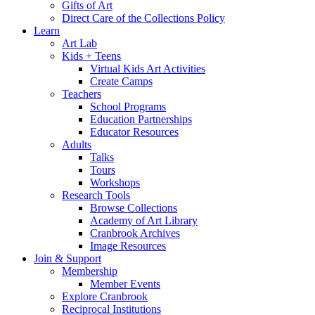
Gifts of Art
Direct Care of the Collections Policy
Learn
Art Lab
Kids + Teens
Virtual Kids Art Activities
Create Camps
Teachers
School Programs
Education Partnerships
Educator Resources
Adults
Talks
Tours
Workshops
Research Tools
Browse Collections
Academy of Art Library
Cranbrook Archives
Image Resources
Join & Support
Membership
Member Events
Explore Cranbrook
Reciprocal Institutions