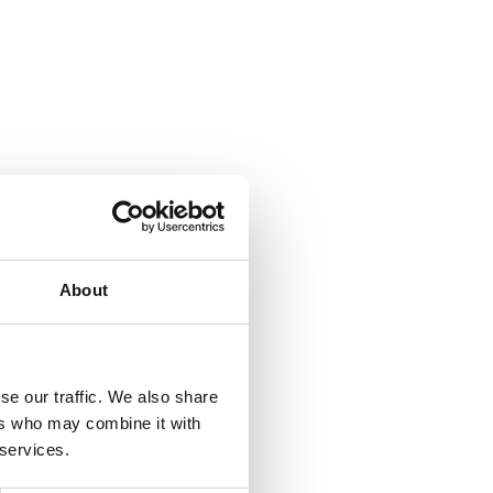
About
se our traffic. We also share
ers who may combine it with
 services.