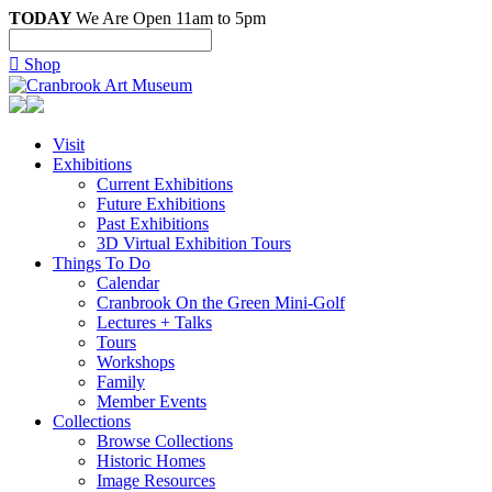
TODAY
We Are Open 11am to 5pm

Shop
Visit
Exhibitions
Current Exhibitions
Future Exhibitions
Past Exhibitions
3D Virtual Exhibition Tours
Things To Do
Calendar
Cranbrook On the Green Mini-Golf
Lectures + Talks
Tours
Workshops
Family
Member Events
Collections
Browse Collections
Historic Homes
Image Resources