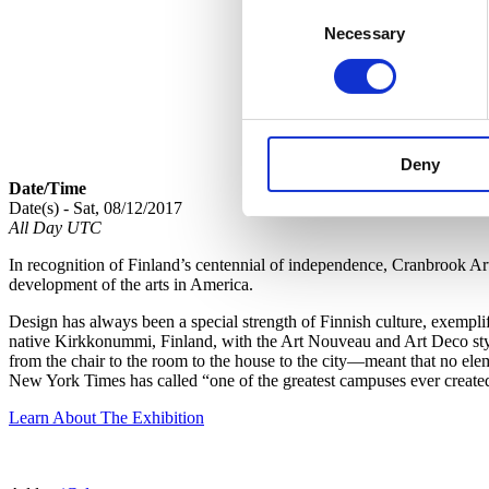
Consent
Necessary
Selection
Deny
Date/Time
Date(s) - Sat, 08/12/2017
All Day UTC
In recognition of Finland’s centennial of independence, Cranbrook A
development of the arts in America.
Design has always been a special strength of Finnish culture, exempl
native Kirkkonummi, Finland, with the Art Nouveau and Art Deco style
from the chair to the room to the house to the city—meant that no ele
New York Times has called “one of the greatest campuses ever create
Learn About The Exhibition