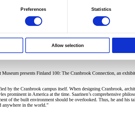
Preferences
Statistics
Allow selection
rt Museum presents Finland 100: The Cranbrook Connection, an exhibiti
ified by the Cranbrook campus itself. When designing Cranbrook, archit
s prominent in America at the time. Saarinen’s comprehensive philosop
ment of the built environment should be overlooked. Thus, he and his ta
d anywhere in the world.”