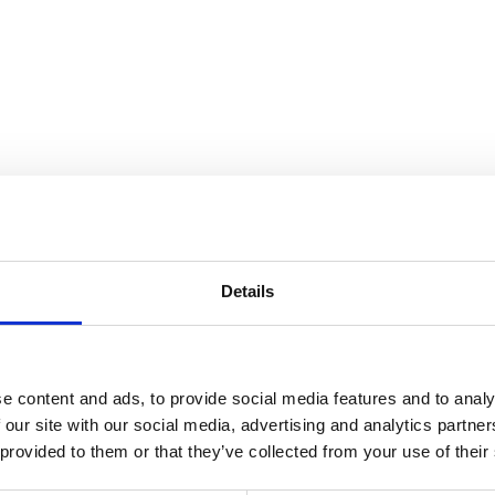
nnection
Details
e content and ads, to provide social media features and to analy
 our site with our social media, advertising and analytics partn
 provided to them or that they’ve collected from your use of their