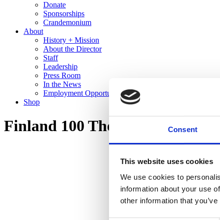
Donate
Sponsorships
Crandemonium
About
History + Mission
About the Director
Staff
Leadership
Press Room
In the News
Employment Opportunities
Shop
Finland 100 The Cranbrook Co
Consent
This website uses cookies
We use cookies to personalis
information about your use of
other information that you’ve