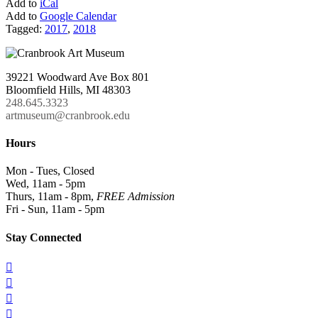
Add to
iCal
Add to
Google Calendar
Tagged:
2017
,
2018
39221 Woodward Ave Box 801
Bloomfield Hills, MI 48303
248.645.3323
artmuseum@cranbrook.edu
Hours
Mon - Tues, Closed
Wed, 11am - 5pm
Thurs, 11am - 8pm,
FREE Admission
Fri - Sun, 11am - 5pm
Stay Connected



