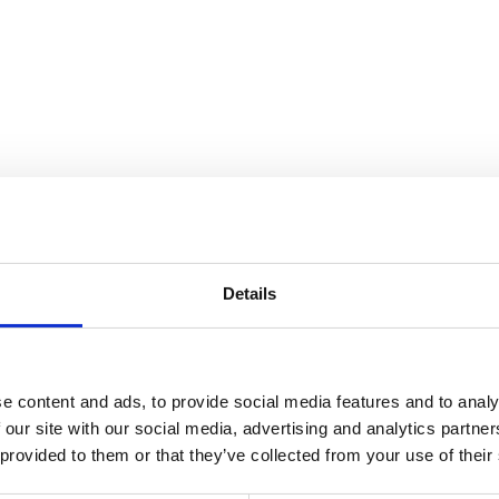
nnection
Details
e content and ads, to provide social media features and to analy
 our site with our social media, advertising and analytics partn
 provided to them or that they’ve collected from your use of their