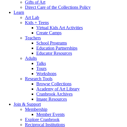
Gifts of Art
Direct Care of the Collections Policy
Learn
Art Lab
Kids + Teens
Virtual Kids Art Activities
Create Camps
Teachers
School Programs
Education Partnerships
Educator Resources
Adults
Talks
Tours
Workshops
Research Tools
Browse Collections
Academy of Art Library
Cranbrook Archives
Image Resources
Join & Support
Membership
Member Events
Explore Cranbrook
Reciprocal Institutions