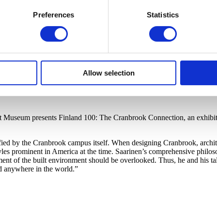
Preferences
Statistics
Allow selection
rt Museum presents Finland 100: The Cranbrook Connection, an exhibiti
ified by the Cranbrook campus itself. When designing Cranbrook, archit
s prominent in America at the time. Saarinen’s comprehensive philosop
ment of the built environment should be overlooked. Thus, he and his ta
d anywhere in the world.”