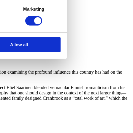
Marketing
Allow all
on examining the profound influence this country has had on the
ect Eliel Saarinen blended vernacular Finnish romanticism from his
hy that one should design in the context of the next larger thing—
lented family designed Cranbrook as a “total work of art,” which the