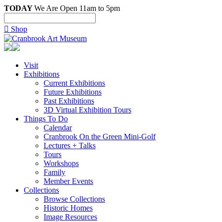
TODAY
We Are Open 11am to 5pm

Shop
Visit
Exhibitions
Current Exhibitions
Future Exhibitions
Past Exhibitions
3D Virtual Exhibition Tours
Things To Do
Calendar
Cranbrook On the Green Mini-Golf
Lectures + Talks
Tours
Workshops
Family
Member Events
Collections
Browse Collections
Historic Homes
Image Resources