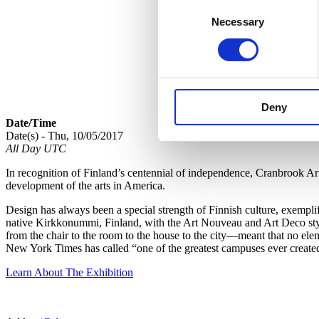
Consent
Necessary
Selection
Deny
Date/Time
Date(s) - Thu, 10/05/2017
All Day UTC
In recognition of Finland’s centennial of independence, Cranbrook A
development of the arts in America.
Design has always been a special strength of Finnish culture, exempl
native Kirkkonummi, Finland, with the Art Nouveau and Art Deco style
from the chair to the room to the house to the city—meant that no ele
New York Times has called “one of the greatest campuses ever create
Learn About The Exhibition