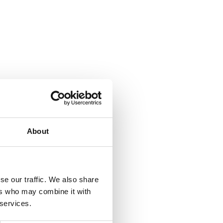
About
se our traffic. We also share
ers who may combine it with
 services.