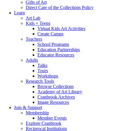
Gifts of Art
Direct Care of the Collections Policy
Learn
Art Lab
Kids + Teens
Virtual Kids Art Activities
Create Camps
Teachers
School Programs
Education Partnerships
Educator Resources
Adults
Talks
Tours
Workshops
Research Tools
Browse Collections
Academy of Art Library
Cranbrook Archives
Image Resources
Join & Support
Membership
Member Events
Explore Cranbrook
Reciprocal Institutions