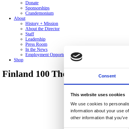
Donate
Sponsorships
Crandemonium
About
History + Mission
About the Director
Staff
Leadership
Press Room
In the News
Employment Opportunities
Shop
Finland 100 The Cranbrook Co
Consent
This website uses cookies
We use cookies to personalis
information about your use of
other information that you’ve