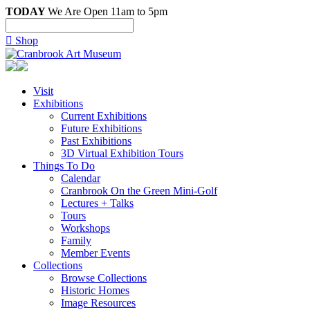
TODAY
We Are Open 11am to 5pm

Shop
Visit
Exhibitions
Current Exhibitions
Future Exhibitions
Past Exhibitions
3D Virtual Exhibition Tours
Things To Do
Calendar
Cranbrook On the Green Mini-Golf
Lectures + Talks
Tours
Workshops
Family
Member Events
Collections
Browse Collections
Historic Homes
Image Resources