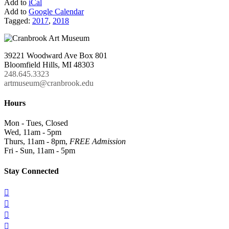
Add to
iCal
Add to
Google Calendar
Tagged:
2017
,
2018
39221 Woodward Ave Box 801
Bloomfield Hills, MI 48303
248.645.3323
artmuseum@cranbrook.edu
Hours
Mon - Tues, Closed
Wed, 11am - 5pm
Thurs, 11am - 8pm,
FREE Admission
Fri - Sun, 11am - 5pm
Stay Connected



