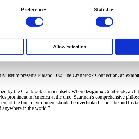
Preferences
Statistics
Allow selection
rt Museum presents Finland 100: The Cranbrook Connection, an exhibiti
ified by the Cranbrook campus itself. When designing Cranbrook, archit
s prominent in America at the time. Saarinen’s comprehensive philosop
ment of the built environment should be overlooked. Thus, he and his ta
d anywhere in the world.”