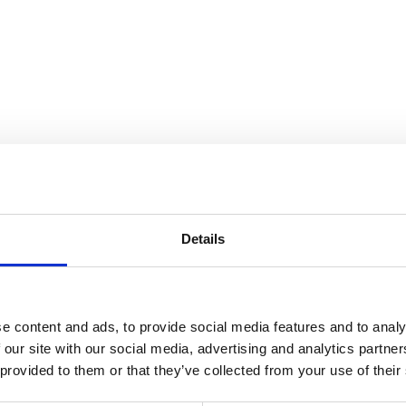
nnection
Details
e content and ads, to provide social media features and to analy
 our site with our social media, advertising and analytics partn
 provided to them or that they’ve collected from your use of their