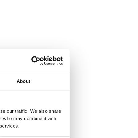
About
se our traffic. We also share
ers who may combine it with
 services.