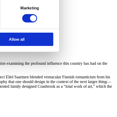
Marketing
Allow all
on examining the profound influence this country has had on the
ect Eliel Saarinen blended vernacular Finnish romanticism from his
hy that one should design in the context of the next larger thing—
lented family designed Cranbrook as a “total work of art,” which the