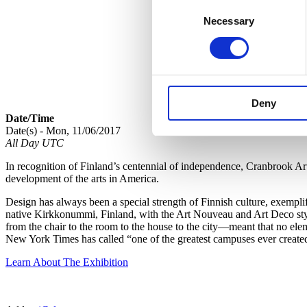
Consent
Necessary
Selection
Deny
Date/Time
Date(s) - Mon, 11/06/2017
All Day UTC
In recognition of Finland’s centennial of independence, Cranbrook A
development of the arts in America.
Design has always been a special strength of Finnish culture, exempl
native Kirkkonummi, Finland, with the Art Nouveau and Art Deco style
from the chair to the room to the house to the city—meant that no ele
New York Times has called “one of the greatest campuses ever create
Learn About The Exhibition