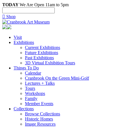
TODAY
We Are Open 11am to 5pm

Shop
Visit
Exhibitions
Current Exhibitions
Future Exhibitions
Past Exhibitions
3D Virtual Exhibition Tours
Things To Do
Calendar
Cranbrook On the Green Mini-Golf
Lectures + Talks
Tours
Workshops
Family
Member Events
Collections
Browse Collections
Historic Homes
Image Resources