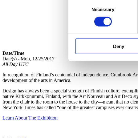
Consent
Necessary
Selection
Deny
Date/Time
Date(s) - Mon, 12/25/2017
All Day UTC
In recognition of Finland’s centennial of independence, Cranbrook A
development of the arts in America.
Design has always been a special strength of Finnish culture, exempl
native Kirkkonummi, Finland, with the Art Nouveau and Art Deco style
from the chair to the room to the house to the city—meant that no ele
New York Times has called “one of the greatest campuses ever create
Learn About The Exhibition