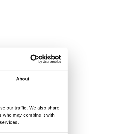
About
se our traffic. We also share
ers who may combine it with
 services.