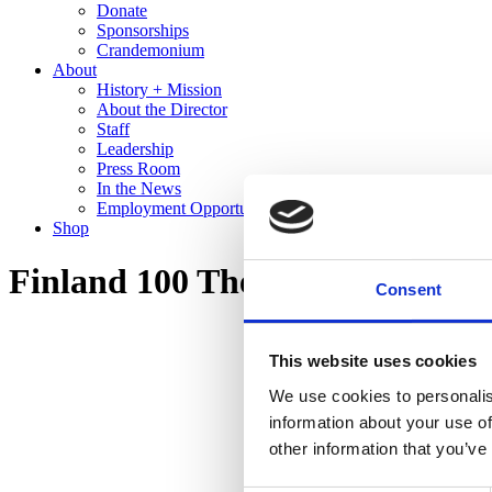
Donate
Sponsorships
Crandemonium
About
History + Mission
About the Director
Staff
Leadership
Press Room
In the News
Employment Opportunities
Shop
Finland 100 The Cranbrook Co
Consent
This website uses cookies
We use cookies to personalis
information about your use of
other information that you’ve