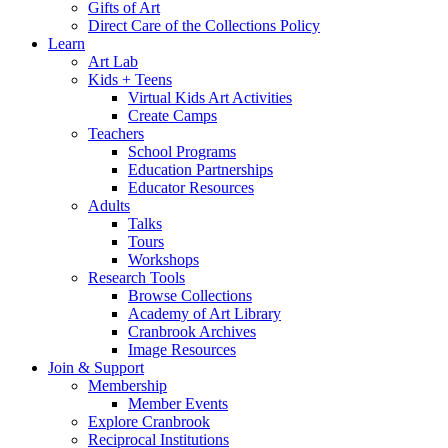
Gifts of Art
Direct Care of the Collections Policy
Learn
Art Lab
Kids + Teens
Virtual Kids Art Activities
Create Camps
Teachers
School Programs
Education Partnerships
Educator Resources
Adults
Talks
Tours
Workshops
Research Tools
Browse Collections
Academy of Art Library
Cranbrook Archives
Image Resources
Join & Support
Membership
Member Events
Explore Cranbrook
Reciprocal Institutions