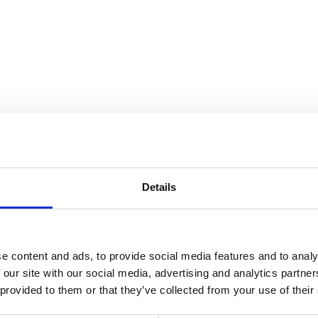
nnection
Details
e content and ads, to provide social media features and to analy
 our site with our social media, advertising and analytics partn
 provided to them or that they’ve collected from your use of their