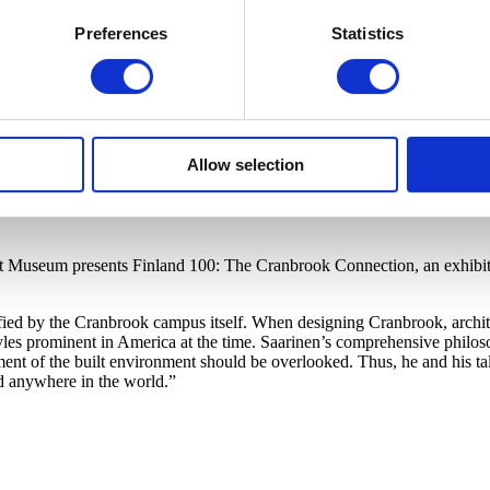
Preferences
Statistics
Allow selection
rt Museum presents Finland 100: The Cranbrook Connection, an exhibiti
ified by the Cranbrook campus itself. When designing Cranbrook, archit
s prominent in America at the time. Saarinen’s comprehensive philosop
ment of the built environment should be overlooked. Thus, he and his ta
d anywhere in the world.”