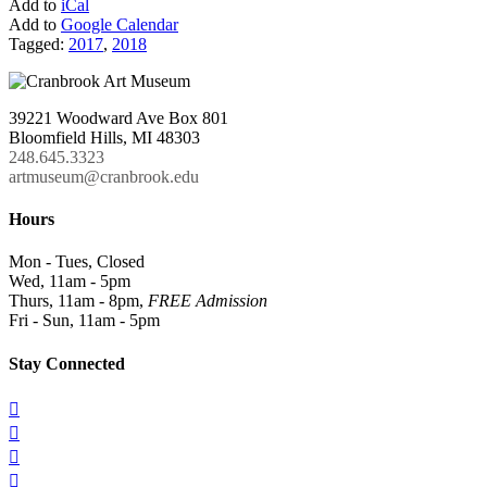
Add to
iCal
Add to
Google Calendar
Tagged:
2017
,
2018
39221 Woodward Ave Box 801
Bloomfield Hills, MI 48303
248.645.3323
artmuseum@cranbrook.edu
Hours
Mon - Tues, Closed
Wed, 11am - 5pm
Thurs, 11am - 8pm,
FREE Admission
Fri - Sun, 11am - 5pm
Stay Connected



