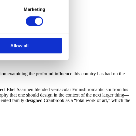
Marketing
Allow all
on examining the profound influence this country has had on the
ect Eliel Saarinen blended vernacular Finnish romanticism from his
hy that one should design in the context of the next larger thing—
lented family designed Cranbrook as a “total work of art,” which the