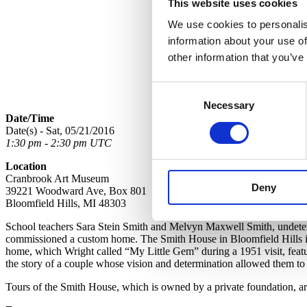
This website uses cookies
We use cookies to personalis
information about your use of
other information that you’ve
Consent
Necessary
Selection
Date/Time
Date(s) - Sat, 05/21/2016
1:30 pm - 2:30 pm UTC
Location
Cranbrook Art Museum
Deny
39221 Woodward Ave, Box 801
Bloomfield Hills, MI 48303
School teachers Sara Stein Smith and Melvyn Maxwell Smith, undeterre
commissioned a custom home. The Smith House in Bloomfield Hills is 
home, which Wright called “My Little Gem” during a 1951 visit, feature
the story of a couple whose vision and determination allowed them to
Tours of the Smith House, which is owned by a private foundation, ar