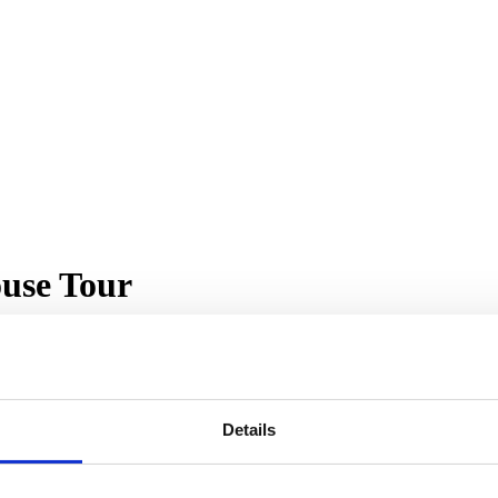
use Tour
Details