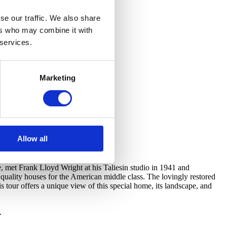
se our traffic. We also share
ers who may combine it with
 services.
Marketing
Allow all
, met Frank Lloyd Wright at his Taliesin studio in 1941 and
uality houses for the American middle class. The lovingly restored
 tour offers a unique view of this special home, its landscape, and
.