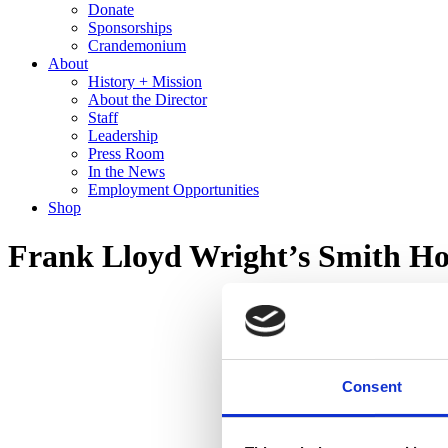
Donate
Sponsorships
Crandemonium
About
History + Mission
About the Director
Staff
Leadership
Press Room
In the News
Employment Opportunities
Shop
Frank Lloyd Wright’s Smith Ho
Consent