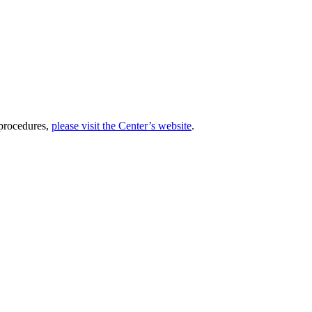
 procedures,
please visit the Center’s website
.