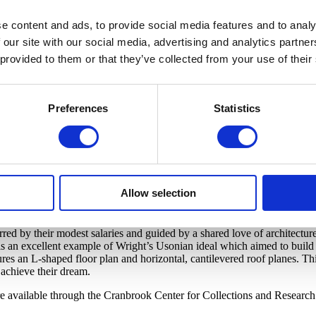
e content and ads, to provide social media features and to analy
 our site with our social media, advertising and analytics partn
 provided to them or that they’ve collected from your use of their
Preferences
Statistics
Allow selection
d by their modest salaries and guided by a shared love of architecture
an excellent example of Wright’s Usonian ideal which aimed to build q
s an L-shaped floor plan and horizontal, cantilevered roof planes. This
 achieve their dream.
e available through the Cranbrook Center for Collections and Research