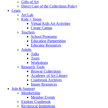
Gifts of Art
Direct Care of the Collections Policy
Learn
Art Lab
Kids + Teens
Virtual Kids Art Activities
Create Camps
Teachers
School Programs
Education Partnerships
Educator Resources
Adults
Talks
Tours
Workshops
Research Tools
Browse Collections
Academy of Art Library
Cranbrook Archives
Image Resources
Join & Support
Membership
Member Events
Explore Cranbrook
Reciprocal Institutions