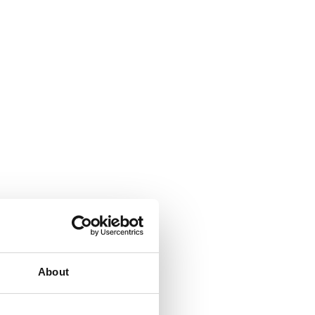
About