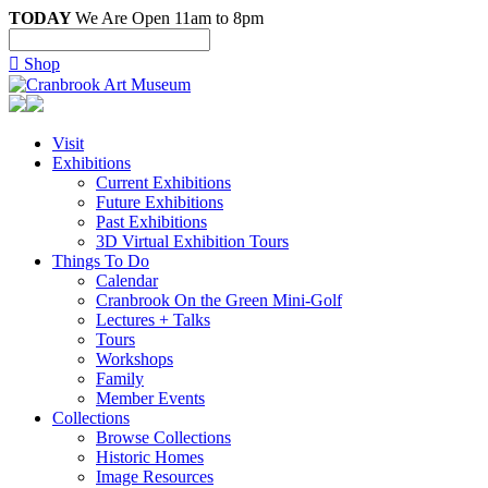
TODAY
We Are Open 11am to 8pm

Shop
Visit
Exhibitions
Current Exhibitions
Future Exhibitions
Past Exhibitions
3D Virtual Exhibition Tours
Things To Do
Calendar
Cranbrook On the Green Mini-Golf
Lectures + Talks
Tours
Workshops
Family
Member Events
Collections
Browse Collections
Historic Homes
Image Resources