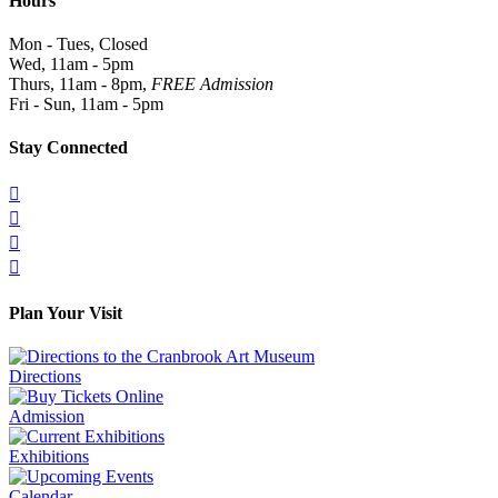
Hours
Mon - Tues, Closed
Wed, 11am - 5pm
Thurs, 11am - 8pm,
FREE Admission
Fri - Sun, 11am - 5pm
Stay Connected




Plan Your Visit
Directions
Admission
Exhibitions
Calendar