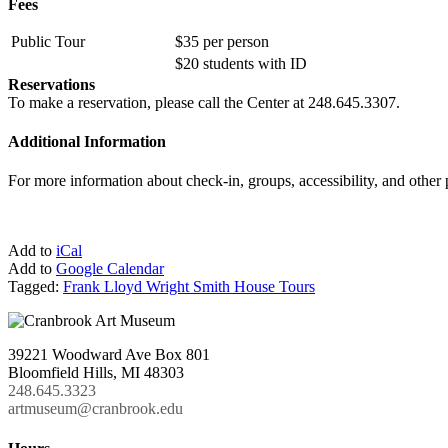
Fees
Public Tour
$35 per person
$20 students with ID
Reservations
To make a reservation, please call the Center at 248.645.3307.
Additional Information
For more information about check-in, groups, accessibility, and other
Add to
iCal
Add to
Google Calendar
Tagged:
Frank Lloyd Wright Smith House Tours
39221 Woodward Ave Box 801
Bloomfield Hills, MI 48303
248.645.3323
artmuseum@cranbrook.edu