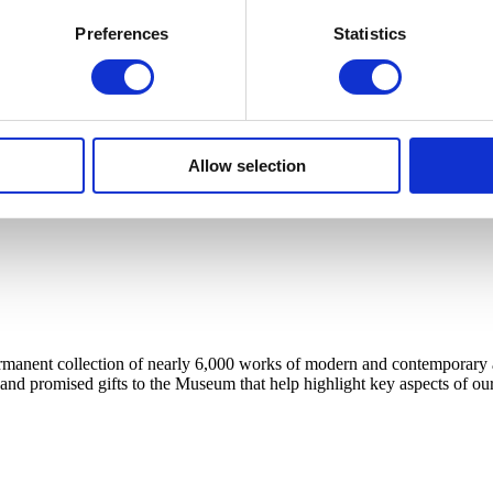
Preferences
Statistics
Allow selection
anent collection of nearly 6,000 works of modern and contemporary art, 
 and promised gifts to the Museum that help highlight key aspects of our