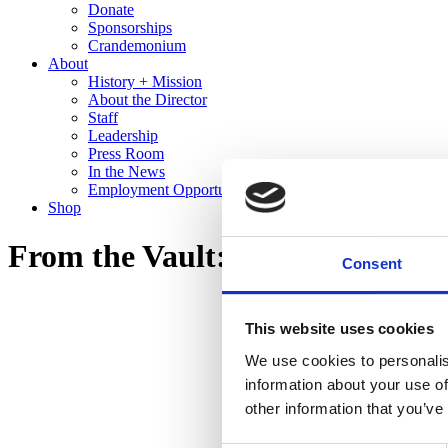
Donate
Sponsorships
Crandemonium
About
History + Mission
About the Director
Staff
Leadership
Press Room
In the News
Employment Opportunities
Shop
From the Vault: Recent Gifts to 
Consent
This website uses cookies
We use cookies to personalis
information about your use of
other information that you’ve