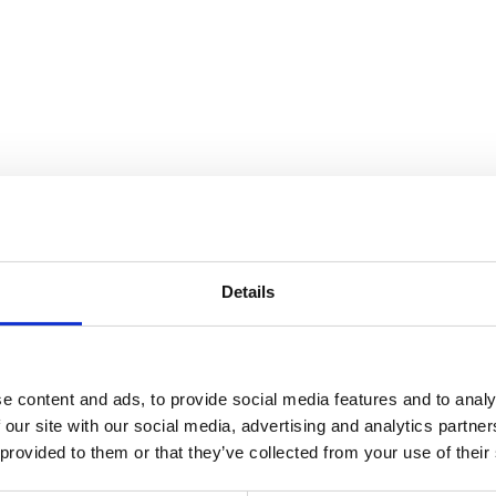
the Collection
Details
e content and ads, to provide social media features and to analy
 our site with our social media, advertising and analytics partn
 provided to them or that they’ve collected from your use of their