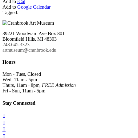
Add to
iCal
Add to
Google Calendar
Tagged:
39221 Woodward Ave Box 801
Bloomfield Hills, MI 48303
248.645.3323
artmuseum@cranbrook.edu
Hours
Mon - Tues, Closed
Wed, 11am - 5pm
Thurs, 11am - 8pm,
FREE Admission
Fri - Sun, 11am - 5pm
Stay Connected



