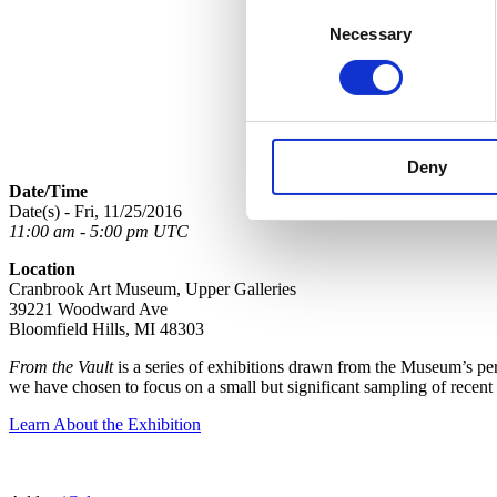
Consent
Necessary
Selection
Deny
Date/Time
Date(s) - Fri, 11/25/2016
11:00 am - 5:00 pm UTC
Location
Cranbrook Art Museum, Upper Galleries
39221 Woodward Ave
Bloomfield Hills, MI 48303
From the Vault
is a series of exhibitions drawn from the Museum’s perm
we have chosen to focus on a small but significant sampling of recent
Learn About the Exhibition