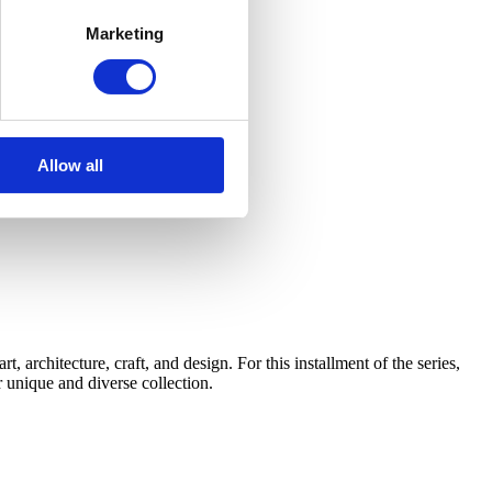
Marketing
Allow all
architecture, craft, and design. For this installment of the series,
 unique and diverse collection.