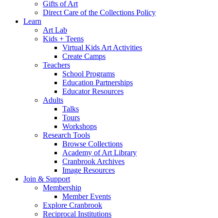
Gifts of Art
Direct Care of the Collections Policy
Learn
Art Lab
Kids + Teens
Virtual Kids Art Activities
Create Camps
Teachers
School Programs
Education Partnerships
Educator Resources
Adults
Talks
Tours
Workshops
Research Tools
Browse Collections
Academy of Art Library
Cranbrook Archives
Image Resources
Join & Support
Membership
Member Events
Explore Cranbrook
Reciprocal Institutions