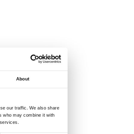
About
se our traffic. We also share
ers who may combine it with
 services.