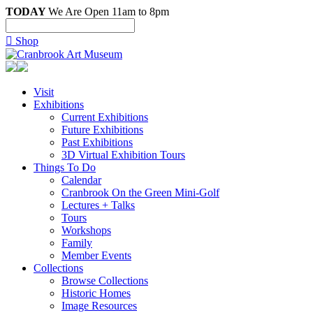
TODAY
We Are Open 11am to 8pm

Shop
Visit
Exhibitions
Current Exhibitions
Future Exhibitions
Past Exhibitions
3D Virtual Exhibition Tours
Things To Do
Calendar
Cranbrook On the Green Mini-Golf
Lectures + Talks
Tours
Workshops
Family
Member Events
Collections
Browse Collections
Historic Homes
Image Resources