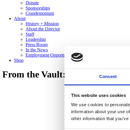
Donate
Sponsorships
Crandemonium
About
History + Mission
About the Director
Staff
Leadership
Press Room
In the News
Employment Opportunities
Shop
From the Vault: Recent Gifts to 
Consent
This website uses cookies
We use cookies to personalis
information about your use of
other information that you’ve