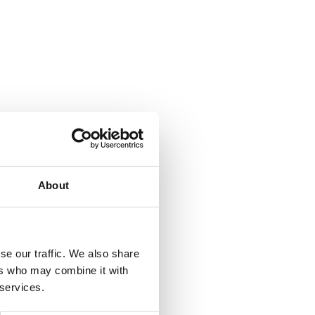
About
se our traffic. We also share
ers who may combine it with
 services.