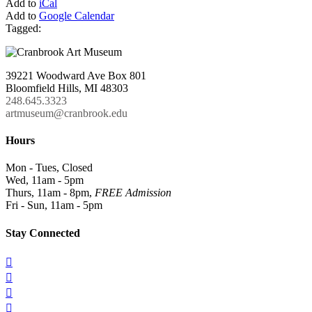
Add to
iCal
Add to
Google Calendar
Tagged:
39221 Woodward Ave Box 801
Bloomfield Hills, MI 48303
248.645.3323
artmuseum@cranbrook.edu
Hours
Mon - Tues, Closed
Wed, 11am - 5pm
Thurs, 11am - 8pm,
FREE Admission
Fri - Sun, 11am - 5pm
Stay Connected



