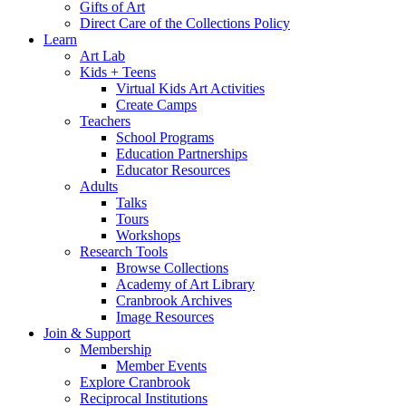
Gifts of Art
Direct Care of the Collections Policy
Learn
Art Lab
Kids + Teens
Virtual Kids Art Activities
Create Camps
Teachers
School Programs
Education Partnerships
Educator Resources
Adults
Talks
Tours
Workshops
Research Tools
Browse Collections
Academy of Art Library
Cranbrook Archives
Image Resources
Join & Support
Membership
Member Events
Explore Cranbrook
Reciprocal Institutions