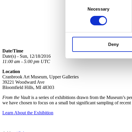
Consent
Necessary
Selection
Deny
Date/Time
Date(s) - Sun, 12/18/2016
11:00 am - 5:00 pm UTC
Location
Cranbrook Art Museum, Upper Galleries
39221 Woodward Ave
Bloomfield Hills, MI 48303
From the Vault
is a series of exhibitions drawn from the Museum’s perm
we have chosen to focus on a small but significant sampling of recent
Learn About the Exhibition