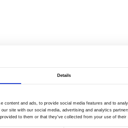
the Collection
Details
e content and ads, to provide social media features and to analy
 our site with our social media, advertising and analytics partn
 provided to them or that they’ve collected from your use of their