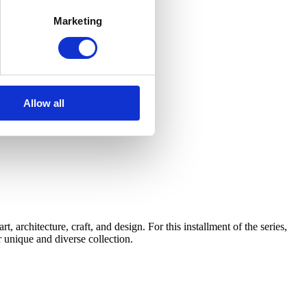
Marketing
Allow all
architecture, craft, and design. For this installment of the series,
 unique and diverse collection.