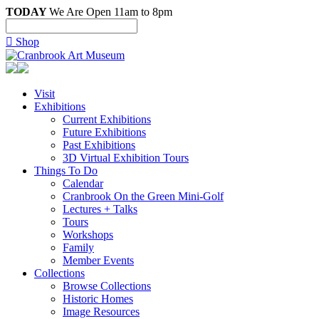
TODAY
We Are Open 11am to 8pm

Shop
Visit
Exhibitions
Current Exhibitions
Future Exhibitions
Past Exhibitions
3D Virtual Exhibition Tours
Things To Do
Calendar
Cranbrook On the Green Mini-Golf
Lectures + Talks
Tours
Workshops
Family
Member Events
Collections
Browse Collections
Historic Homes
Image Resources