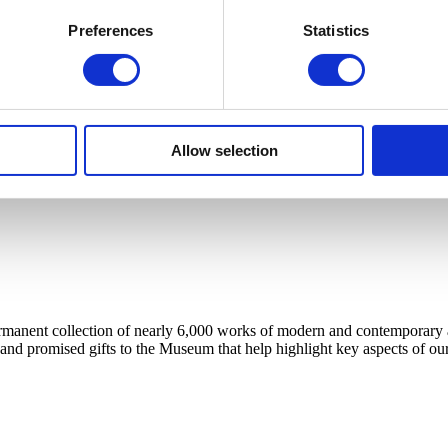
Preferences
Statistics
Allow selection
anent collection of nearly 6,000 works of modern and contemporary art, 
 and promised gifts to the Museum that help highlight key aspects of our