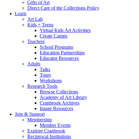
Gifts of Art
Direct Care of the Collections Policy
Learn
Art Lab
Kids + Teens
Virtual Kids Art Activities
Create Camps
Teachers
School Programs
Education Partnerships
Educator Resources
Adults
Talks
Tours
Workshops
Research Tools
Browse Collections
Academy of Art Library
Cranbrook Archives
Image Resources
Join & Support
Membership
Member Events
Explore Cranbrook
Reciprocal Institutions