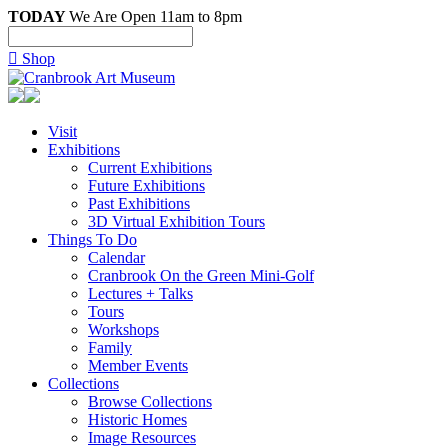
TODAY
We Are Open 11am to 8pm

Shop
Visit
Exhibitions
Current Exhibitions
Future Exhibitions
Past Exhibitions
3D Virtual Exhibition Tours
Things To Do
Calendar
Cranbrook On the Green Mini-Golf
Lectures + Talks
Tours
Workshops
Family
Member Events
Collections
Browse Collections
Historic Homes
Image Resources