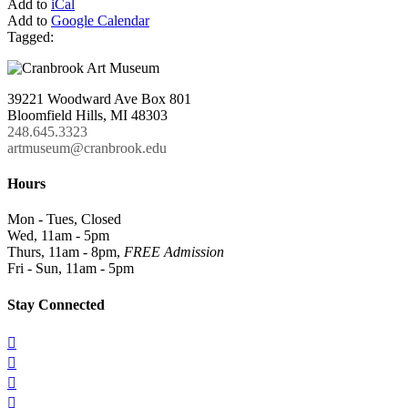
Add to
iCal
Add to
Google Calendar
Tagged:
39221 Woodward Ave Box 801
Bloomfield Hills, MI 48303
248.645.3323
artmuseum@cranbrook.edu
Hours
Mon - Tues, Closed
Wed, 11am - 5pm
Thurs, 11am - 8pm,
FREE Admission
Fri - Sun, 11am - 5pm
Stay Connected



