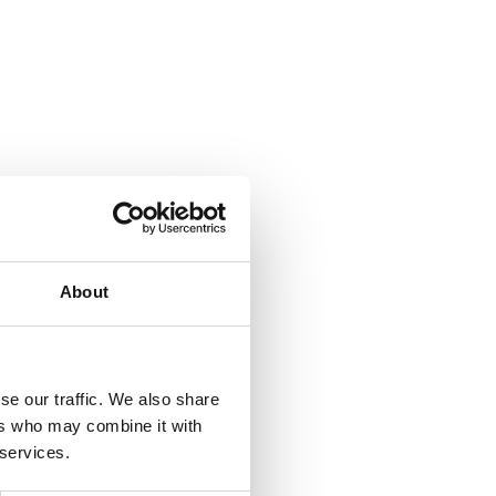
About
se our traffic. We also share
ers who may combine it with
 services.