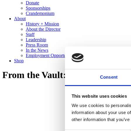
Donate
Sponsorships
Crandemonium
About
History + Mission
About the Director
Staff
Leadership
Press Room
In the News
Employment Opportunities
Shop
From the Vault: Recent Gifts to 
Consent
This website uses cookies
We use cookies to personalis
information about your use of
other information that you’ve