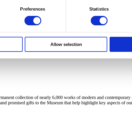
Preferences
Statistics
Allow selection
anent collection of nearly 6,000 works of modern and contemporary art, 
 and promised gifts to the Museum that help highlight key aspects of our