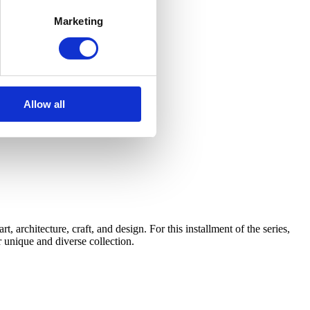
Marketing
Allow all
architecture, craft, and design. For this installment of the series,
 unique and diverse collection.