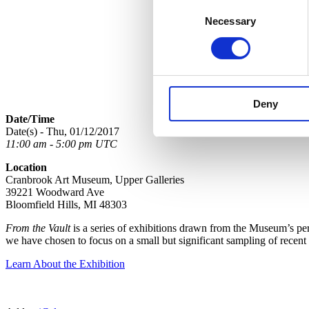
Consent
Necessary
Selection
Deny
Date/Time
Date(s) - Thu, 01/12/2017
11:00 am - 5:00 pm UTC
Location
Cranbrook Art Museum, Upper Galleries
39221 Woodward Ave
Bloomfield Hills, MI 48303
From the Vault
is a series of exhibitions drawn from the Museum’s perm
we have chosen to focus on a small but significant sampling of recent
Learn About the Exhibition