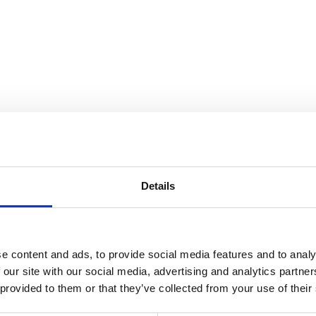
the Collection
Details
e content and ads, to provide social media features and to analy
 our site with our social media, advertising and analytics partn
 provided to them or that they’ve collected from your use of their