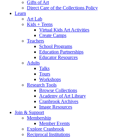
Gifts of Art
Direct Care of the Collections Policy
Learn
Art Lab
Kids + Teens
Virtual Kids Art Activities
Create Camps
Teachers
School Programs
Education Partnerships
Educator Resources
Adults
Talks
Tours
Workshops
Research Tools
Browse Collections
Academy of Art Library
Cranbrook Archives
Image Resources
Join & Support
Membership
Member Events
Explore Cranbrook
Reciprocal Institutions