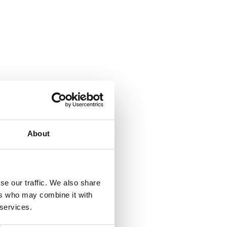
About
se our traffic. We also share
ers who may combine it with
 services.