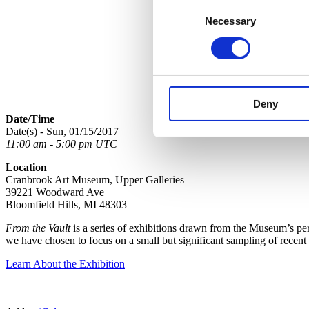
Consent
Necessary
Selection
Deny
Date/Time
Date(s) - Sun, 01/15/2017
11:00 am - 5:00 pm UTC
Location
Cranbrook Art Museum, Upper Galleries
39221 Woodward Ave
Bloomfield Hills, MI 48303
From the Vault
is a series of exhibitions drawn from the Museum’s perm
we have chosen to focus on a small but significant sampling of recent
Learn About the Exhibition