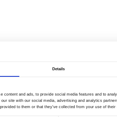
the Collection
Details
e content and ads, to provide social media features and to analy
 our site with our social media, advertising and analytics partn
 provided to them or that they’ve collected from your use of their