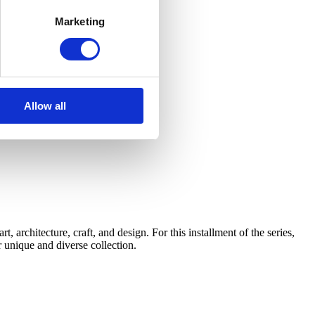
Marketing
Allow all
architecture, craft, and design. For this installment of the series,
 unique and diverse collection.