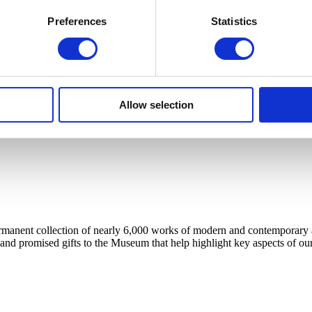
Preferences
Statistics
Allow selection
anent collection of nearly 6,000 works of modern and contemporary art, 
 and promised gifts to the Museum that help highlight key aspects of our