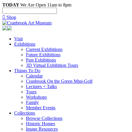
TODAY
We Are Open 11am to 8pm

Shop
Visit
Exhibitions
Current Exhibitions
Future Exhibitions
Past Exhibitions
3D Virtual Exhibition Tours
Things To Do
Calendar
Cranbrook On the Green Mini-Golf
Lectures + Talks
Tours
Workshops
Family
Member Events
Collections
Browse Collections
Historic Homes
Image Resources