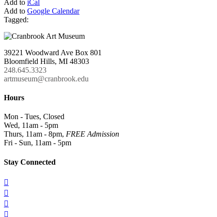
Add to
iCal
Add to
Google Calendar
Tagged:
39221 Woodward Ave Box 801
Bloomfield Hills, MI 48303
248.645.3323
artmuseum@cranbrook.edu
Hours
Mon - Tues, Closed
Wed, 11am - 5pm
Thurs, 11am - 8pm,
FREE Admission
Fri - Sun, 11am - 5pm
Stay Connected



