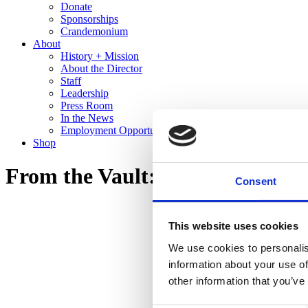
Donate
Sponsorships
Crandemonium
About
History + Mission
About the Director
Staff
Leadership
Press Room
In the News
Employment Opportunities
Shop
From the Vault: Recent Gifts to 
Consent
This website uses cookies
We use cookies to personalis
information about your use of
other information that you’ve