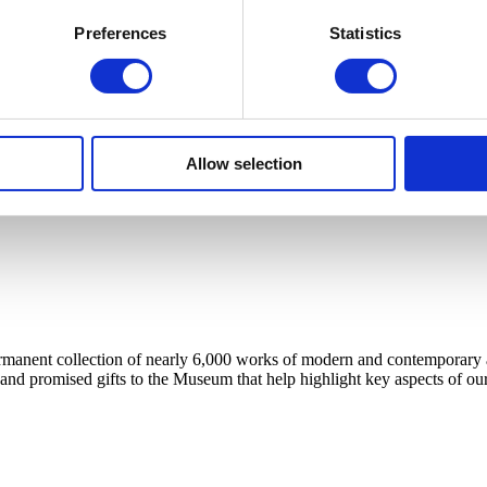
Preferences
Statistics
Allow selection
anent collection of nearly 6,000 works of modern and contemporary art, 
 and promised gifts to the Museum that help highlight key aspects of our