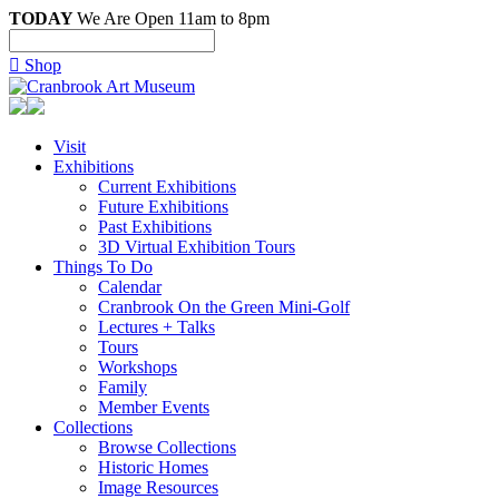
TODAY
We Are Open 11am to 8pm

Shop
Visit
Exhibitions
Current Exhibitions
Future Exhibitions
Past Exhibitions
3D Virtual Exhibition Tours
Things To Do
Calendar
Cranbrook On the Green Mini-Golf
Lectures + Talks
Tours
Workshops
Family
Member Events
Collections
Browse Collections
Historic Homes
Image Resources