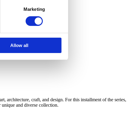
Marketing
Allow all
architecture, craft, and design. For this installment of the series,
 unique and diverse collection.