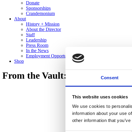
Donate
Sponsorships
Crandemonium
About
History + Mission
About the Director
Staff
Leadership
Press Room
In the News
Employment Opportunities
Shop
From the Vault: Recent Gifts to 
Consent
This website uses cookies
We use cookies to personalis
information about your use of
other information that you’ve