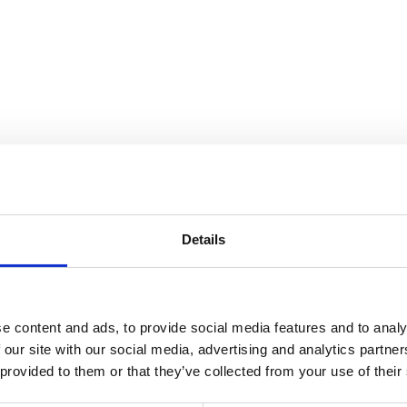
the Collection
Details
e content and ads, to provide social media features and to analy
 our site with our social media, advertising and analytics partn
 provided to them or that they’ve collected from your use of their