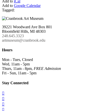
Add to
iCal
Add to
Google Calendar
Tagged:
39221 Woodward Ave Box 801
Bloomfield Hills, MI 48303
248.645.3323
artmuseum@cranbrook.edu
Hours
Mon - Tues, Closed
Wed, 11am - 5pm
Thurs, 11am - 8pm,
FREE Admission
Fri - Sun, 11am - 5pm
Stay Connected



