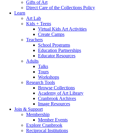
Gifts of Art
Direct Care of the Collections Policy
Learn
Art Lab
Kids + Teens
Virtual Kids Art Activities
Create Camps
Teachers
School Programs
Education Partnerships
Educator Resources
Adults
Talks
Tours
Workshops
Research Tools
Browse Collections
Academy of Art Library
Cranbrook Archives
Image Resources
Join & Support
Membership
Member Events
Explore Cranbrook
Reciprocal Institutions