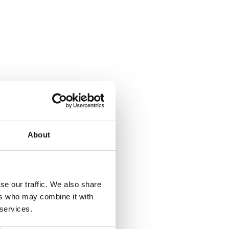
About
se our traffic. We also share
ers who may combine it with
 services.