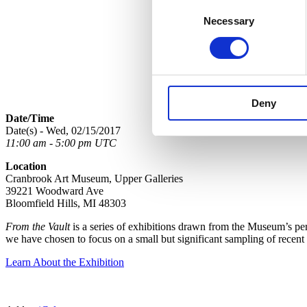
Consent
Necessary
Selection
Deny
Date/Time
Date(s) - Wed, 02/15/2017
11:00 am - 5:00 pm UTC
Location
Cranbrook Art Museum, Upper Galleries
39221 Woodward Ave
Bloomfield Hills, MI 48303
From the Vault
is a series of exhibitions drawn from the Museum’s perm
we have chosen to focus on a small but significant sampling of recent
Learn About the Exhibition