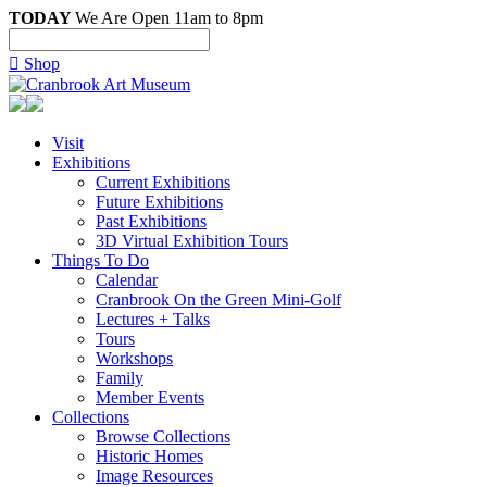
TODAY
We Are Open 11am to 8pm

Shop
Visit
Exhibitions
Current Exhibitions
Future Exhibitions
Past Exhibitions
3D Virtual Exhibition Tours
Things To Do
Calendar
Cranbrook On the Green Mini-Golf
Lectures + Talks
Tours
Workshops
Family
Member Events
Collections
Browse Collections
Historic Homes
Image Resources