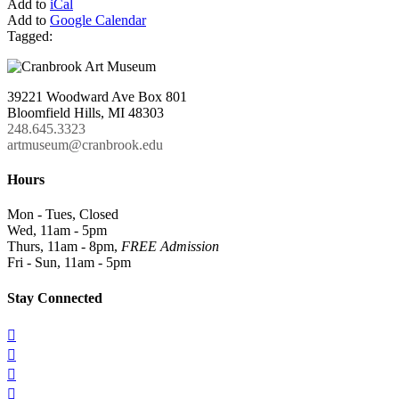
Add to
iCal
Add to
Google Calendar
Tagged:
39221 Woodward Ave Box 801
Bloomfield Hills, MI 48303
248.645.3323
artmuseum@cranbrook.edu
Hours
Mon - Tues, Closed
Wed, 11am - 5pm
Thurs, 11am - 8pm,
FREE Admission
Fri - Sun, 11am - 5pm
Stay Connected



