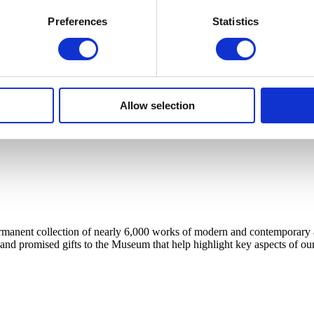
Preferences
Statistics
Allow selection
anent collection of nearly 6,000 works of modern and contemporary art, 
 and promised gifts to the Museum that help highlight key aspects of our