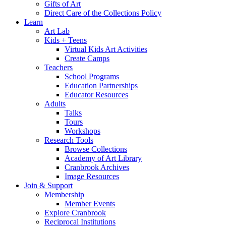
Gifts of Art
Direct Care of the Collections Policy
Learn
Art Lab
Kids + Teens
Virtual Kids Art Activities
Create Camps
Teachers
School Programs
Education Partnerships
Educator Resources
Adults
Talks
Tours
Workshops
Research Tools
Browse Collections
Academy of Art Library
Cranbrook Archives
Image Resources
Join & Support
Membership
Member Events
Explore Cranbrook
Reciprocal Institutions