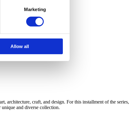
Marketing
Allow all
architecture, craft, and design. For this installment of the series,
 unique and diverse collection.