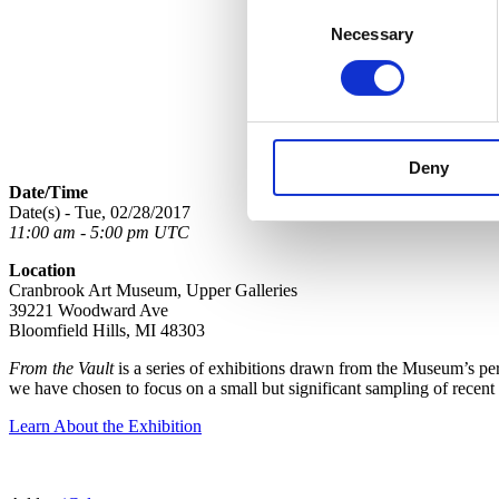
Consent
Necessary
Selection
Deny
Date/Time
Date(s) - Tue, 02/28/2017
11:00 am - 5:00 pm UTC
Location
Cranbrook Art Museum, Upper Galleries
39221 Woodward Ave
Bloomfield Hills, MI 48303
From the Vault
is a series of exhibitions drawn from the Museum’s perm
we have chosen to focus on a small but significant sampling of recent
Learn About the Exhibition