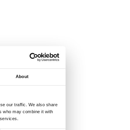
About
se our traffic. We also share
ers who may combine it with
 services.