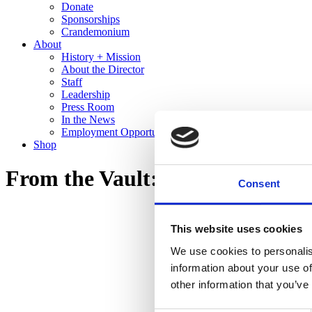
Donate
Sponsorships
Crandemonium
About
History + Mission
About the Director
Staff
Leadership
Press Room
In the News
Employment Opportunities
Shop
From the Vault: Recent Gifts to 
Consent
This website uses cookies
We use cookies to personalis
information about your use of
other information that you’ve