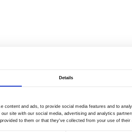
the Collection
Details
e content and ads, to provide social media features and to analy
 our site with our social media, advertising and analytics partn
 provided to them or that they’ve collected from your use of their