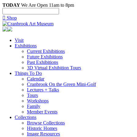
TODAY
We Are Open 11am to 8pm

Shop
Visit
Exhibitions
Current Exhibitions
Future Exhibitions
Past Exhibitions
3D Virtual Exhibition Tours
Things To Do
Calendar
Cranbrook On the Green Mini-Golf
Lectures + Talks
Tours
Workshops
Family
Member Events
Collections
Browse Collections
Historic Homes
Image Resources