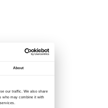
About
se our traffic. We also share
ers who may combine it with
 services.