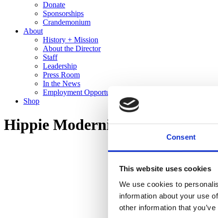
Donate
Sponsorships
Crandemonium
About
History + Mission
About the Director
Staff
Leadership
Press Room
In the News
Employment Opportunities
Shop
Hippie Modernism: The Struggl
Consent
This website uses cookies
We use cookies to personalis
information about your use of
other information that you’ve