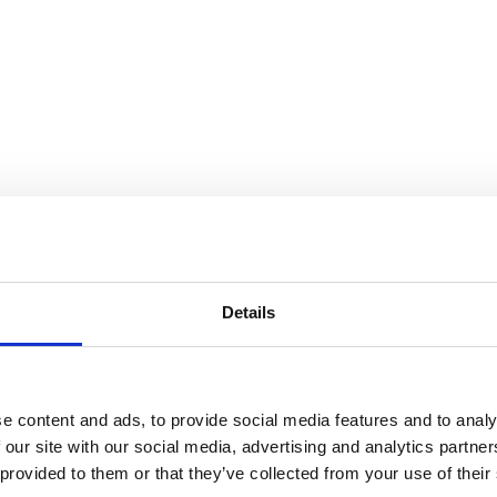
e for Utopia
Details
e content and ads, to provide social media features and to analy
 our site with our social media, advertising and analytics partn
 provided to them or that they’ve collected from your use of their