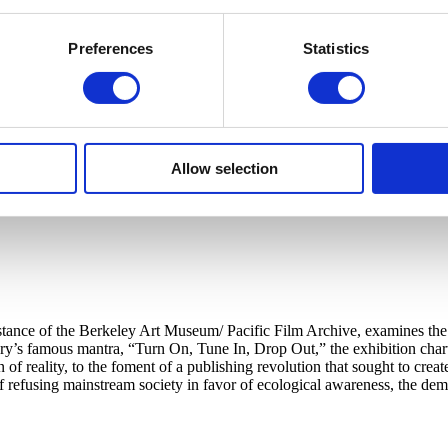
Preferences
Statistics
Allow selection
tance of the Berkeley Art Museum/ Pacific Film Archive, examines the in
’s famous mantra, “Turn On, Tune In, Drop Out,” the exhibition charts
 of reality, to the foment of a publishing revolution that sought to cr
 of refusing mainstream society in favor of ecological awareness, the d