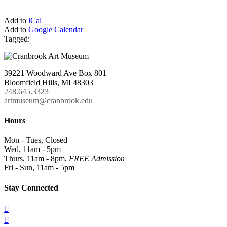
Add to
iCal
Add to
Google Calendar
Tagged:
39221 Woodward Ave Box 801
Bloomfield Hills, MI 48303
248.645.3323
artmuseum@cranbrook.edu
Hours
Mon - Tues, Closed
Wed, 11am - 5pm
Thurs, 11am - 8pm,
FREE Admission
Fri - Sun, 11am - 5pm
Stay Connected

