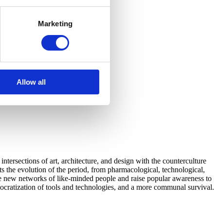
Marketing
Allow all
tersections of art, architecture, and design with the counterculture
 the evolution of the period, from pharmacological, technological,
eate new networks of like-minded people and raise popular awareness to
emocratization of tools and technologies, and a more communal survival.