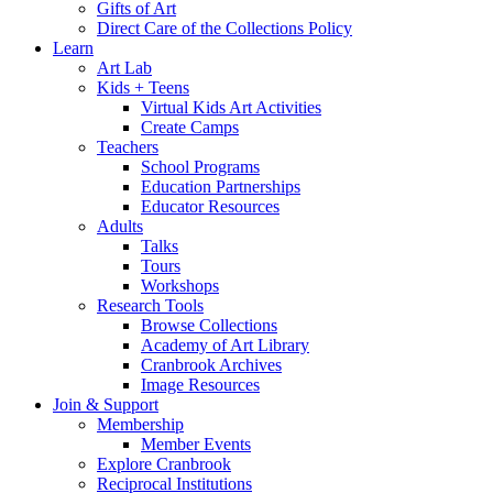
Gifts of Art
Direct Care of the Collections Policy
Learn
Art Lab
Kids + Teens
Virtual Kids Art Activities
Create Camps
Teachers
School Programs
Education Partnerships
Educator Resources
Adults
Talks
Tours
Workshops
Research Tools
Browse Collections
Academy of Art Library
Cranbrook Archives
Image Resources
Join & Support
Membership
Member Events
Explore Cranbrook
Reciprocal Institutions