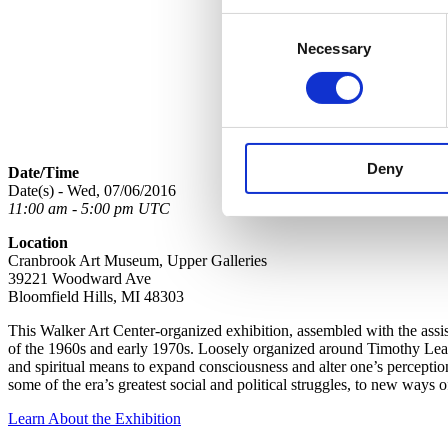
Consent
Necessary
Selection
Deny
Date/Time
Date(s) - Wed, 07/06/2016
11:00 am - 5:00 pm UTC
Location
Cranbrook Art Museum, Upper Galleries
39221 Woodward Ave
Bloomfield Hills, MI 48303
This Walker Art Center-organized exhibition, assembled with the assis
of the 1960s and early 1970s. Loosely organized around Timothy Leary
and spiritual means to expand consciousness and alter one’s perception
some of the era’s greatest social and political struggles, to new ways
Learn About the Exhibition