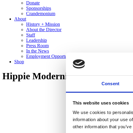
Donate
Sponsorships
Crandemonium
About
History + Mission
About the Director
Staff
Leadership
Press Room
In the News
Employment Opportunities
Shop
Hippie Modernism: The Struggl
Consent
This website uses cookies
We use cookies to personalis
information about your use of
other information that you’ve