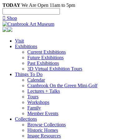
TODAY
We Are Open 11am to 5pm

Shop
Visit
Exhibitions
Current Exhibitions
Future Exhibitions
Past Exhibitions
3D Virtual Exhibition Tours
Things To Do
Calendar
Cranbrook On the Green Mini-Golf
Lectures + Talks
Tours
Workshops
Family
Member Events
Collections
Browse Collections
Historic Homes
Image Resources