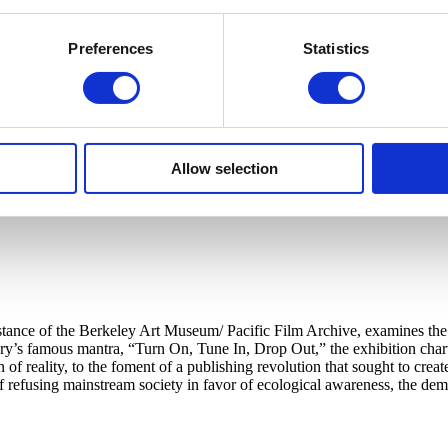
Preferences
Statistics
Allow selection
tance of the Berkeley Art Museum/ Pacific Film Archive, examines the in
’s famous mantra, “Turn On, Tune In, Drop Out,” the exhibition charts
 of reality, to the foment of a publishing revolution that sought to cr
 of refusing mainstream society in favor of ecological awareness, the d