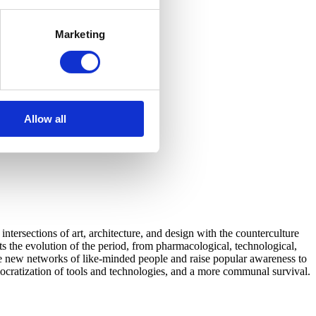
Marketing
Allow all
tersections of art, architecture, and design with the counterculture
 the evolution of the period, from pharmacological, technological,
eate new networks of like-minded people and raise popular awareness to
emocratization of tools and technologies, and a more communal survival.