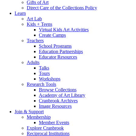
Gifts of Art
Direct Care of the Collections Policy
Learn
Art Lab
Kids + Teens
Virtual Kids Art Activities
Create Camps
Teachers
School Programs
Education Partnerships
Educator Resources
Adults
Talks
Tours
Workshops
Research Tools
Browse Collections
Academy of Art Library
Cranbrook Archives
Image Resources
Join & Support
Membership
Member Events
Explore Cranbrook
Reciprocal Institutions