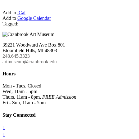
Add to
iCal
Add to
Google Calendar
Tagged:
39221 Woodward Ave Box 801
Bloomfield Hills, MI 48303
248.645.3323
artmuseum@cranbrook.edu
Hours
Mon - Tues, Closed
Wed, 11am - 5pm
Thurs, 11am - 8pm,
FREE Admission
Fri - Sun, 11am - 5pm
Stay Connected

