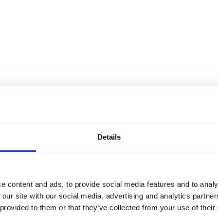
e for Utopia
Details
e content and ads, to provide social media features and to analy
 our site with our social media, advertising and analytics partn
 provided to them or that they’ve collected from your use of their