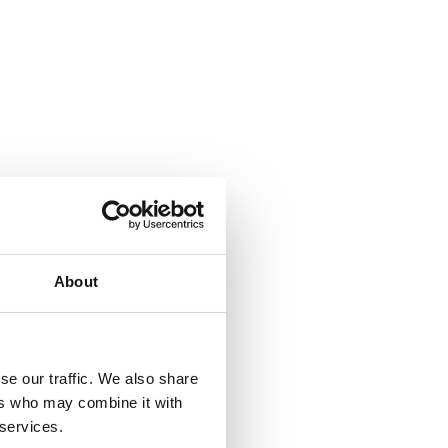
About
se our traffic. We also share
ers who may combine it with
 services.