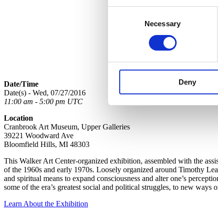
Consent
Necessary
Selection
Deny
Date/Time
Date(s) - Wed, 07/27/2016
11:00 am - 5:00 pm UTC
Location
Cranbrook Art Museum, Upper Galleries
39221 Woodward Ave
Bloomfield Hills, MI 48303
This Walker Art Center-organized exhibition, assembled with the assis
of the 1960s and early 1970s. Loosely organized around Timothy Leary
and spiritual means to expand consciousness and alter one’s perception
some of the era’s greatest social and political struggles, to new ways
Learn About the Exhibition