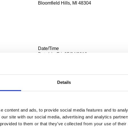
Bloomfield Hills, MI 48304
Date/Time
Date(s) - Fri, 05/04/2018
3:30 pm - 4:30 pm UTC
Location
Cranbrook Art Museum deSalle Auditorium
Details
39221 Woodward Ave.
Bloomfield Hills, MI 48304
ntegration:
e content and ads, to provide social media features and to analy
 on the Qingbai Porcelain Statues of Jingdezhen in the Yuan P
 our site with our social media, advertising and analytics partn
hism
 provided to them or that they’ve collected from your use of their