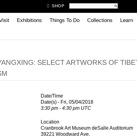

SHOP
Visit
Exhibitions
Things To Do
Collections
Learn
ANGXING: SELECT ARTWORKS OF TIBE
SM
Date/Time
Date(s) - Fri, 05/04/2018
3:30 pm - 4:30 pm UTC
Location
Cranbrook Art Museum deSalle Auditorium
39221 Woodward Ave.