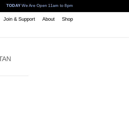
TODAY
We Are Open 11am to 8pm
Join & Support
About
Shop
TAN