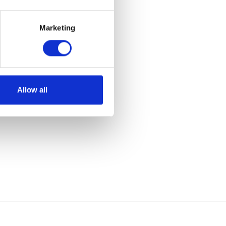
Marketing
Allow all