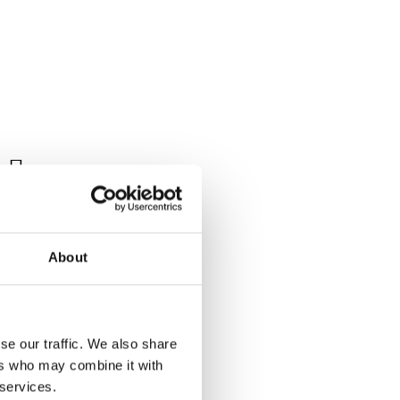

Tagged:
About
se our traffic. We also share
eriod and
ers who may combine it with
 services.