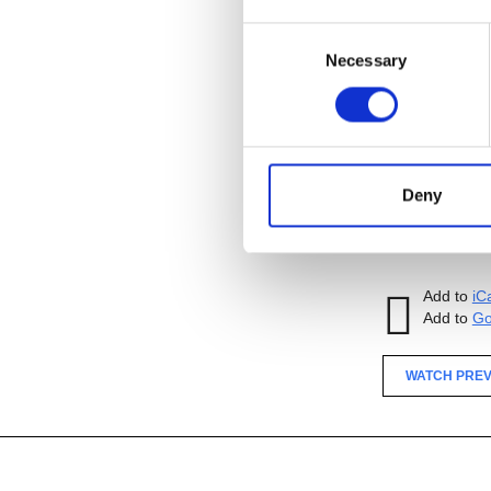
Consent
Necessary
Selection
Sponsored by
Add to
iC
Add to
Go
Tagged:
Deny
WATCH PREV
Add to
iC
Add to
Go
WATCH PREV