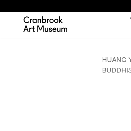
HUANG Y
BUDDHI