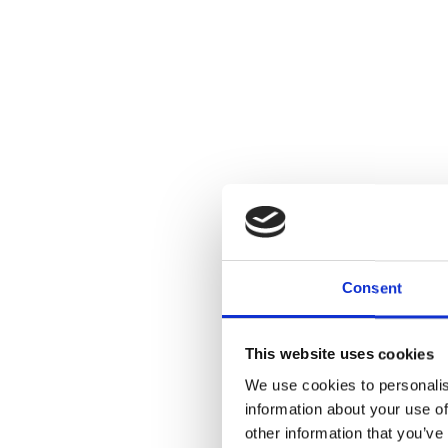
Consent
This website uses cookies
Sino-Tibetan I
We use cookies to personalis
A Perspective
information about your use of
Tibetan Budd
other information that you’ve