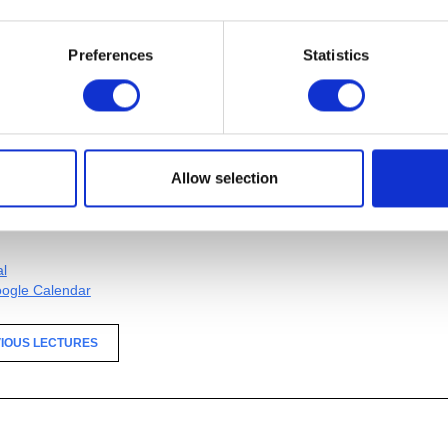
Preferences
Statistics
 the Cranbrook Academy of Art Metalsmithing Department
al
ogle Calendar
Allow selection
IOUS LECTURES
al
ogle Calendar
IOUS LECTURES