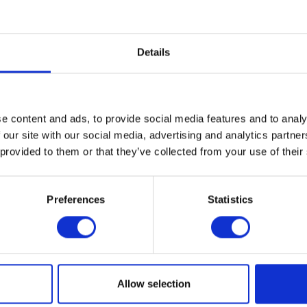
 Legacy in Clay
is the first major exhibition and publication to su
 of ceramic vessels, tableware, and sculpture that has made Gl
Details
r figures in American studio pottery. Mounted as the artist closes
ery in Farmington Hills, Michigan, the exhibition will include n
nting all phases of his work, from the early vessels and tablewa
as a student at Cranbrook Academy of Art (MFA in Ceramics, 1962)
ramic sculptures from the last decades.
e content and ads, to provide social media features and to analy
 our site with our social media, advertising and analytics partn
 provided to them or that they’ve collected from your use of their
T THE EXHIBITION
Preferences
Statistics
al
ogle Calendar
Allow selection