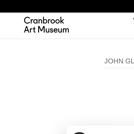
JOHN GL