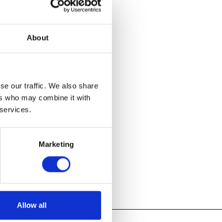
rvey the
ick one of
About
 his historic
early 200
re dating to
, to his
se our traffic. We also share
ers who may combine it with
 services.
Marketing
Allow all