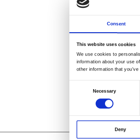
John Glick: A
immense range
Consent
today’s premie
Plum Tree Pott
pieces represe
This website uses cookies
Glick’s time 
conceptual ce
We use cookies to personalis
information about your use of
other information that you’ve
LEARN ABOU
Consent
Necessary
Selection
Add to
iC
Add to
Go
Tagged:
Deny