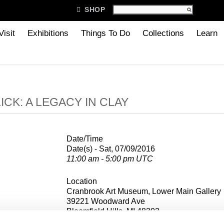

SHOP
Visit
Exhibitions
Things To Do
Collections
Learn
ICK: A LEGACY IN CLAY
Date/Time
Date(s) - Sat, 07/09/2016
11:00 am - 5:00 pm UTC
Location
Cranbrook Art Museum, Lower Main Gallery
39221 Woodward Ave
Bloomfield Hills, MI 48303