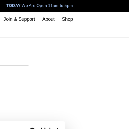
TODAY
We Are Open 11am to 5pm
Join & Support
About
Shop