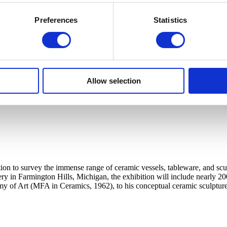
Preferences
Statistics
Allow selection
ation to survey the immense range of ceramic vessels, tableware, and sc
tery in Farmington Hills, Michigan, the exhibition will include nearly 20
my of Art (MFA in Ceramics, 1962), to his conceptual ceramic sculpture