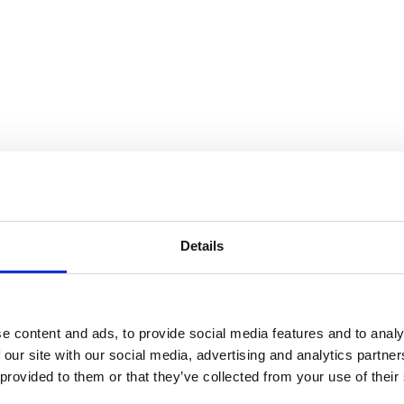
Details
e content and ads, to provide social media features and to analy
 our site with our social media, advertising and analytics partn
 provided to them or that they’ve collected from your use of their