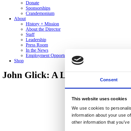
Donate
Sponsorships
Crandemonium
About
History + Mission
About the Director
Staff
Leadership
Press Room
In the News
Employment Opportunities
Shop
John Glick: A Legacy in Clay
Consent
This website uses cookies
We use cookies to personalis
information about your use of
other information that you’ve