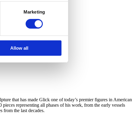
Marketing
Allow all
ulpture that has made Glick one of today’s premier figures in American
0 pieces representing all phases of his work, from the early vessels
s from the last decades.