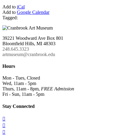
Add to
iCal
Add to
Google Calendar
Tagged:
39221 Woodward Ave Box 801
Bloomfield Hills, MI 48303
248.645.3323
artmuseum@cranbrook.edu
Hours
Mon - Tues, Closed
Wed, 11am - 5pm
Thurs, 11am - 8pm,
FREE Admission
Fri - Sun, 11am - 5pm
Stay Connected


