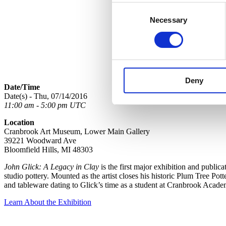
Consent
Necessary
Selection
Deny
Date/Time
Date(s) - Thu, 07/14/2016
11:00 am - 5:00 pm UTC
Location
Cranbrook Art Museum, Lower Main Gallery
39221 Woodward Ave
Bloomfield Hills, MI 48303
John Glick: A Legacy in Clay
is the first major exhibition and public
studio pottery. Mounted as the artist closes his historic Plum Tree Pot
and tableware dating to Glick’s time as a student at Cranbrook Acade
Learn About the Exhibition