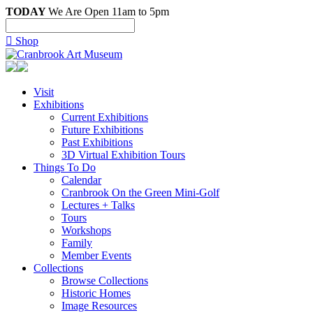
TODAY
We Are Open 11am to 5pm

Shop
Visit
Exhibitions
Current Exhibitions
Future Exhibitions
Past Exhibitions
3D Virtual Exhibition Tours
Things To Do
Calendar
Cranbrook On the Green Mini-Golf
Lectures + Talks
Tours
Workshops
Family
Member Events
Collections
Browse Collections
Historic Homes
Image Resources