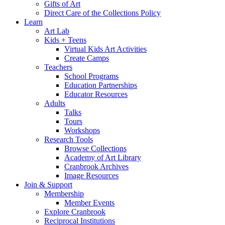
Gifts of Art
Direct Care of the Collections Policy
Learn
Art Lab
Kids + Teens
Virtual Kids Art Activities
Create Camps
Teachers
School Programs
Education Partnerships
Educator Resources
Adults
Talks
Tours
Workshops
Research Tools
Browse Collections
Academy of Art Library
Cranbrook Archives
Image Resources
Join & Support
Membership
Member Events
Explore Cranbrook
Reciprocal Institutions