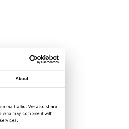
About
se our traffic. We also share
ers who may combine it with
 services.