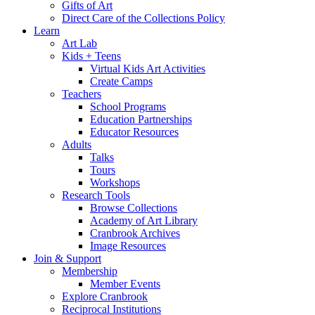
Gifts of Art
Direct Care of the Collections Policy
Learn
Art Lab
Kids + Teens
Virtual Kids Art Activities
Create Camps
Teachers
School Programs
Education Partnerships
Educator Resources
Adults
Talks
Tours
Workshops
Research Tools
Browse Collections
Academy of Art Library
Cranbrook Archives
Image Resources
Join & Support
Membership
Member Events
Explore Cranbrook
Reciprocal Institutions