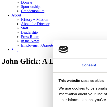
Donate
Sponsorships
Crandemonium
About
History + Mission
About the Director
Staff
Leadership
Press Room
In the News
Employment Opportunities
Shop
John Glick: A Legacy in Clay
Consent
This website uses cookies
We use cookies to personalis
information about your use of
other information that you’ve