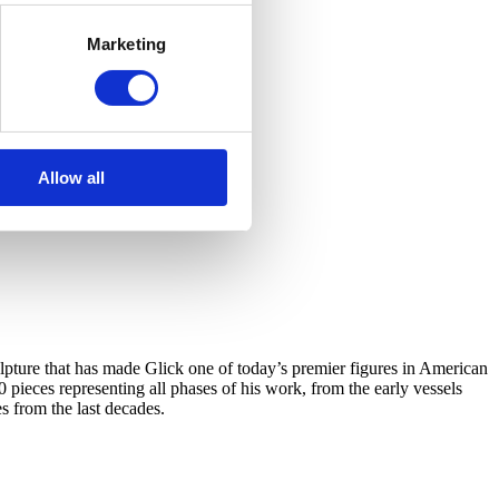
Marketing
Allow all
ulpture that has made Glick one of today’s premier figures in American
0 pieces representing all phases of his work, from the early vessels
s from the last decades.