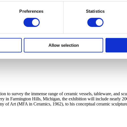
Preferences
Statistics
Allow selection
ation to survey the immense range of ceramic vessels, tableware, and sc
tery in Farmington Hills, Michigan, the exhibition will include nearly 20
my of Art (MFA in Ceramics, 1962), to his conceptual ceramic sculpture