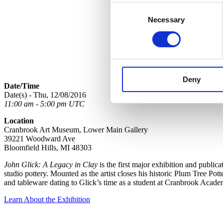
Consent
Necessary
Selection
Deny
Date/Time
Date(s) - Thu, 12/08/2016
11:00 am - 5:00 pm UTC
Location
Cranbrook Art Museum, Lower Main Gallery
39221 Woodward Ave
Bloomfield Hills, MI 48303
John Glick: A Legacy in Clay
is the first major exhibition and public
studio pottery. Mounted as the artist closes his historic Plum Tree Pot
and tableware dating to Glick’s time as a student at Cranbrook Acade
Learn About the Exhibition