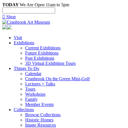
TODAY
We Are Open 11am to 5pm

Shop
Visit
Exhibitions
Current Exhibitions
Future Exhibitions
Past Exhibitions
3D Virtual Exhibition Tours
Things To Do
Calendar
Cranbrook On the Green Mini-Golf
Lectures + Talks
Tours
Workshops
Family
Member Events
Collections
Browse Collections
Historic Homes
Image Resources