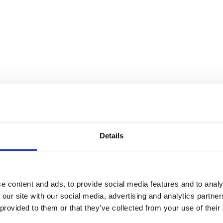
Details
e content and ads, to provide social media features and to analy
 our site with our social media, advertising and analytics partn
 provided to them or that they’ve collected from your use of their