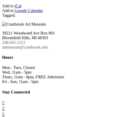
Add to
iCal
Add to
Google Calendar
Tagged:
39221 Woodward Ave Box 801
Bloomfield Hills, MI 48303
248.645.3323
artmuseum@cranbrook.edu
Hours
Mon - Tues, Closed
Wed, 11am - 5pm
Thurs, 11am - 8pm,
FREE Admission
Fri - Sun, 11am - 5pm
Stay Connected


