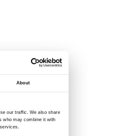
About
se our traffic. We also share
ers who may combine it with
 services.