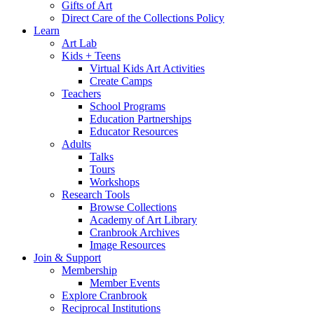
Gifts of Art
Direct Care of the Collections Policy
Learn
Art Lab
Kids + Teens
Virtual Kids Art Activities
Create Camps
Teachers
School Programs
Education Partnerships
Educator Resources
Adults
Talks
Tours
Workshops
Research Tools
Browse Collections
Academy of Art Library
Cranbrook Archives
Image Resources
Join & Support
Membership
Member Events
Explore Cranbrook
Reciprocal Institutions