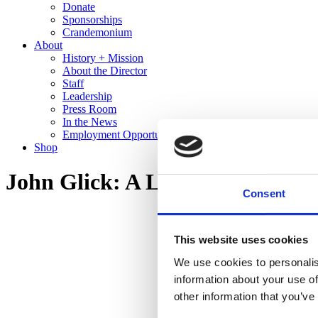
Donate
Sponsorships
Crandemonium
About
History + Mission
About the Director
Staff
Leadership
Press Room
In the News
Employment Opportunities
Shop
John Glick: A Legacy in Clay
Consent
This website uses cookies
We use cookies to personalis
information about your use of
other information that you’ve