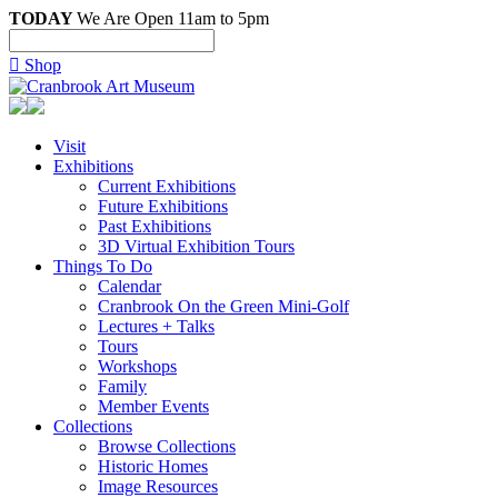
TODAY
We Are Open 11am to 5pm

Shop
Visit
Exhibitions
Current Exhibitions
Future Exhibitions
Past Exhibitions
3D Virtual Exhibition Tours
Things To Do
Calendar
Cranbrook On the Green Mini-Golf
Lectures + Talks
Tours
Workshops
Family
Member Events
Collections
Browse Collections
Historic Homes
Image Resources