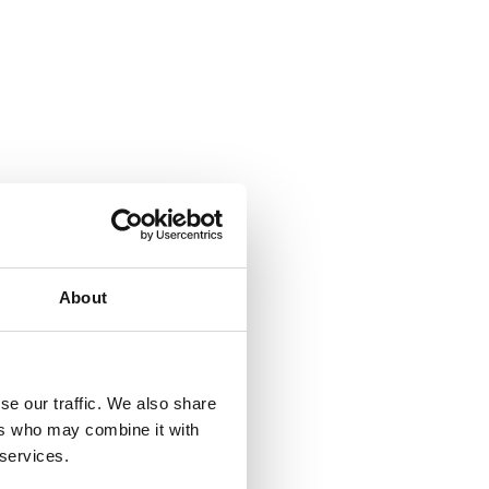
About
se our traffic. We also share
ers who may combine it with
 services.