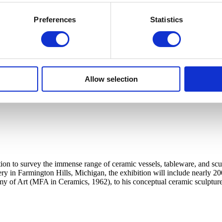
Preferences
Statistics
Allow selection
ation to survey the immense range of ceramic vessels, tableware, and sc
tery in Farmington Hills, Michigan, the exhibition will include nearly 20
my of Art (MFA in Ceramics, 1962), to his conceptual ceramic sculpture