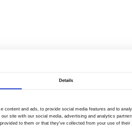
Details
e content and ads, to provide social media features and to analy
 our site with our social media, advertising and analytics partn
 provided to them or that they’ve collected from your use of their