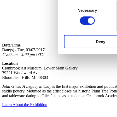
Consent
Necessary
Selection
Deny
Date/Time
Date(s) - Tue, 03/07/2017
11:00 am - 5:00 pm UTC
Location
Cranbrook Art Museum, Lower Main Gallery
39221 Woodward Ave
Bloomfield Hills, MI 48303
John Glick: A Legacy in Clay
is the first major exhibition and public
studio pottery. Mounted as the artist closes his historic Plum Tree Pot
and tableware dating to Glick’s time as a student at Cranbrook Acade
Learn About the Exhibition