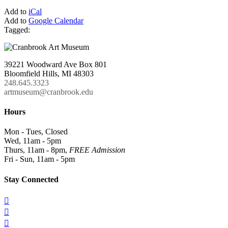
Add to
iCal
Add to
Google Calendar
Tagged:
39221 Woodward Ave Box 801
Bloomfield Hills, MI 48303
248.645.3323
artmuseum@cranbrook.edu
Hours
Mon - Tues, Closed
Wed, 11am - 5pm
Thurs, 11am - 8pm,
FREE Admission
Fri - Sun, 11am - 5pm
Stay Connected


