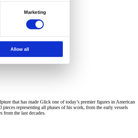
Marketing
Allow all
ulpture that has made Glick one of today’s premier figures in American
0 pieces representing all phases of his work, from the early vessels
s from the last decades.