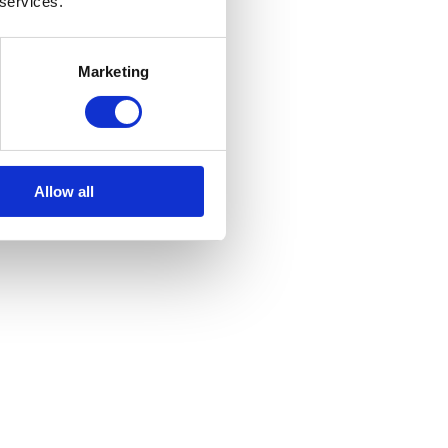
 services.
Marketing
Allow all