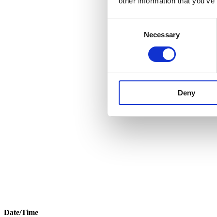
other information that you’ve
Consent
Necessary
Selection
Deny
Date/Time