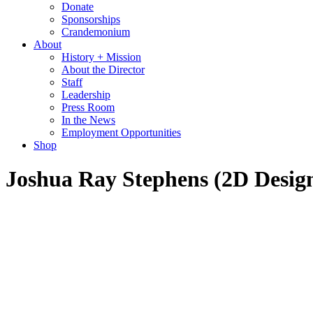
Donate
Sponsorships
Crandemonium
About
History + Mission
About the Director
Staff
Leadership
Press Room
In the News
Employment Opportunities
Shop
Joshua Ray Stephens (2D Design