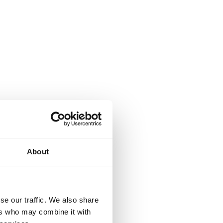
About
se our traffic. We also share
ers who may combine it with