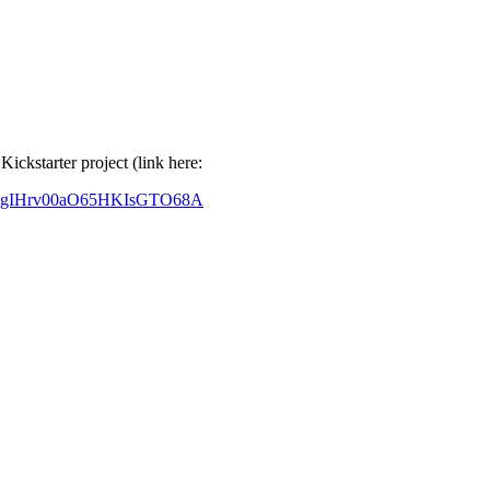
ckstarter project (link here:
ZfragIHrv00aO65HKIsGTO68A