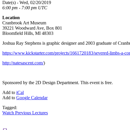
Date(s) - Wed, 02/20/2019
6:00 pm - 7:00 pm UTC
Location
Cranbrook Art Museum
39221 Woodward Ave, Box 801
Bloomfield Hills, MI 48303
Joshua Ray Stephens is graphic designer and 2003 graduate of Cranbr
https://www.kickstarter.com/projects/1661720183/severed-li
http://natesascent.com/
)
Sponsored by the 2D Design Department. This event is free.
Add to
iCal
Add to
Google Calendar
Tagged:
Watch Previous Lectures