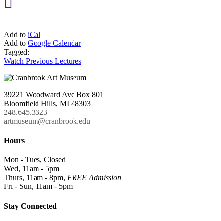

Add to
iCal
Add to
Google Calendar
Tagged:
Watch Previous Lectures
39221 Woodward Ave Box 801
Bloomfield Hills, MI 48303
248.645.3323
artmuseum@cranbrook.edu
Hours
Mon - Tues, Closed
Wed, 11am - 5pm
Thurs, 11am - 8pm,
FREE Admission
Fri - Sun, 11am - 5pm
Stay Connected