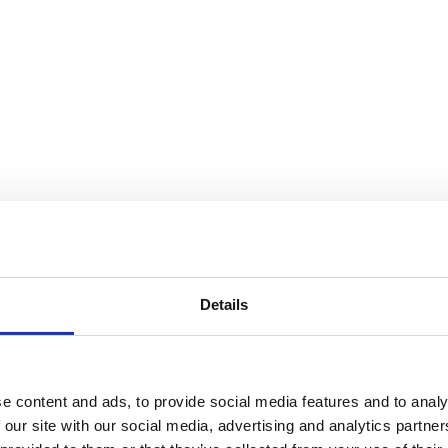
Details
e content and ads, to provide social media features and to analy
 our site with our social media, advertising and analytics partn