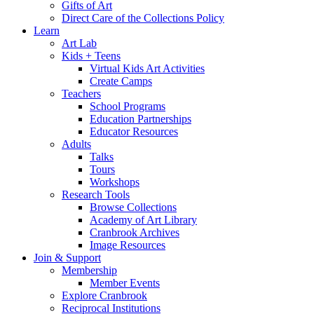
Gifts of Art
Direct Care of the Collections Policy
Learn
Art Lab
Kids + Teens
Virtual Kids Art Activities
Create Camps
Teachers
School Programs
Education Partnerships
Educator Resources
Adults
Talks
Tours
Workshops
Research Tools
Browse Collections
Academy of Art Library
Cranbrook Archives
Image Resources
Join & Support
Membership
Member Events
Explore Cranbrook
Reciprocal Institutions