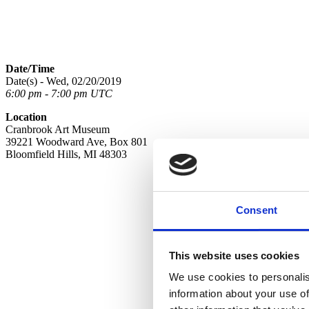
Date/Time
Date(s) - Wed, 02/20/2019
6:00 pm - 7:00 pm UTC
Location
Cranbrook Art Museum
39221 Woodward Ave, Box 801
Bloomfield Hills, MI 48303
Consent
This website uses cookies
We use cookies to personalis
information about your use of