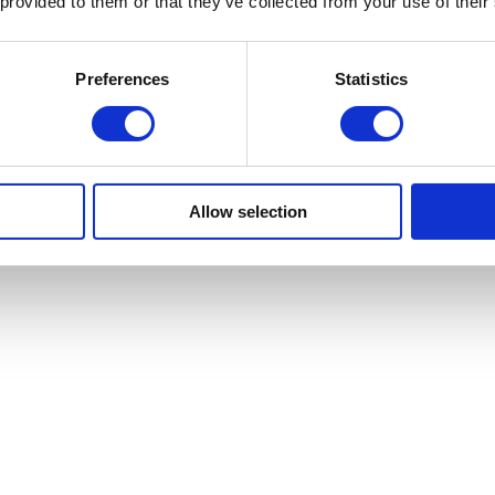
 provided to them or that they’ve collected from your use of their
Preferences
Statistics
Allow selection