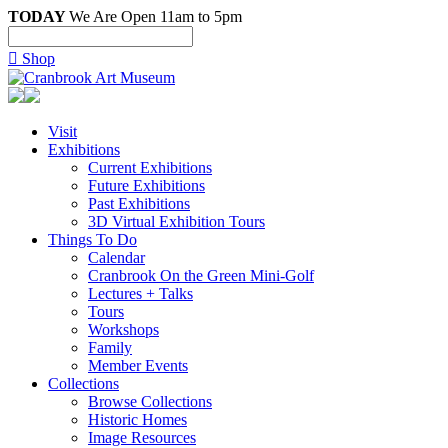
TODAY
We Are Open 11am to 5pm

Shop
Visit
Exhibitions
Current Exhibitions
Future Exhibitions
Past Exhibitions
3D Virtual Exhibition Tours
Things To Do
Calendar
Cranbrook On the Green Mini-Golf
Lectures + Talks
Tours
Workshops
Family
Member Events
Collections
Browse Collections
Historic Homes
Image Resources