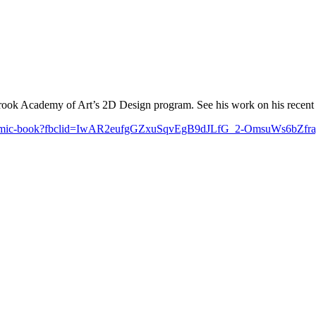
ook Academy of Art’s 2D Design program. See his work on his recent Ki
mbs-a-comic-book?fbclid=IwAR2eufgGZxuSqvEgB9dJLfG_2-OmsuWs6b