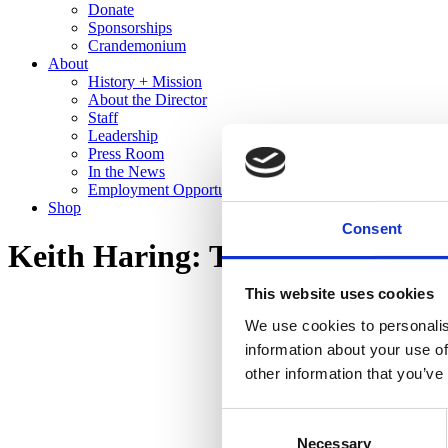
Donate
Sponsorships
Crandemonium
About
History + Mission
About the Director
Staff
Leadership
Press Room
In the News
Employment Opportunities
Shop
Consent
Keith Haring: The End of the L
This website uses cookies
We use cookies to personalis
information about your use of
other information that you’ve
Consent
Necessary
Selection