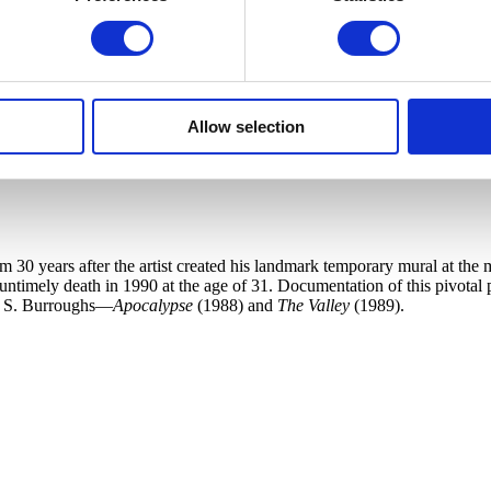
Allow selection
30 years after the artist created his landmark temporary mural at the m
 untimely death in 1990 at the age of 31. Documentation of this pivotal
am S. Burroughs—
Apocalypse
(1988) and
The Valley
(1989).