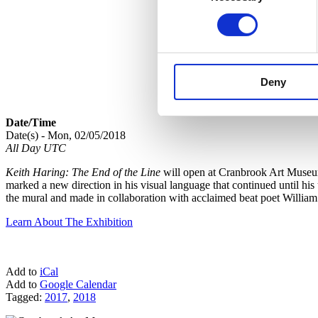
Deny
Date/Time
Date(s) - Mon, 02/05/2018
All Day UTC
Keith Haring: The End of the Line
will open at Cranbrook Art Museum 
marked a new direction in his visual language that continued until his
the mural and made in collaboration with acclaimed beat poet Willi
Learn About The Exhibition
Add to
iCal
Add to
Google Calendar
Tagged:
2017
,
2018