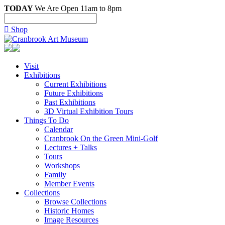
TODAY
We Are Open 11am to 8pm

Shop
Visit
Exhibitions
Current Exhibitions
Future Exhibitions
Past Exhibitions
3D Virtual Exhibition Tours
Things To Do
Calendar
Cranbrook On the Green Mini-Golf
Lectures + Talks
Tours
Workshops
Family
Member Events
Collections
Browse Collections
Historic Homes
Image Resources