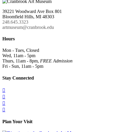
39221 Woodward Ave Box 801
Bloomfield Hills, MI 48303
248.645.3323
artmuseum@cranbrook.edu
Hours
Mon - Tues, Closed
Wed, 11am - 5pm
Thurs, 11am - 8pm,
FREE Admission
Fri - Sun, 11am - 5pm
Stay Connected




Plan Your Visit