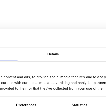
Details
ine
e content and ads, to provide social media features and to analy
 our site with our social media, advertising and analytics partn
 provided to them or that they’ve collected from your use of their
Preferences
Statistics