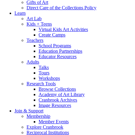
Gifts of Art
Direct Care of the Collections Policy
Learn
Art Lab
Kids + Teens
Virtual Kids Art Activities
Create Camps
Teachers
School Programs
Education Partnerships
Educator Resources
Adults
Talks
Tours
Workshops
Research Tools
Browse Collections
Academy of Art Library
Cranbrook Archives
Image Resources
Join & Support
Membership
Member Events
Explore Cranbrook
Reciprocal Institutions