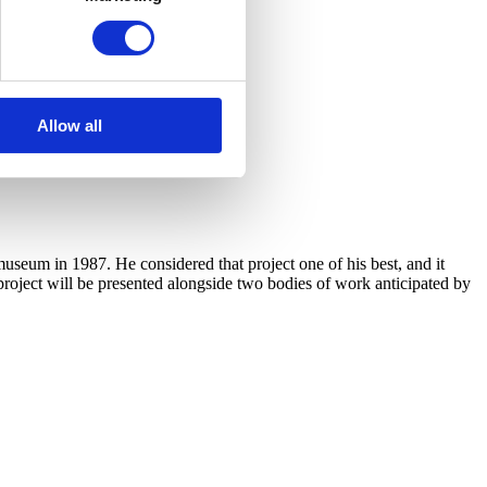
Allow all
useum in 1987. He considered that project one of his best, and it
 project will be presented alongside two bodies of work anticipated by