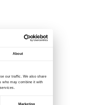
About
se our traffic. We also share
ers who may combine it with
 services.
Marketing