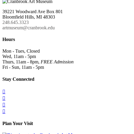
39221 Woodward Ave Box 801
Bloomfield Hills, MI 48303
248.645.3323
artmuseum@cranbrook.edu
Hours
Mon - Tues, Closed
Wed, 11am - 5pm
Thurs, 11am - 8pm,
FREE Admission
Fri - Sun, 11am - 5pm
Stay Connected




Plan Your Visit