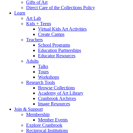
Gifts of Art
Direct Care of the Collections Policy
Learn
Art Lab
Kids + Teens
Virtual Kids Art Activities
Create Camps
Teachers
School Programs
Education Partnerships
Educator Resources
Adults
Talks
Tours
Workshops
Research Tools
Browse Collections
Academy of Art Library
Cranbrook Archives
Image Resources
Join & Support
Membership
Member Events
Explore Cranbrook
Reciprocal Institutions