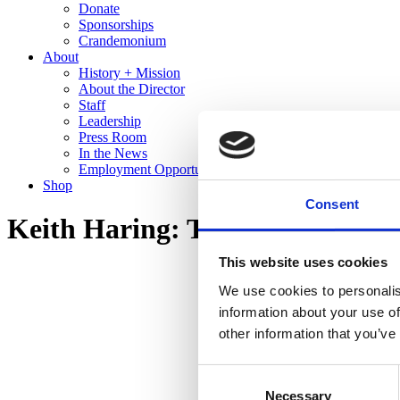
Donate
Sponsorships
Crandemonium
About
History + Mission
About the Director
Staff
Leadership
Press Room
In the News
Employment Opportunities
Shop
Consent
Keith Haring: The End of the L
This website uses cookies
We use cookies to personalis
information about your use of
other information that you’ve
Consent
Necessary
Selection