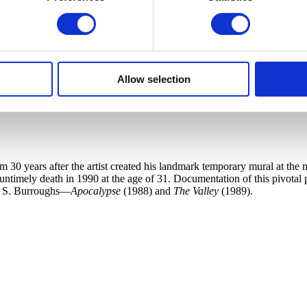
Allow selection
30 years after the artist created his landmark temporary mural at the m
 untimely death in 1990 at the age of 31. Documentation of this pivotal
am S. Burroughs—
Apocalypse
(1988) and
The Valley
(1989).