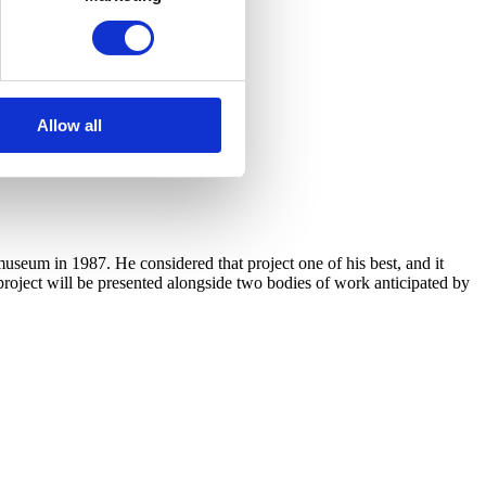
Allow all
useum in 1987. He considered that project one of his best, and it
 project will be presented alongside two bodies of work anticipated by