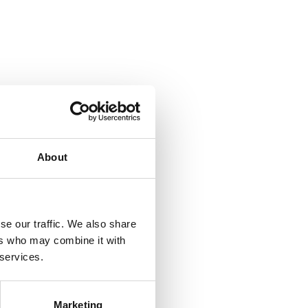
About
se our traffic. We also share
ers who may combine it with
 services.
Marketing