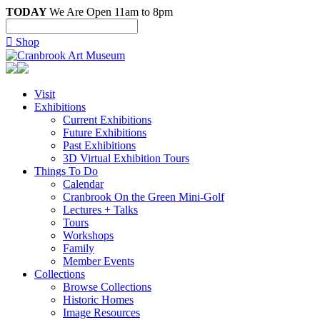
TODAY
We Are Open 11am to 8pm

Shop
Visit
Exhibitions
Current Exhibitions
Future Exhibitions
Past Exhibitions
3D Virtual Exhibition Tours
Things To Do
Calendar
Cranbrook On the Green Mini-Golf
Lectures + Talks
Tours
Workshops
Family
Member Events
Collections
Browse Collections
Historic Homes
Image Resources