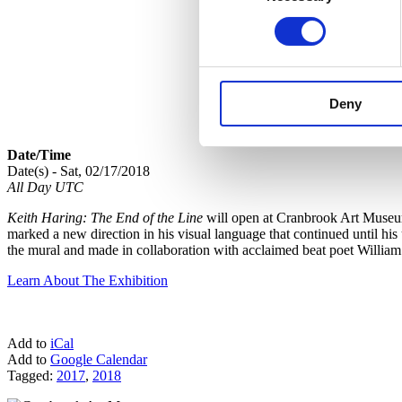
Deny
Date/Time
Date(s) - Sat, 02/17/2018
All Day UTC
Keith Haring: The End of the Line
will open at Cranbrook Art Museum 
marked a new direction in his visual language that continued until his
the mural and made in collaboration with acclaimed beat poet Willi
Learn About The Exhibition
Add to
iCal
Add to
Google Calendar
Tagged:
2017
,
2018