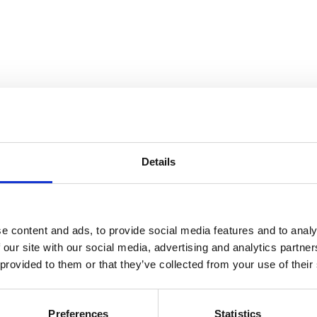
Details
ine
e content and ads, to provide social media features and to analy
 our site with our social media, advertising and analytics partn
 provided to them or that they’ve collected from your use of their
Preferences
Statistics