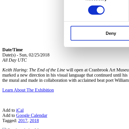
Deny
Date/Time
Date(s) - Sun, 02/25/2018
All Day UTC
Keith Haring: The End of the Line
will open at Cranbrook Art Museum 
marked a new direction in his visual language that continued until his
the mural and made in collaboration with acclaimed beat poet Willi
Learn About The Exhibition
Add to
iCal
Add to
Google Calendar
Tagged:
2017
,
2018