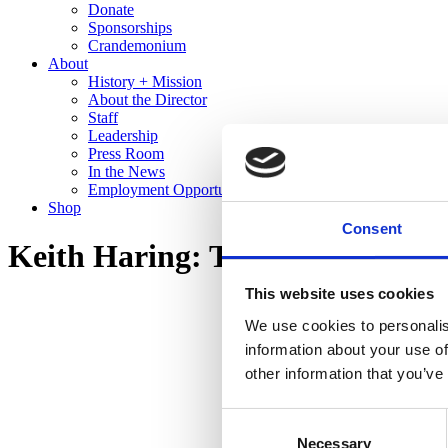
Donate
Sponsorships
Crandemonium
About
History + Mission
About the Director
Staff
Leadership
Press Room
In the News
Employment Opportunities
Shop
Consent
Keith Haring: The End of the L
This website uses cookies
We use cookies to personalis
information about your use of
other information that you’ve
Consent
Necessary
Selection