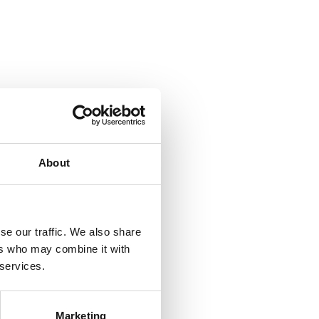
About
se our traffic. We also share
ers who may combine it with
 services.
Marketing