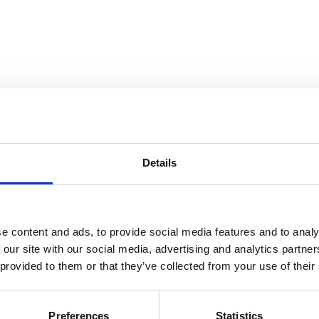
Details
ine
e content and ads, to provide social media features and to analy
 our site with our social media, advertising and analytics partn
 provided to them or that they’ve collected from your use of their
Preferences
Statistics