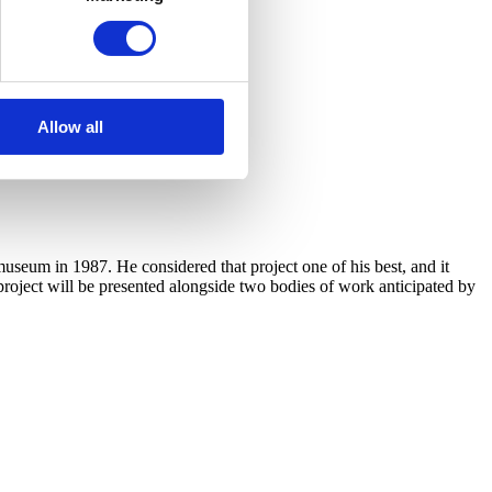
Allow all
useum in 1987. He considered that project one of his best, and it
 project will be presented alongside two bodies of work anticipated by