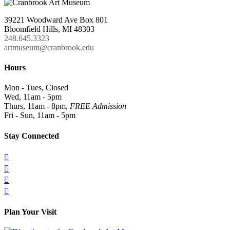
39221 Woodward Ave Box 801
Bloomfield Hills, MI 48303
248.645.3323
artmuseum@cranbrook.edu
Hours
Mon - Tues, Closed
Wed, 11am - 5pm
Thurs, 11am - 8pm,
FREE Admission
Fri - Sun, 11am - 5pm
Stay Connected




Plan Your Visit