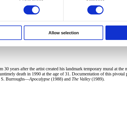
Allow selection
30 years after the artist created his landmark temporary mural at the m
 untimely death in 1990 at the age of 31. Documentation of this pivotal
am S. Burroughs—
Apocalypse
(1988) and
The Valley
(1989).