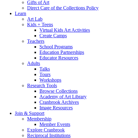
Gifts of Art
Direct Care of the Collections Policy
Learn
Art Lab
Kids + Teens
Virtual Kids Art Activities
Create Camps
Teachers
School Programs
Education Partnerships
Educator Resources
Adults
Talks
Tours
Workshops
Research Tools
Browse Collections
Academy of Art Library
Cranbrook Archives
Image Resources
Join & Support
Membership
Member Events
Explore Cranbrook
Reciprocal Institutions