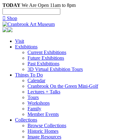
TODAY
We Are Open 11am to 8pm

Shop
Visit
Exhibitions
Current Exhibitions
Future Exhibitions
Past Exhibitions
3D Virtual Exhibition Tours
Things To Do
Calendar
Cranbrook On the Green Mini-Golf
Lectures + Talks
Tours
Workshops
Family
Member Events
Collections
Browse Collections
Historic Homes
Image Resources