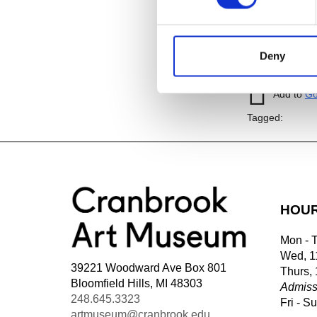
Image:
Guardi
1970-1996; Di
Deny
Add to
iC
Add to
Go
Tagged:
HOU
Mon - 
Wed, 1
39221 Woodward Ave Box 801
Thurs,
Bloomfield Hills, MI 48303
Admiss
248.645.3323
Fri - S
artmuseum@cranbrook.edu