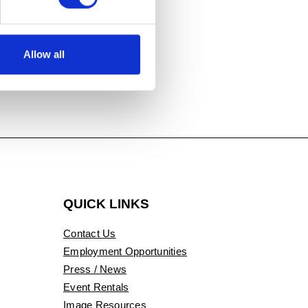
idence, Fiber,
Allow all
QUICK LINKS
Contact Us
Employment Opportunities
Press / News
Event Rentals
Image Resources