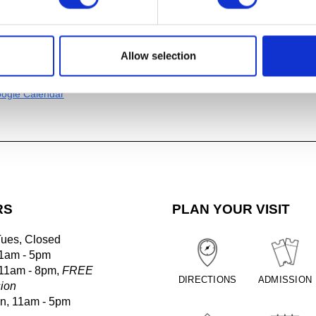
ans of the New Life
(1987),
Gerhardt Knodel (CAA, Artist-in-Res
rector, 1995-2007)
Allow selection
al
ogle Calendar
RS
PLAN YOUR VISIT
Tues, Closed
1am - 5pm
 11am - 8pm,
FREE
DIRECTIONS
ADMISSION
ion
un, 11am - 5pm