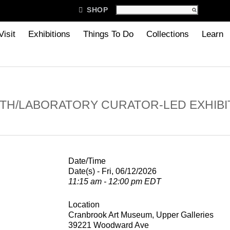

SHOP
Visit
Exhibitions
Things To Do
Collections
Learn
TH/LABORATORY CURATOR-LED EXHIBI
Date/Time
Date(s) - Fri, 06/12/2026
11:15 am - 12:00 pm EDT
Location
Cranbrook Art Museum, Upper Galleries
39221 Woodward Ave