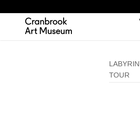
LABYRIN
TOUR