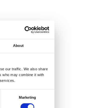
m the
sed on work
aculty of
About
lection of
 conceptual
ibition,
se our traffic. We also share
o the
ers who may combine it with
ental and
 services.
 Main Gallery,
Marketing