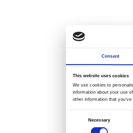
Join us for an
Cranbrook Col
produced sin
Consent
Cranbrook Aca
over 8,000 obj
connections a
This website uses cookies
Situated with
We use cookies to personalis
highlighting k
information about your use of
permanent col
other information that you’ve
transformativ
Consent
$22 a person
Necessary
Selection
at the entranc