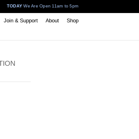
TODAY
We Are Open 11am to 5pm
Join & Support
About
Shop
TION