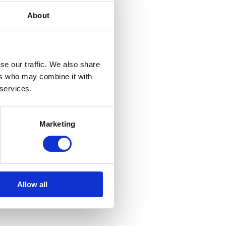
About
se our traffic. We also share
ers who may combine it with
 services.
Marketing
Allow all