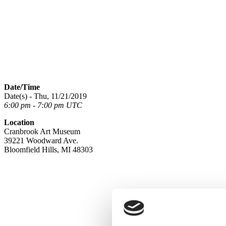
Date/Time
Date(s) - Thu, 11/21/2019
6:00 pm - 7:00 pm UTC
Location
Cranbrook Art Museum
39221 Woodward Ave.
Bloomfield Hills, MI 48303