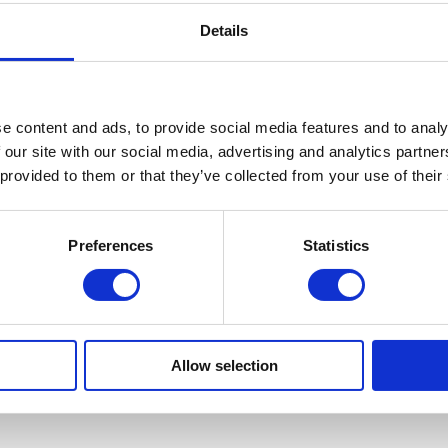
Details
e content and ads, to provide social media features and to analy
 our site with our social media, advertising and analytics partn
 provided to them or that they’ve collected from your use of their
Preferences
Statistics
Allow selection