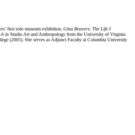
s’ first solo museum exhibition,
Gina Beavers: The Life I
BA in Studio Art and Anthropology from the University of Virginia
lege (2005). She serves as Adjunct Faculty at Columbia University