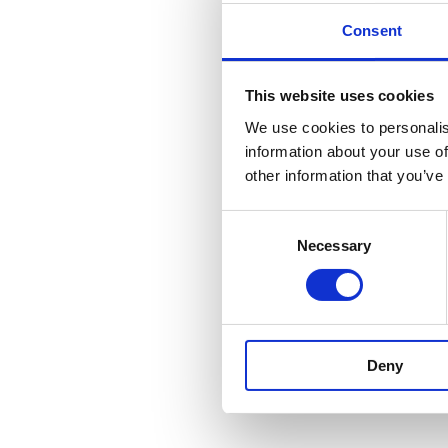
Consent
This website uses cookies
We use cookies to personalis
information about your use of
other information that you’ve
Consent
Necessary
Selection
Deny