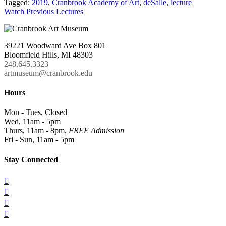
Tagged:
2019
,
Cranbrook Academy of Art
,
deSalle
,
lecture
Watch Previous Lectures
39221 Woodward Ave Box 801
Bloomfield Hills, MI 48303
248.645.3323
artmuseum@cranbrook.edu
Hours
Mon - Tues, Closed
Wed, 11am - 5pm
Thurs, 11am - 8pm,
FREE Admission
Fri - Sun, 11am - 5pm
Stay Connected



