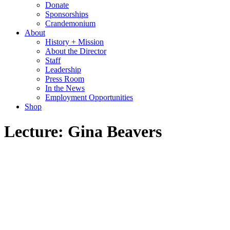
Donate
Sponsorships
Crandemonium
About
History + Mission
About the Director
Staff
Leadership
Press Room
In the News
Employment Opportunities
Shop
Lecture: Gina Beavers