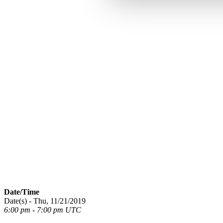
Date/Time
Date(s) - Thu, 11/21/2019
6:00 pm - 7:00 pm UTC