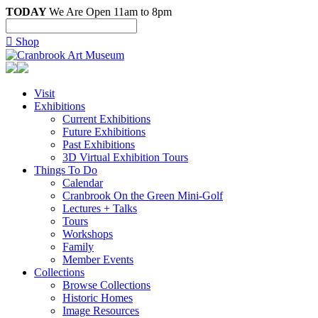
TODAY
We Are Open 11am to 8pm

Shop
Visit
Exhibitions
Current Exhibitions
Future Exhibitions
Past Exhibitions
3D Virtual Exhibition Tours
Things To Do
Calendar
Cranbrook On the Green Mini-Golf
Lectures + Talks
Tours
Workshops
Family
Member Events
Collections
Browse Collections
Historic Homes
Image Resources