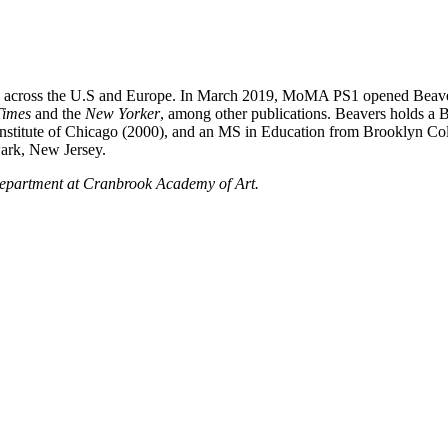
ries across the U.S and Europe. In March 2019, MoMA PS1 opened Beaver
Times
and the
New Yorker
, among other publications. Beavers holds a 
nstitute of Chicago (2000), and an MS in Education from Brooklyn Col
wark, New Jersey.
 Department at Cranbrook Academy of Art.