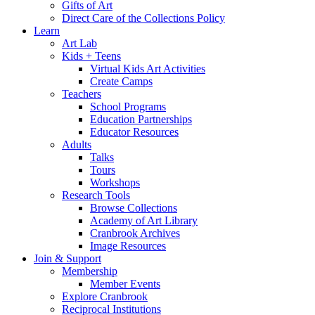
Gifts of Art
Direct Care of the Collections Policy
Learn
Art Lab
Kids + Teens
Virtual Kids Art Activities
Create Camps
Teachers
School Programs
Education Partnerships
Educator Resources
Adults
Talks
Tours
Workshops
Research Tools
Browse Collections
Academy of Art Library
Cranbrook Archives
Image Resources
Join & Support
Membership
Member Events
Explore Cranbrook
Reciprocal Institutions