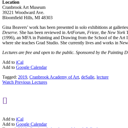
Location
Cranbrook Art Museum
39221 Woodward Ave.
Bloomfield Hills, MI 48303
Gina Beavers’ work has been presented in solo exhibitions at galle
Deserve.
She has been reviewed in
ArtForum
,
Frieze
, the
New York 
(1996), an MFA in Painting and Drawing from the School of the Art I
where she teaches Grad Studio. She currently lives and works in Ne
Lectures are free and open to the public. Sponsored by the Painting
Add to
iCal
Add to
Google Calendar
Tagged:
2019
,
Cranbrook Academy of Art
,
deSalle
,
lecture
Watch Previous Lectures

Add to
iCal
Add to
Google Calendar