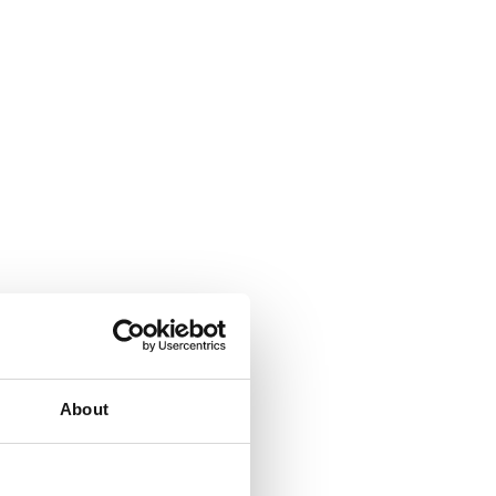
About