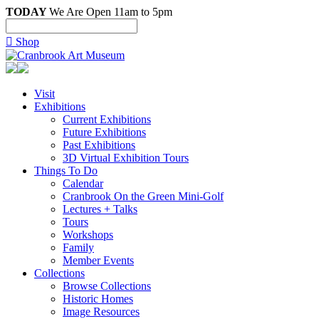
TODAY
We Are Open 11am to 5pm

Shop
Visit
Exhibitions
Current Exhibitions
Future Exhibitions
Past Exhibitions
3D Virtual Exhibition Tours
Things To Do
Calendar
Cranbrook On the Green Mini-Golf
Lectures + Talks
Tours
Workshops
Family
Member Events
Collections
Browse Collections
Historic Homes
Image Resources