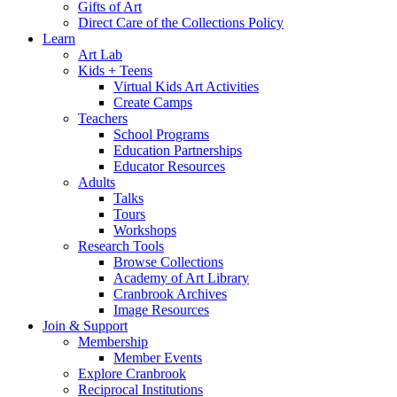
Gifts of Art
Direct Care of the Collections Policy
Learn
Art Lab
Kids + Teens
Virtual Kids Art Activities
Create Camps
Teachers
School Programs
Education Partnerships
Educator Resources
Adults
Talks
Tours
Workshops
Research Tools
Browse Collections
Academy of Art Library
Cranbrook Archives
Image Resources
Join & Support
Membership
Member Events
Explore Cranbrook
Reciprocal Institutions