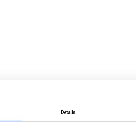
Details