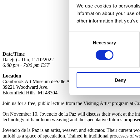
We use cookies to personalis
information about your use of
other information that you’ve
Consent
Necessary
Selection
Date/Time
Date(s) - Thu, 11/10/2022
6:00 pm - 7:00 pm EST
Location
Deny
Cranbrook Art Museum deSalle Auditorium
39221 Woodward Ave.
Bloomfield Hills, MI 48304
Join us for a free, public lecture from the Visiting Artist program at
On November 10, Jovencio de la Paz will discuss their work at the in
technology of handloom weaving and the speculative futures proposed b
Jovencio de la Paz is an artist, weaver, and educator. Their current 
unfold as a space of speculation. Trained in traditional processes of we