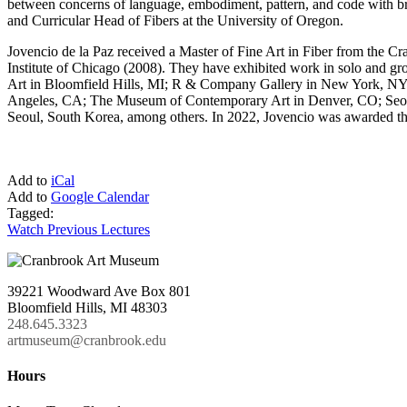
between concerns of language, embodiment, pattern, and code with br
and Curricular Head of Fibers at the University of Oregon.
Jovencio de la Paz received a Master of Fine Art in Fiber from the C
Institute of Chicago (2008). They have exhibited work in solo and g
Art in Bloomfield Hills, MI; R & Company Gallery in New York, NY; 
Angeles, CA; The Museum of Contemporary Art in Denver, CO; Seoul
Seoul, South Korea, among others. In 2022, Jovencio was awarded the pr
Add to
iCal
Add to
Google Calendar
Tagged:
Watch Previous Lectures
39221 Woodward Ave Box 801
Bloomfield Hills, MI 48303
248.645.3323
artmuseum@cranbrook.edu
Hours