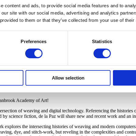
e content and ads, to provide social media features and to analy
 our site with our social media, advertising and analytics partn
 provided to them or that they’ve collected from your use of their
Preferences
Statistics
Allow selection
 Cranbrook Academy of Art!
tersection of weaving and digital technology. Referencing the histories
y science fiction, de la Paz will share new and recent work and an in-
work explores the intersecting histories of weaving and modern compute
aving, dye, and stitch-work, but reveling in the complexities and contrad