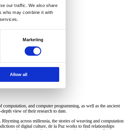
se our traffic. We also share
ers who may combine it with
 services.
Marketing
Allow all
 of computation, and computer programming, as well as the ancient
depth view of their research to date.
rs. Rhyming across millennia, the stories of weaving and computation
ictions of digital culture, de la Paz works to find relationships