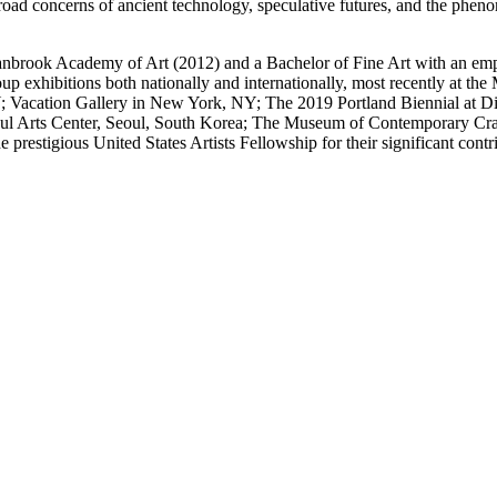
oad concerns of ancient technology, speculative futures, and the pheno
ranbrook Academy of Art (2012) and a Bachelor of Fine Art with an emp
roup exhibitions both nationally and internationally, most recently a
Vacation Gallery in New York, NY; The 2019 Portland Biennial at Dis
 Arts Center, Seoul, South Korea; The Museum of Contemporary Craft
estigious United States Artists Fellowship for their significant contri