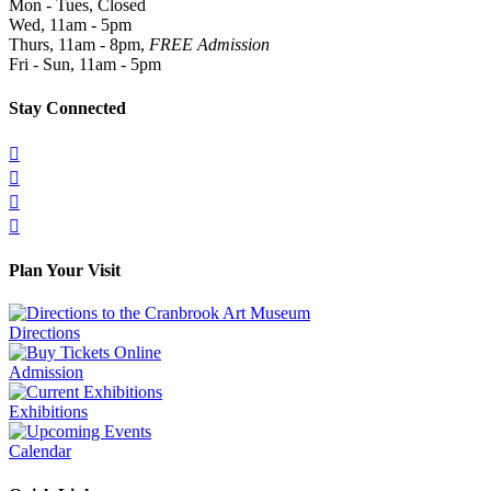
Mon - Tues, Closed
Wed, 11am - 5pm
Thurs, 11am - 8pm,
FREE Admission
Fri - Sun, 11am - 5pm
Stay Connected




Plan Your Visit
Directions
Admission
Exhibitions
Calendar