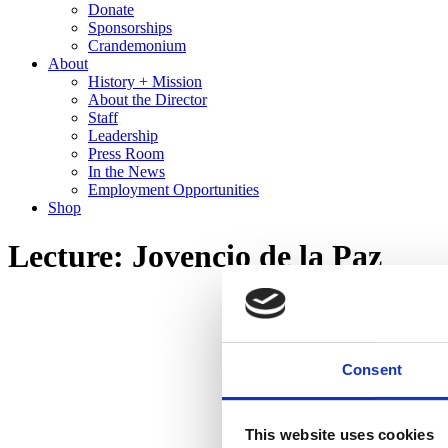
Donate
Sponsorships
Crandemonium
About
History + Mission
About the Director
Staff
Leadership
Press Room
In the News
Employment Opportunities
Shop
Lecture: Jovencio de la Paz
Consent
This website uses cookies