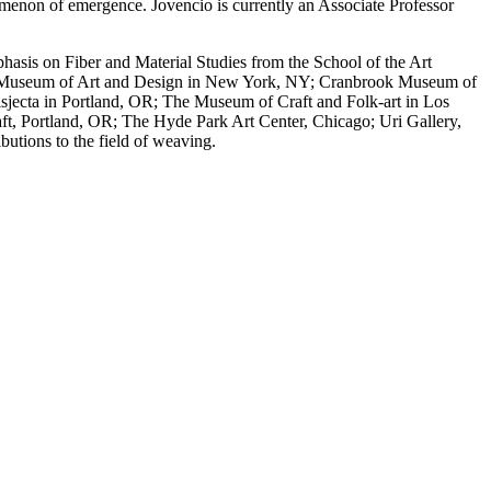
menon of emergence. Jovencio is currently an Associate Professor
hasis on Fiber and Material Studies from the School of the Art
t the Museum of Art and Design in New York, NY; Cranbrook Museum of
jecta in Portland, OR; The Museum of Craft and Folk-art in Los
, Portland, OR; The Hyde Park Art Center, Chicago; Uri Gallery,
butions to the field of weaving.