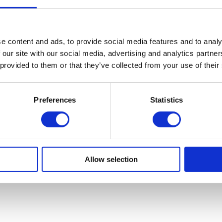
e content and ads, to provide social media features and to analy
 our site with our social media, advertising and analytics partn
 provided to them or that they’ve collected from your use of their
Preferences
Statistics
Allow selection