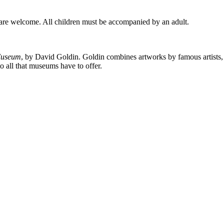
s are welcome. All children must be accompanied by an adult.
Museum
, by David Goldin. Goldin combines artworks by famous artists, fo
o all that museums have to offer.