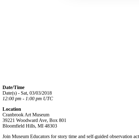
Date/Time
Date(s) - Sat, 03/03/2018
12:00 pm - 1:00 pm UTC
Location
Cranbrook Art Museum
39221 Woodward Ave, Box 801
Bloomfield Hills, MI 48303
Join Museum Educators for story time and self-guided observation activ