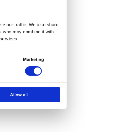
se our traffic. We also share
ers who may combine it with
 services.
Marketing
Allow all