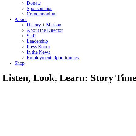
Donate
Sponsorships
Crandemonium
About
History + Mission
About the Director
Staff
Leadership
Press Room
In the News
Employment Opportunities
Shop
Listen, Look, Learn: Story Ti