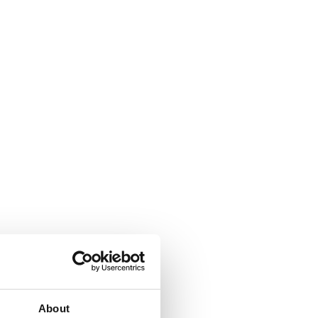
About