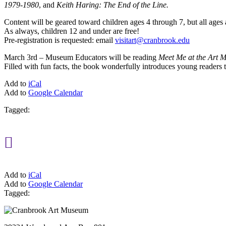
1979-1980
, and
Keith Haring: The End of the Line.
Content will be geared toward children ages 4 through 7, but all age
As always, children 12 and under are free!
Pre-registration is requested: email
visitart@cranbrook.edu
March 3rd – Museum Educators will be reading
Meet Me at the Art 
Filled with fun facts, the book wonderfully introduces young readers t
Add to
iCal
Add to
Google Calendar
Tagged:

Add to
iCal
Add to
Google Calendar
Tagged: