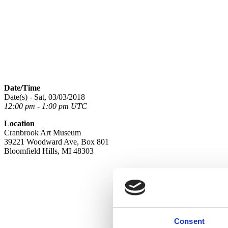
Date/Time
Date(s) - Sat, 03/03/2018
12:00 pm - 1:00 pm UTC
Location
Cranbrook Art Museum
39221 Woodward Ave, Box 801
Bloomfield Hills, MI 48303
Consent