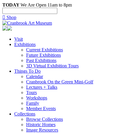
TODAY
We Are Open 11am to 8pm

Shop
Visit
Exhibitions
Current Exhibitions
Future Exhibitions
Past Exhibitions
3D Virtual Exhibition Tours
Things To Do
Calendar
Cranbrook On the Green Mini-Golf
Lectures + Talks
Tours
Workshops
Family
Member Events
Collections
Browse Collections
Historic Homes
Image Resources