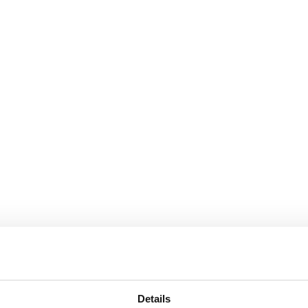
Details