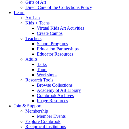
Gifts of Art
Direct Care of the Collections Policy
Learn
Art Lab
Kids + Teens
Virtual Kids Art Activities
Create Camps
Teachers
School Programs
Education Partnerships
Educator Resources
Adults
Talks
Tours
Workshops
Research Tools
Browse Collections
Academy of Art Library
Cranbrook Archives
Image Resources
Join & Support
Membership
Member Events
Explore Cranbrook
Reciprocal Institutions