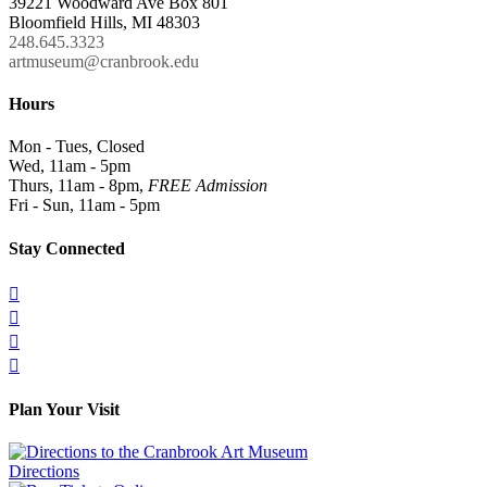
39221 Woodward Ave Box 801
Bloomfield Hills, MI 48303
248.645.3323
artmuseum@cranbrook.edu
Hours
Mon - Tues, Closed
Wed, 11am - 5pm
Thurs, 11am - 8pm,
FREE Admission
Fri - Sun, 11am - 5pm
Stay Connected




Plan Your Visit
Directions