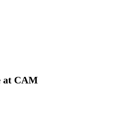
me at CAM