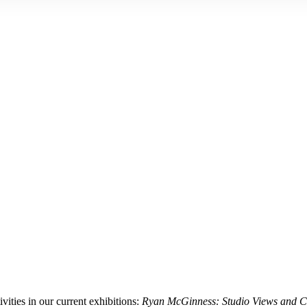
ities in our current exhibitions:
Ryan McGinness: Studio Views and Co