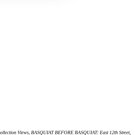
llection Views
,
BASQUIAT BEFORE BASQUIAT: East 12th Street,