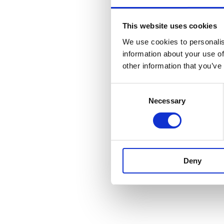
This website uses cookies
We use cookies to personalis
information about your use of
other information that you’ve
Consent
Necessary
Selection
Deny