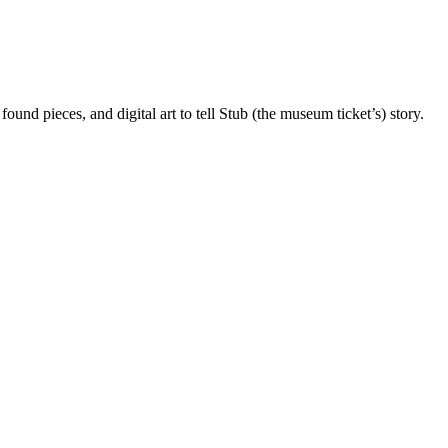
und pieces, and digital art to tell Stub (the museum ticket’s) story.