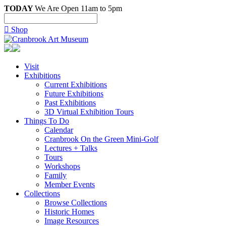
TODAY
We Are Open 11am to 5pm

Shop
Visit
Exhibitions
Current Exhibitions
Future Exhibitions
Past Exhibitions
3D Virtual Exhibition Tours
Things To Do
Calendar
Cranbrook On the Green Mini-Golf
Lectures + Talks
Tours
Workshops
Family
Member Events
Collections
Browse Collections
Historic Homes
Image Resources