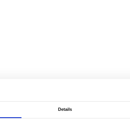
Details