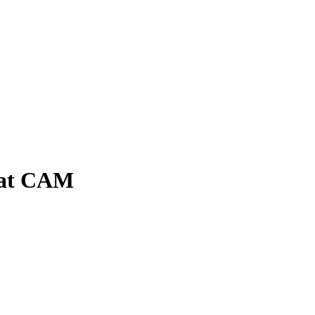
e at CAM