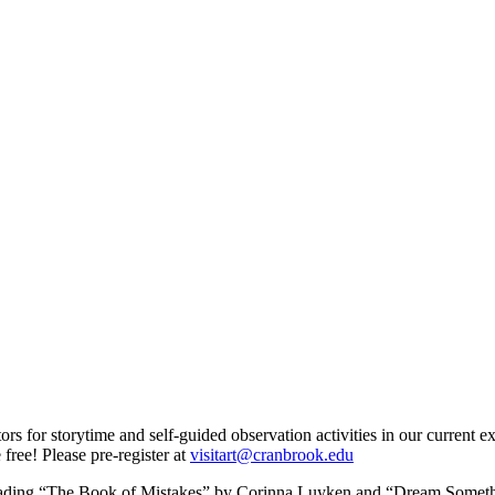
for storytime and self-guided observation activities in our current exh
free! Please pre-register at
visitart@cranbrook.edu
eading “The Book of Mistakes” by Corinna Luyken and “Dream Somethi