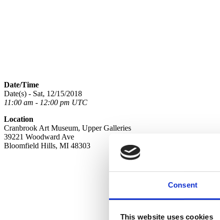
Date/Time
Date(s) - Sat, 12/15/2018
11:00 am - 12:00 pm UTC
Location
Cranbrook Art Museum, Upper Galleries
39221 Woodward Ave
Bloomfield Hills, MI 48303
Consent
This website uses cookies