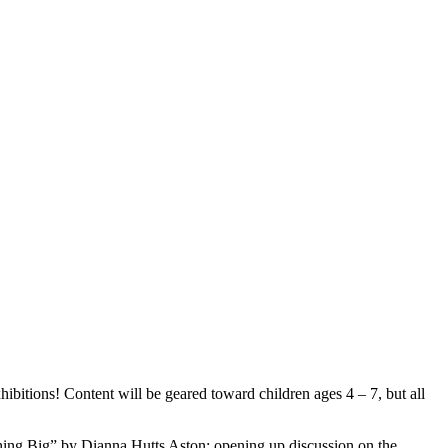
ibitions! Content will be geared toward children ages 4 – 7, but all
ng Big” by Dianna Hutts Aston; opening up discussion on the