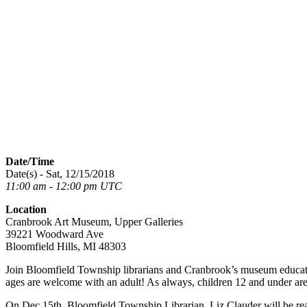
Date/Time
Date(s) - Sat, 12/15/2018
11:00 am - 12:00 pm UTC
Location
Cranbrook Art Museum, Upper Galleries
39221 Woodward Ave
Bloomfield Hills, MI 48303
Join Bloomfield Township librarians and Cranbrook’s museum educators 
ages are welcome with an adult! As always, children 12 and under are 
On Dec 15th, Bloomfield Township Librarian, Liz Clauder will be r