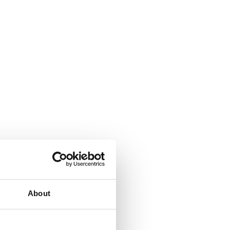
About