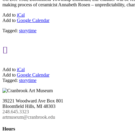
making process of ceramicist Annabeth Rosen – unpredictability, chance
Add to
iCal
Add to
Google Calendar
Tagged:
storytime

Add to
iCal
Add to
Google Calendar
Tagged:
storytime
39221 Woodward Ave Box 801
Bloomfield Hills, MI 48303
248.645.3323
artmuseum@cranbrook.edu
Hours