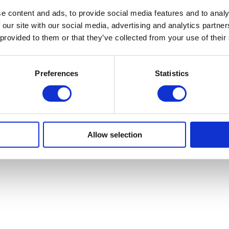
e content and ads, to provide social media features and to analy
 our site with our social media, advertising and analytics partn
 provided to them or that they’ve collected from your use of their
Preferences
Statistics
Allow selection