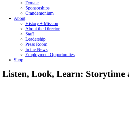
Donate
Sponsorships
Crandemonium
About
History + Mission
About the Director
Staff
Leadership
Press Room
In the News
Employment Opportunities
Shop
Listen, Look, Learn: Storytim