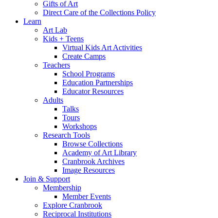
Gifts of Art
Direct Care of the Collections Policy
Learn
Art Lab
Kids + Teens
Virtual Kids Art Activities
Create Camps
Teachers
School Programs
Education Partnerships
Educator Resources
Adults
Talks
Tours
Workshops
Research Tools
Browse Collections
Academy of Art Library
Cranbrook Archives
Image Resources
Join & Support
Membership
Member Events
Explore Cranbrook
Reciprocal Institutions