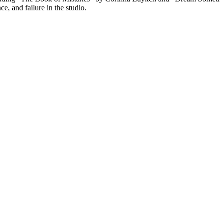
, and failure in the studio.