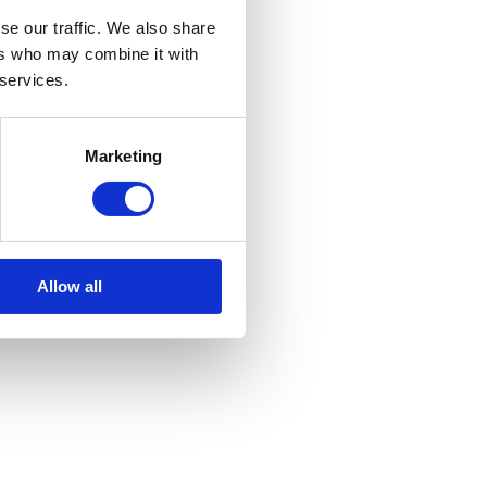
se our traffic. We also share
ers who may combine it with
 services.
Marketing
Allow all