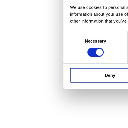
We use cookies to personalis
information about your use of
other information that you’ve
Consent
Necessary
Selection
Deny