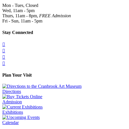
Mon - Tues, Closed
Wed, 11am - 5pm
Thurs, 11am - 8pm,
FREE Admission
Fri - Sun, 11am - 5pm
Stay Connected




Plan Your Visit
Directions
Admission
Exhibitions
Calendar