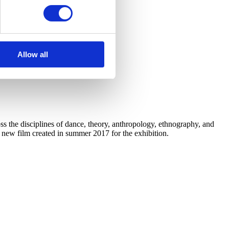
Allow all
 the disciplines of dance, theory, anthropology, ethnography, and
a new film created in summer 2017 for the exhibition.