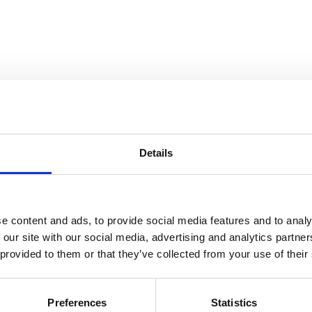
Details
atre Performance Films
e content and ads, to provide social media features and to analy
 our site with our social media, advertising and analytics partn
 provided to them or that they’ve collected from your use of their
Preferences
Statistics