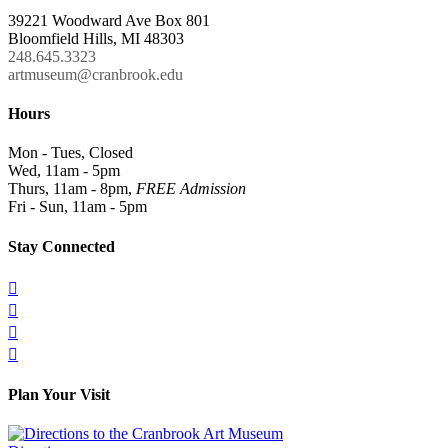
39221 Woodward Ave Box 801
Bloomfield Hills, MI 48303
248.645.3323
artmuseum@cranbrook.edu
Hours
Mon - Tues, Closed
Wed, 11am - 5pm
Thurs, 11am - 8pm,
FREE Admission
Fri - Sun, 11am - 5pm
Stay Connected




Plan Your Visit