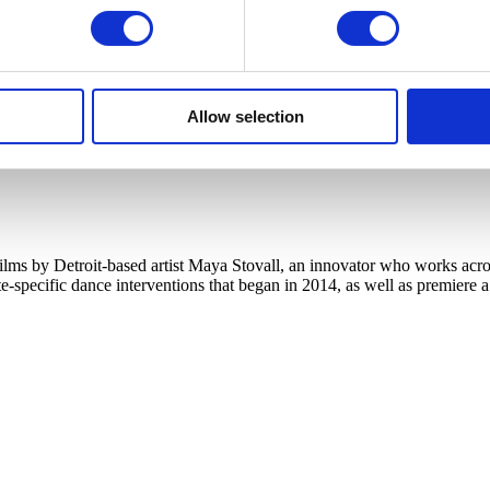
Allow selection
s by Detroit-based artist Maya Stovall, an innovator who works across
te-specific dance interventions that began in 2014, as well as premiere 