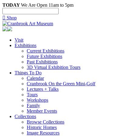
TODAY
We Are Open 11am to 5pm

Shop
Visit
Exhibitions
Current Exhibitions
Future Exhibitions
Past Exhibitions
3D Virtual Exhibition Tours
Things To Do
Calendar
Cranbrook On the Green Mini-Golf
Lectures + Talks
Tours
Workshops
Family
Member Events
Collections
Browse Collections
Historic Homes
Image Resources