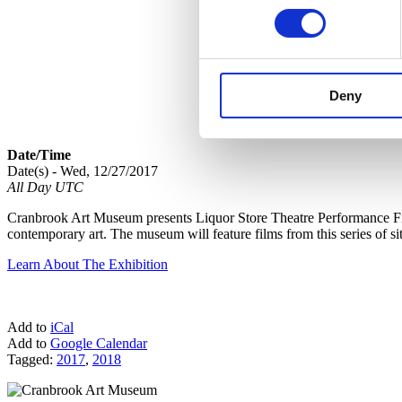
Deny
Date/Time
Date(s) - Wed, 12/27/2017
All Day UTC
Cranbrook Art Museum presents Liquor Store Theatre Performance Film
contemporary art. The museum will feature films from this series of si
Learn About The Exhibition
Add to
iCal
Add to
Google Calendar
Tagged:
2017
,
2018