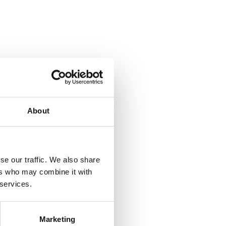
About
se our traffic. We also share
ers who may combine it with
 services.
Marketing