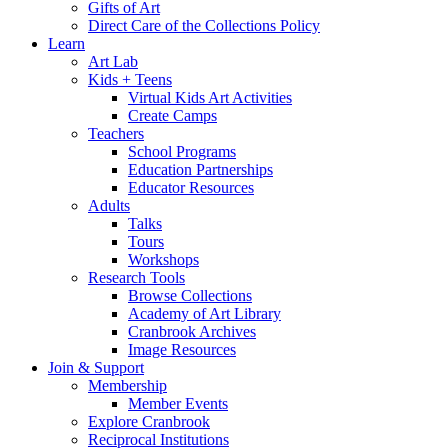
Gifts of Art
Direct Care of the Collections Policy
Learn
Art Lab
Kids + Teens
Virtual Kids Art Activities
Create Camps
Teachers
School Programs
Education Partnerships
Educator Resources
Adults
Talks
Tours
Workshops
Research Tools
Browse Collections
Academy of Art Library
Cranbrook Archives
Image Resources
Join & Support
Membership
Member Events
Explore Cranbrook
Reciprocal Institutions