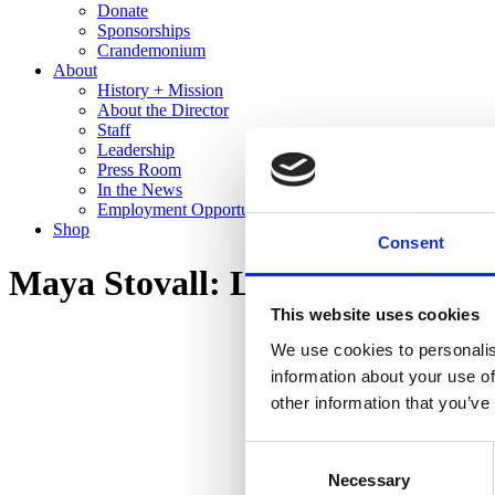
Donate
Sponsorships
Crandemonium
About
History + Mission
About the Director
Staff
Leadership
Press Room
In the News
Employment Opportunities
Shop
Consent
Maya Stovall: Liquor Store The
This website uses cookies
We use cookies to personalis
information about your use of
other information that you’ve
Consent
Necessary
Selection