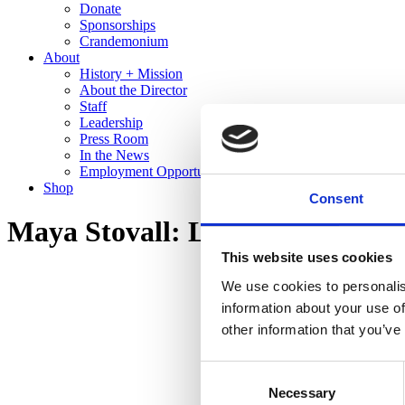
Donate
Sponsorships
Crandemonium
About
History + Mission
About the Director
Staff
Leadership
Press Room
In the News
Employment Opportunities
Shop
Consent
Maya Stovall: Liquor Store The
This website uses cookies
We use cookies to personalis
information about your use of
other information that you’ve
Consent
Necessary
Selection