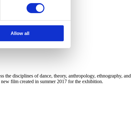
Allow all
 the disciplines of dance, theory, anthropology, ethnography, and
a new film created in summer 2017 for the exhibition.