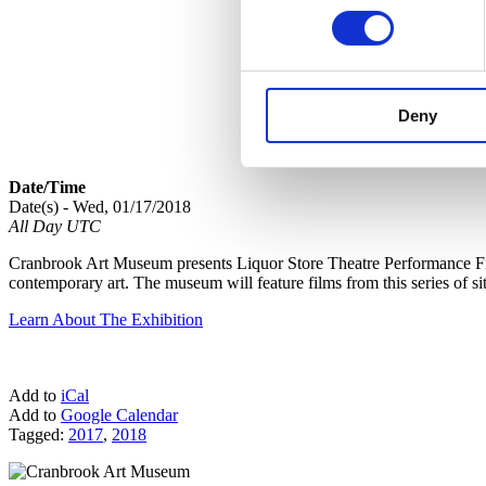
Deny
Date/Time
Date(s) - Wed, 01/17/2018
All Day UTC
Cranbrook Art Museum presents Liquor Store Theatre Performance Film
contemporary art. The museum will feature films from this series of si
Learn About The Exhibition
Add to
iCal
Add to
Google Calendar
Tagged:
2017
,
2018