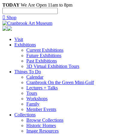
TODAY
We Are Open 11am to 8pm

Shop
Visit
Exhibitions
Current Exhibitions
Future Exhibitions
Past Exhibitions
3D Virtual Exhibition Tours
Things To Do
Calendar
Cranbrook On the Green Mini-Golf
Lectures + Talks
Tours
Workshops
Family
Member Events
Collections
Browse Collections
Historic Homes
Image Resources