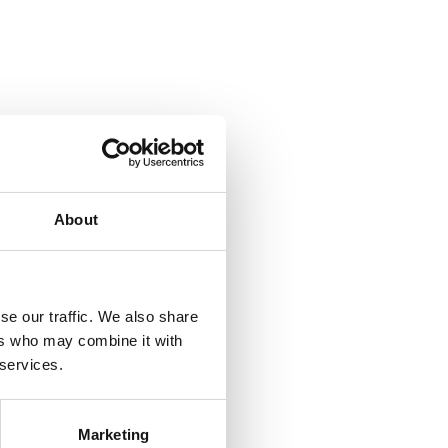
About
se our traffic. We also share
ers who may combine it with
 services.
Marketing