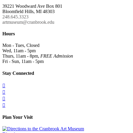
39221 Woodward Ave Box 801
Bloomfield Hills, MI 48303
248.645.3323
artmuseum@cranbrook.edu
Hours
Mon - Tues, Closed
Wed, 11am - 5pm
Thurs, 11am - 8pm,
FREE Admission
Fri - Sun, 11am - 5pm
Stay Connected




Plan Your Visit