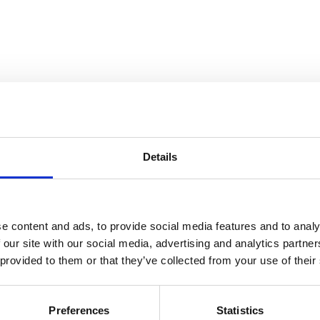
Details
atre Performance Films
e content and ads, to provide social media features and to analy
 our site with our social media, advertising and analytics partn
 provided to them or that they’ve collected from your use of their
Preferences
Statistics