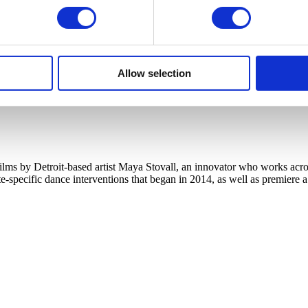
Allow selection
s by Detroit-based artist Maya Stovall, an innovator who works across
te-specific dance interventions that began in 2014, as well as premiere 