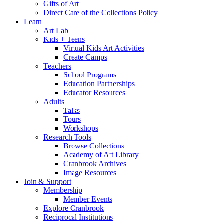
Gifts of Art
Direct Care of the Collections Policy
Learn
Art Lab
Kids + Teens
Virtual Kids Art Activities
Create Camps
Teachers
School Programs
Education Partnerships
Educator Resources
Adults
Talks
Tours
Workshops
Research Tools
Browse Collections
Academy of Art Library
Cranbrook Archives
Image Resources
Join & Support
Membership
Member Events
Explore Cranbrook
Reciprocal Institutions