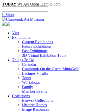
TODAY
We Are Open 11am to 5pm

Shop
Visit
Exhibitions
Current Exhibitions
Future Exhibitions
Past Exhibitions
3D Virtual Exhibition Tours
Things To Do
Calendar
Cranbrook On the Green Mini-Golf
Lectures + Talks
Tours
Workshops
Family
Member Events
Collections
Browse Collections
Historic Homes
Image Resources