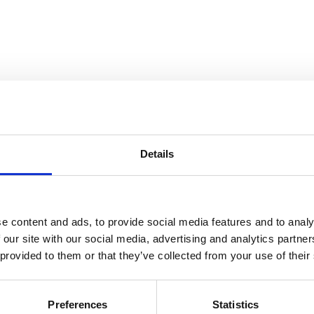
Details
atre Performance Films
e content and ads, to provide social media features and to analy
 our site with our social media, advertising and analytics partn
 provided to them or that they’ve collected from your use of their
Preferences
Statistics