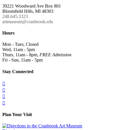
39221 Woodward Ave Box 801
Bloomfield Hills, MI 48303
248.645.3323
artmuseum@cranbrook.edu
Hours
Mon - Tues, Closed
Wed, 11am - 5pm
Thurs, 11am - 8pm,
FREE Admission
Fri - Sun, 11am - 5pm
Stay Connected




Plan Your Visit