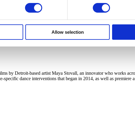
Allow selection
s by Detroit-based artist Maya Stovall, an innovator who works across
te-specific dance interventions that began in 2014, as well as premiere 