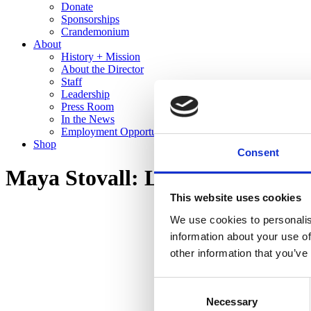
Donate
Sponsorships
Crandemonium
About
History + Mission
About the Director
Staff
Leadership
Press Room
In the News
Employment Opportunities
Shop
Consent
Maya Stovall: Liquor Store The
This website uses cookies
We use cookies to personalis
information about your use of
other information that you’ve
Consent
Necessary
Selection