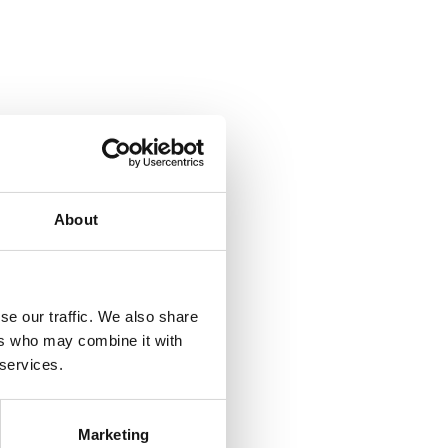
About
se our traffic. We also share
ers who may combine it with
 services.
Marketing