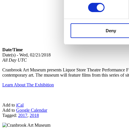
Deny
Date/Time
Date(s) - Wed, 02/21/2018
All Day UTC
Cranbrook Art Museum presents Liquor Store Theatre Performance Film
contemporary art. The museum will feature films from this series of si
Learn About The Exhibition
Add to
iCal
Add to
Google Calendar
Tagged:
2017
,
2018