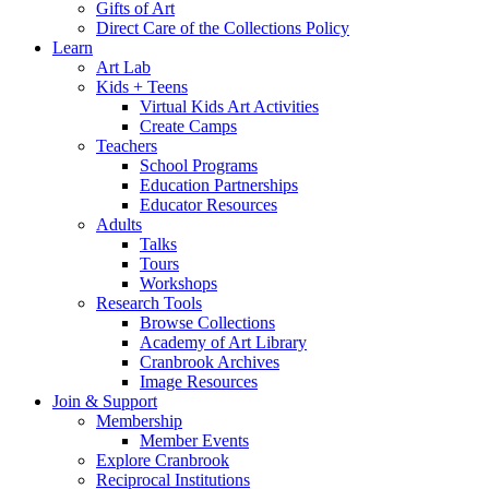
Gifts of Art
Direct Care of the Collections Policy
Learn
Art Lab
Kids + Teens
Virtual Kids Art Activities
Create Camps
Teachers
School Programs
Education Partnerships
Educator Resources
Adults
Talks
Tours
Workshops
Research Tools
Browse Collections
Academy of Art Library
Cranbrook Archives
Image Resources
Join & Support
Membership
Member Events
Explore Cranbrook
Reciprocal Institutions