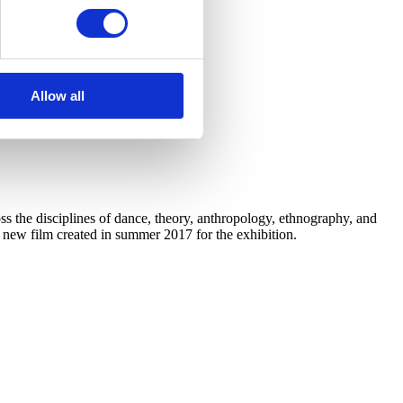
Allow all
 the disciplines of dance, theory, anthropology, ethnography, and
a new film created in summer 2017 for the exhibition.